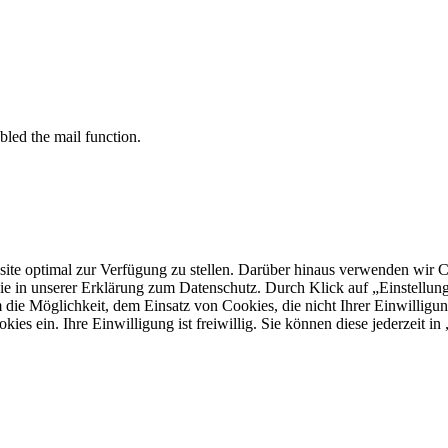
bled the mail function.
 optimal zur Verfügung zu stellen. Darüber hinaus verwenden wir Cooki
ie in unserer Erklärung zum Datenschutz. Durch Klick auf „Einstellu
ie Möglichkeit, dem Einsatz von Cookies, die nicht Ihrer Einwilligun
kies ein. Ihre Einwilligung ist freiwillig. Sie können diese jederzeit i