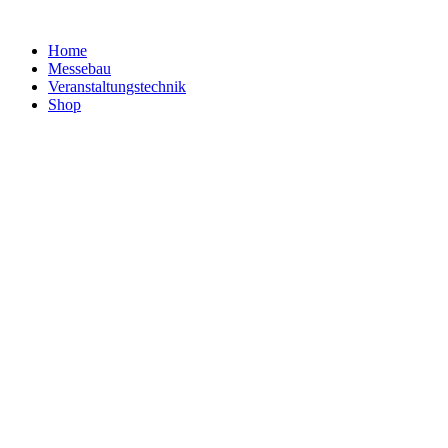
Home
Messebau
Veranstaltungs­technik
Shop