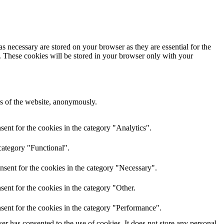
s necessary are stored on your browser as they are essential for the
e. These cookies will be stored in your browser only with your
res of the website, anonymously.
ent for the cookies in the category "Analytics".
category "Functional".
nsent for the cookies in the category "Necessary".
ent for the cookies in the category "Other.
sent for the cookies in the category "Performance".
r has consented to the use of cookies. It does not store any personal