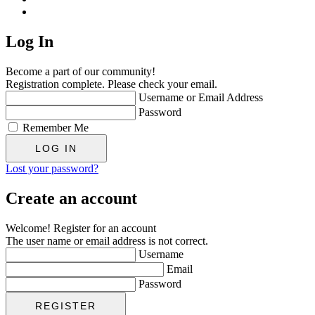
Log In
Become a part of our community!
Registration complete. Please check your email.
Username or Email Address
Password
Remember Me
Lost your password?
Create an account
Welcome! Register for an account
The user name or email address is not correct.
Username
Email
Password