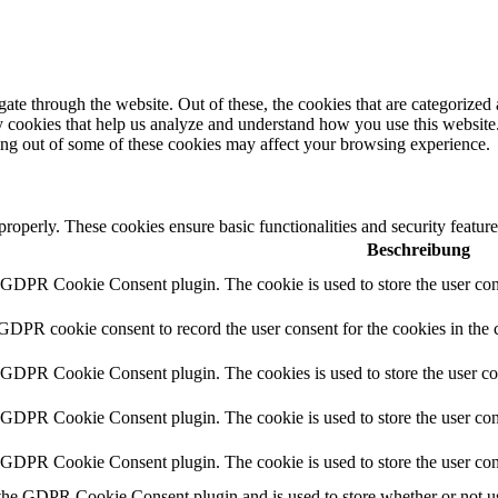
e through the website. Out of these, the cookies that are categorized a
rty cookies that help us analyze and understand how you use this websit
ting out of some of these cookies may affect your browsing experience.
 properly. These cookies ensure basic functionalities and security featu
Beschreibung
y GDPR Cookie Consent plugin. The cookie is used to store the user cons
 GDPR cookie consent to record the user consent for the cookies in the 
y GDPR Cookie Consent plugin. The cookies is used to store the user co
y GDPR Cookie Consent plugin. The cookie is used to store the user cons
y GDPR Cookie Consent plugin. The cookie is used to store the user con
 the GDPR Cookie Consent plugin and is used to store whether or not use