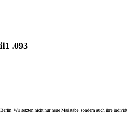
il1 .093
erlin. Wir setzten nicht nur neue Maßstäbe, sondern auch ihre individ