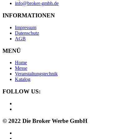
info@broker-gmbh.de
INFORMATIONEN
Impressum
Datenschutz
AGB
MENÜ
Home
Messe
Veranstaltungstechnik
Katalog
FOLLOW US:
© 2022 Die Broker Werbe GmbH