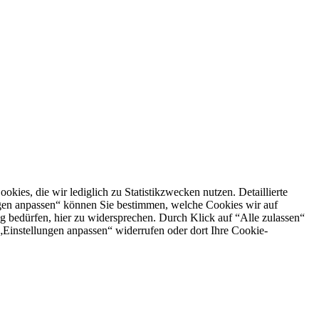
es, die wir lediglich zu Statistikzwecken nutzen. Detaillierte
ngen anpassen“ können Sie bestimmen, welche Cookies wir auf
g bedürfen, hier zu widersprechen. Durch Klick auf “Alle zulassen“
n „Einstellungen anpassen“ widerrufen oder dort Ihre Cookie-