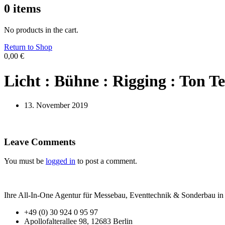
0
items
No products in the cart.
Return to Shop
0,00
€
Licht : Bühne : Rigging : Ton Te
13. November 2019
Leave Comments
You must be
logged in
to post a comment.
Ihre All-In-One Agentur für Messebau, Eventtechnik & Sonderbau in B
+49 (0) 30 924 0 95 97
Apollofalterallee 98, 12683 Berlin