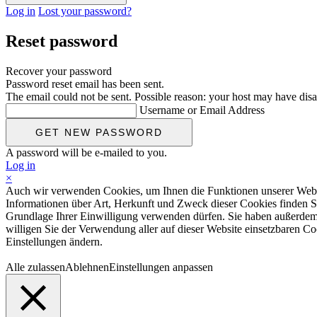
Log in
Lost your password?
Reset password
Recover your password
Password reset email has been sent.
The email could not be sent. Possible reason: your host may have disa
Username or Email Address
A password will be e-mailed to you.
Log in
×
Auch wir verwenden Cookies, um Ihnen die Funktionen unserer Website
Informationen über Art, Herkunft und Zweck dieser Cookies finden S
Grundlage Ihrer Einwilligung verwenden dürfen. Sie haben außerdem d
willigen Sie der Verwendung aller auf dieser Website einsetzbaren Coo
Einstellungen ändern.
Alle zulassen
Ablehnen
Einstellungen anpassen