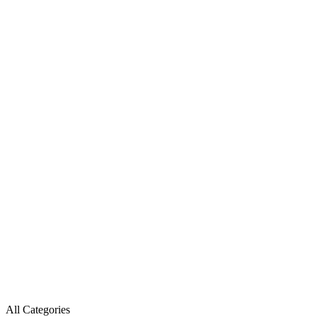
All Categories