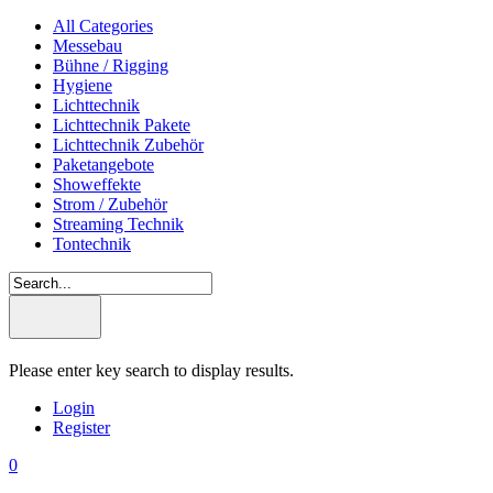
All Categories
Messebau
Bühne / Rigging
Hygiene
Lichttechnik
Lichttechnik Pakete
Lichttechnik Zubehör
Paketangebote
Showeffekte
Strom / Zubehör
Streaming Technik
Tontechnik
Please enter key search to display results.
Login
Register
0