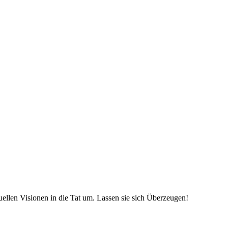
uellen Visionen in die Tat um. Lassen sie sich Überzeugen!