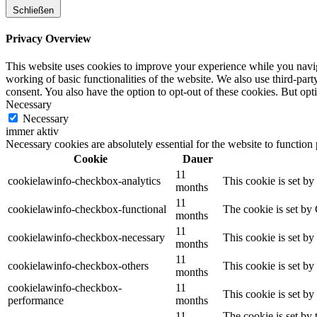
Schließen
Privacy Overview
This website uses cookies to improve your experience while you navigat
working of basic functionalities of the website. We also use third-pa
consent. You also have the option to opt-out of these cookies. But op
Necessary
Necessary
immer aktiv
Necessary cookies are absolutely essential for the website to function
Cookie
Dauer
11
cookielawinfo-checkbox-analytics
This cookie is set b
months
11
cookielawinfo-checkbox-functional
The cookie is set by
months
11
cookielawinfo-checkbox-necessary
This cookie is set b
months
11
cookielawinfo-checkbox-others
This cookie is set b
months
cookielawinfo-checkbox-
11
This cookie is set b
performance
months
11
The cookie is set by