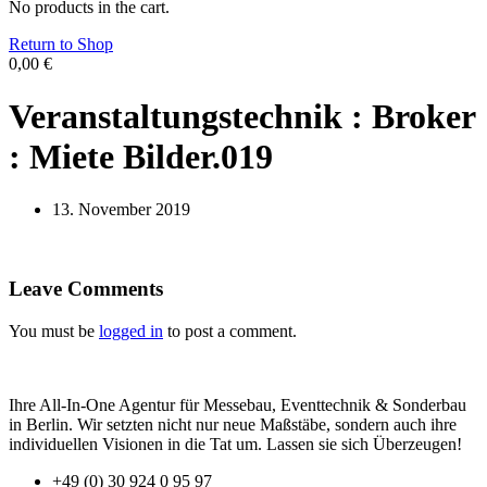
No products in the cart.
Return to Shop
0,00
€
Veranstaltungstechnik : Broker
: Miete Bilder.019
13. November 2019
Leave Comments
You must be
logged in
to post a comment.
Ihre All-In-One Agentur für Messebau, Eventtechnik & Sonderbau
in Berlin. Wir setzten nicht nur neue Maßstäbe, sondern auch ihre
individuellen Visionen in die Tat um. Lassen sie sich Überzeugen!
+49 (0) 30 924 0 95 97