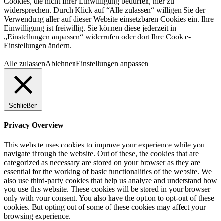
Cookies, die nicht Ihrer Einwilligung bedürfen, hier zu
widersprechen. Durch Klick auf “Alle zulassen“ willigen Sie der
Verwendung aller auf dieser Website einsetzbaren Cookies ein. Ihre
Einwilligung ist freiwillig. Sie können diese jederzeit in
„Einstellungen anpassen“ widerrufen oder dort Ihre Cookie-
Einstellungen ändern.
Alle zulassen
Ablehnen
Einstellungen anpassen
Schließen
Privacy Overview
This website uses cookies to improve your experience while you
navigate through the website. Out of these, the cookies that are
categorized as necessary are stored on your browser as they are
essential for the working of basic functionalities of the website. We
also use third-party cookies that help us analyze and understand how
you use this website. These cookies will be stored in your browser
only with your consent. You also have the option to opt-out of these
cookies. But opting out of some of these cookies may affect your
browsing experience.