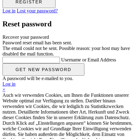
Log in
Lost your password?
Reset password
Recover your password
Password reset email has been sent.
The email could not be sent. Possible reason: your host may have
disabled the mail function.
Username or Email Address
A password will be e-mailed to you.
Log in
×
Auch wir verwenden Cookies, um Ihnen die Funktionen unserer
Website optimal zur Verfügung zu stellen. Darüber hinaus
verwenden wir Cookies, die wir lediglich zu Statistikzwecken
nutzen. Detaillierte Informationen über Art, Herkunft und Zweck
dieser Cookies finden Sie in unserer Erklärung zum Datenschutz.
Durch Klick auf „Einstellungen anpassen“ können Sie bestimmen,
welche Cookies wir auf Grundlage Ihrer Einwilligung verwenden
dürfen. Sie haben außerdem die Möglichkeit, dem Einsatz von