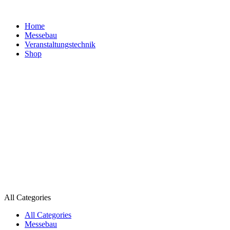
Home
Messebau
Veranstaltungs­technik
Shop
All Categories
All Categories
Messebau