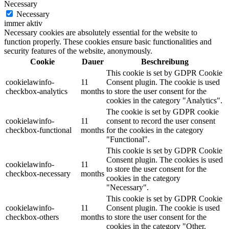
Necessary
Necessary
immer aktiv
Necessary cookies are absolutely essential for the website to
function properly. These cookies ensure basic functionalities and
security features of the website, anonymously.
Cookie
Dauer
Beschreibung
This cookie is set by GDPR Cookie
cookielawinfo-
11
Consent plugin. The cookie is used
checkbox-analytics
months
to store the user consent for the
cookies in the category "Analytics".
The cookie is set by GDPR cookie
cookielawinfo-
11
consent to record the user consent
checkbox-functional
months
for the cookies in the category
"Functional".
This cookie is set by GDPR Cookie
Consent plugin. The cookies is used
cookielawinfo-
11
to store the user consent for the
checkbox-necessary
months
cookies in the category
"Necessary".
This cookie is set by GDPR Cookie
cookielawinfo-
11
Consent plugin. The cookie is used
checkbox-others
months
to store the user consent for the
cookies in the category "Other.