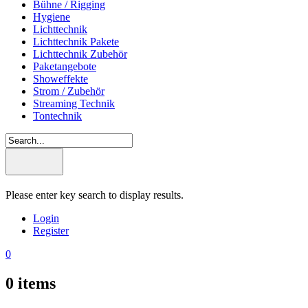
Bühne / Rigging
Hygiene
Lichttechnik
Lichttechnik Pakete
Lichttechnik Zubehör
Paketangebote
Showeffekte
Strom / Zubehör
Streaming Technik
Tontechnik
Please enter key search to display results.
Login
Register
0
0
items