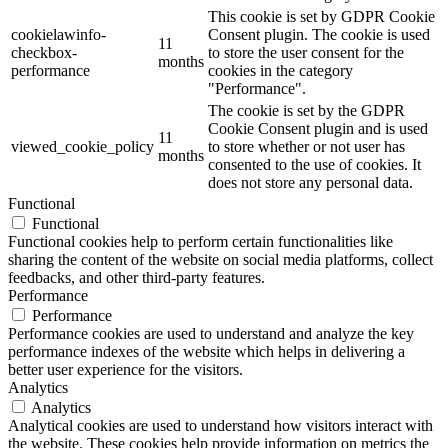
This cookie is set by GDPR Cookie
cookielawinfo-
Consent plugin. The cookie is used
11
checkbox-
to store the user consent for the
months
performance
cookies in the category
"Performance".
The cookie is set by the GDPR
Cookie Consent plugin and is used
11
viewed_cookie_policy
to store whether or not user has
months
consented to the use of cookies. It
does not store any personal data.
Functional
Functional
Functional cookies help to perform certain functionalities like
sharing the content of the website on social media platforms, collect
feedbacks, and other third-party features.
Performance
Performance
Performance cookies are used to understand and analyze the key
performance indexes of the website which helps in delivering a
better user experience for the visitors.
Analytics
Analytics
Analytical cookies are used to understand how visitors interact with
the website. These cookies help provide information on metrics the