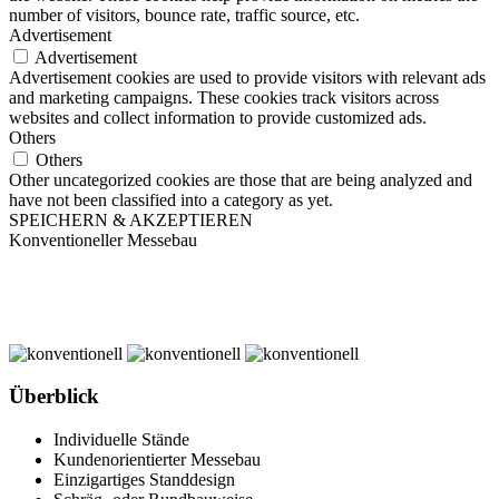
number of visitors, bounce rate, traffic source, etc.
Advertisement
Advertisement
Advertisement cookies are used to provide visitors with relevant ads
and marketing campaigns. These cookies track visitors across
websites and collect information to provide customized ads.
Others
Others
Other uncategorized cookies are those that are being analyzed and
have not been classified into a category as yet.
SPEICHERN & AKZEPTIEREN
Konventioneller Messebau
Überblick
Individuelle Stände
Kundenorientierter Messebau
Einzigartiges Standdesign