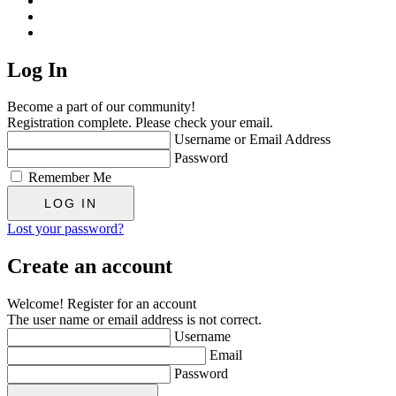
Log In
Become a part of our community!
Registration complete. Please check your email.
Username or Email Address
Password
Remember Me
Lost your password?
Create an account
Welcome! Register for an account
The user name or email address is not correct.
Username
Email
Password