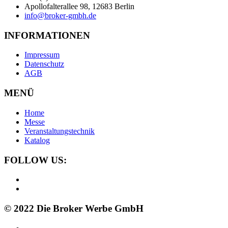
Apollofalterallee 98, 12683 Berlin
info@broker-gmbh.de
INFORMATIONEN
Impressum
Datenschutz
AGB
MENÜ
Home
Messe
Veranstaltungstechnik
Katalog
FOLLOW US:
© 2022 Die Broker Werbe GmbH