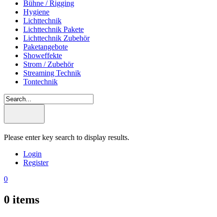
Bühne / Rigging
Hygiene
Lichttechnik
Lichttechnik Pakete
Lichttechnik Zubehör
Paketangebote
Showeffekte
Strom / Zubehör
Streaming Technik
Tontechnik
Please enter key search to display results.
Login
Register
0
0
items