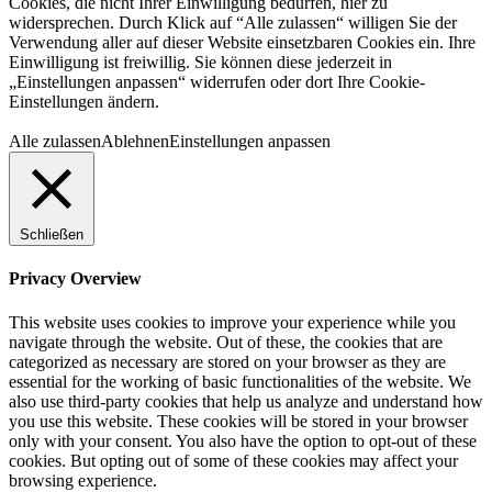
Cookies, die nicht Ihrer Einwilligung bedürfen, hier zu
widersprechen. Durch Klick auf “Alle zulassen“ willigen Sie der
Verwendung aller auf dieser Website einsetzbaren Cookies ein. Ihre
Einwilligung ist freiwillig. Sie können diese jederzeit in
„Einstellungen anpassen“ widerrufen oder dort Ihre Cookie-
Einstellungen ändern.
Alle zulassen
Ablehnen
Einstellungen anpassen
Schließen
Privacy Overview
This website uses cookies to improve your experience while you
navigate through the website. Out of these, the cookies that are
categorized as necessary are stored on your browser as they are
essential for the working of basic functionalities of the website. We
also use third-party cookies that help us analyze and understand how
you use this website. These cookies will be stored in your browser
only with your consent. You also have the option to opt-out of these
cookies. But opting out of some of these cookies may affect your
browsing experience.