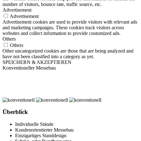
number of visitors, bounce rate, traffic source, etc.
Advertisement
Advertisement
Advertisement cookies are used to provide visitors with relevant ads
and marketing campaigns. These cookies track visitors across
websites and collect information to provide customized ads.
Others
Others
Other uncategorized cookies are those that are being analyzed and
have not been classified into a category as yet.
SPEICHERN & AKZEPTIEREN
Konventioneller Messebau
Überblick
Individuelle Stände
Kundenorientierter Messebau
Einzigartiges Standdesign