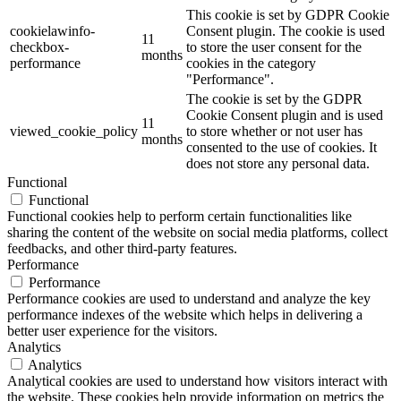
This cookie is set by GDPR Cookie
cookielawinfo-
Consent plugin. The cookie is used
11
checkbox-
to store the user consent for the
months
performance
cookies in the category
"Performance".
The cookie is set by the GDPR
Cookie Consent plugin and is used
11
viewed_cookie_policy
to store whether or not user has
months
consented to the use of cookies. It
does not store any personal data.
Functional
Functional
Functional cookies help to perform certain functionalities like
sharing the content of the website on social media platforms, collect
feedbacks, and other third-party features.
Performance
Performance
Performance cookies are used to understand and analyze the key
performance indexes of the website which helps in delivering a
better user experience for the visitors.
Analytics
Analytics
Analytical cookies are used to understand how visitors interact with
the website. These cookies help provide information on metrics the