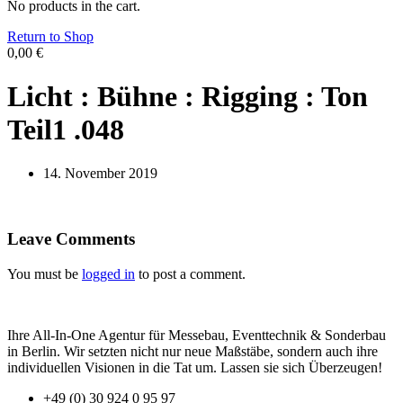
No products in the cart.
Return to Shop
0,00
€
Licht : Bühne : Rigging : Ton
Teil1 .048
14. November 2019
Leave Comments
You must be
logged in
to post a comment.
Ihre All-In-One Agentur für Messebau, Eventtechnik & Sonderbau
in Berlin. Wir setzten nicht nur neue Maßstäbe, sondern auch ihre
individuellen Visionen in die Tat um. Lassen sie sich Überzeugen!
+49 (0) 30 924 0 95 97