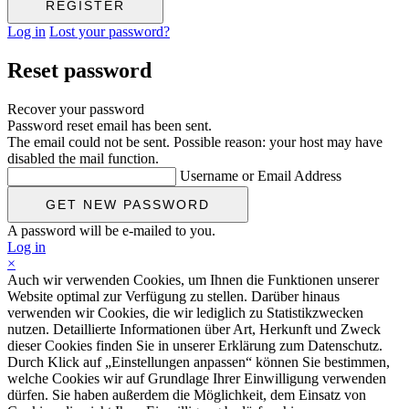
Log in
Lost your password?
Reset password
Recover your password
Password reset email has been sent.
The email could not be sent. Possible reason: your host may have
disabled the mail function.
Username or Email Address
A password will be e-mailed to you.
Log in
×
Auch wir verwenden Cookies, um Ihnen die Funktionen unserer
Website optimal zur Verfügung zu stellen. Darüber hinaus
verwenden wir Cookies, die wir lediglich zu Statistikzwecken
nutzen. Detaillierte Informationen über Art, Herkunft und Zweck
dieser Cookies finden Sie in unserer Erklärung zum Datenschutz.
Durch Klick auf „Einstellungen anpassen“ können Sie bestimmen,
welche Cookies wir auf Grundlage Ihrer Einwilligung verwenden
dürfen. Sie haben außerdem die Möglichkeit, dem Einsatz von