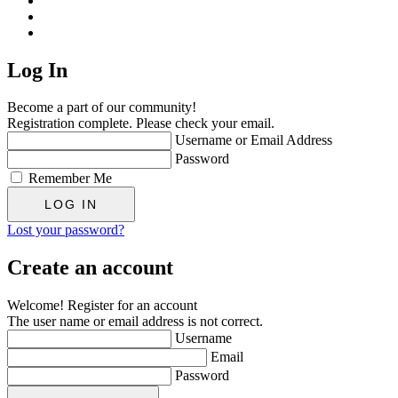
Log In
Become a part of our community!
Registration complete. Please check your email.
Username or Email Address
Password
Remember Me
Lost your password?
Create an account
Welcome! Register for an account
The user name or email address is not correct.
Username
Email
Password