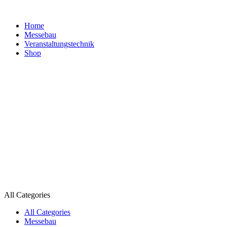
Home
Messebau
Veranstaltungs­technik
Shop
All Categories
All Categories
Messebau