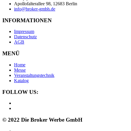
Apollofalterallee 98, 12683 Berlin
info@broker-gmbh.de
INFORMATIONEN
Impressum
Datenschutz
AGB
MENÜ
Home
Messe
Veranstaltungstechnik
Katalog
FOLLOW US:
© 2022 Die Broker Werbe GmbH