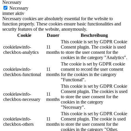
Necessary
Necessary
immer aktiv
Necessary cookies are absolutely essential for the website to
function properly. These cookies ensure basic functionalities and
security features of the website, anonymously.
Cookie
Dauer
Beschreibung
This cookie is set by GDPR Cookie
cookielawinfo-
11
Consent plugin. The cookie is used
checkbox-analytics
months
to store the user consent for the
cookies in the category "Analytics".
The cookie is set by GDPR cookie
cookielawinfo-
11
consent to record the user consent
checkbox-functional
months
for the cookies in the category
"Functional".
This cookie is set by GDPR Cookie
Consent plugin. The cookies is used
cookielawinfo-
11
to store the user consent for the
checkbox-necessary
months
cookies in the category
"Necessary".
This cookie is set by GDPR Cookie
cookielawinfo-
11
Consent plugin. The cookie is used
checkbox-others
months
to store the user consent for the
cookies in the category "Other.