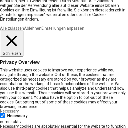
bedürfen, hier zu widersprechen. Durch Klick auf “Alle zulassen“
willigen Sie der Verwendung aller auf dieser Website einsetzbaren
Cookies ein. Ihre Einwilligung ist freiwillig. Sie können diese jederzeit in
„Einstellungen anpassen“ widerrufen oder dort Ihre Cookie-
Einstellungen ändern.
Alle zulassen
Ablehnen
Einstellungen anpassen
Schließen
Privacy Overview
This website uses cookies to improve your experience while you
navigate through the website. Out of these, the cookies that are
categorized as necessary are stored on your browser as they are
essential for the working of basic functionalities of the website. We
also use third-party cookies that help us analyze and understand how
you use this website. These cookies will be stored in your browser only
with your consent. You also have the option to opt-out of these
cookies. But opting out of some of these cookies may affect your
browsing experience.
Necessary
Necessary
immer aktiv
Necessary cookies are absolutely essential for the website to function