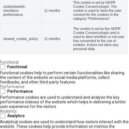
This cookie is set by GDPR
cookielawinfo-
Cookie Consent plugin. The
checkbox-
11 months
cookie is used to store the user
performance
consent for the cookies in the
category "Performance".
The cookie is set by the GDPR
Cookie Consent plugin and is
used to store whether or not user
viewed_cookie_policy
11 months
has consented to the use of
cookies. It does not store any
personal data.
Functional
Functional
Functional cookies help to perform certain functionalities like sharing
the content of the website on social media platforms, collect
feedbacks, and other third-party features.
Performance
Performance
Performance cookies are used to understand and analyze the key
performance indexes of the website which helps in delivering a better
user experience for the visitors.
Analytics
Analytics
Analytical cookies are used to understand how visitors interact with the
website. These cookies help provide information on metrics the