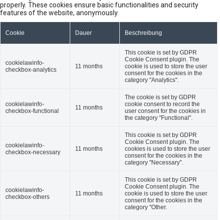
properly. These cookies ensure basic functionalities and security
features of the website, anonymously.
Cookie
Dauer
Beschreibung
This cookie is set by GDPR
Cookie Consent plugin. The
cookielawinfo-
11 months
cookie is used to store the user
checkbox-analytics
consent for the cookies in the
category "Analytics".
The cookie is set by GDPR
cookielawinfo-
cookie consent to record the
11 months
checkbox-functional
user consent for the cookies in
the category "Functional".
This cookie is set by GDPR
Cookie Consent plugin. The
cookielawinfo-
11 months
cookies is used to store the user
checkbox-necessary
consent for the cookies in the
category "Necessary".
This cookie is set by GDPR
Cookie Consent plugin. The
cookielawinfo-
11 months
cookie is used to store the user
checkbox-others
consent for the cookies in the
category "Other.