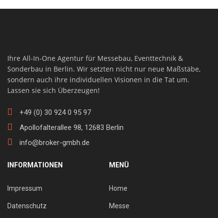
Ihre All-In-One Agentur für Messebau, Eventtechnik &
Sonderbau in Berlin. Wir setzten nicht nur neue Maßstäbe,
sondern auch ihre individuellen Visionen in die Tat um.
Lassen sie sich Überzeugen!
+49 (0) 30 924 0 95 97
Apollofalterallee 98, 12683 Berlin
info@broker-gmbh.de
INFORMATIONEN
MENÜ
Impressum
Home
Datenschutz
Messe