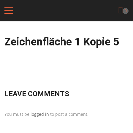
0
Zeichenfläche 1 Kopie 5
LEAVE COMMENTS
You must be
logged in
to post a comment.