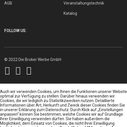
AGB
Veranstaltungstechnik
Katalog
FOLLOW US:
© 2022 Die Broker Werbe GmbH
Auch wir verwenden Cookies, um Ihnen die Funktionen unserer Website
optimal zur Verfügung zu stellen. Darüber hinaus verwenden wir
Cookies, die wir lediglich zu Statistikzwecken nutzen. Detaillierte
Informationen über Art, Herkunft und Zweck dieser Cookies finden Sie
in unserer Erklärung zum Datenschutz. Durch Klick auf „Einstellungen
anpassen“ können Sie bestimmen, welche Cookies wir auf Grundlage
Ihrer Einwilligung verwenden dürfen. Sie haben außerdem die
Möglichkeit, dem Einsatz von Cookies, die nicht Ihrer Einwilligung