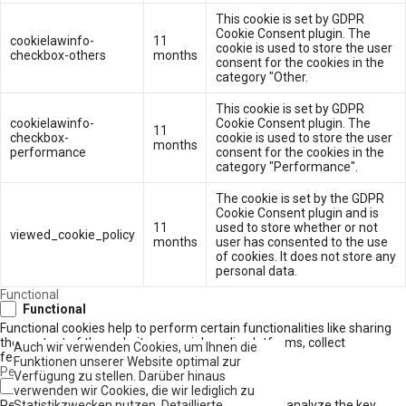
This cookie is set by GDPR
Cookie Consent plugin. The
cookielawinfo-
11
cookie is used to store the user
checkbox-others
months
consent for the cookies in the
category "Other.
This cookie is set by GDPR
cookielawinfo-
Cookie Consent plugin. The
11
checkbox-
cookie is used to store the user
months
performance
consent for the cookies in the
category "Performance".
The cookie is set by the GDPR
Cookie Consent plugin and is
11
used to store whether or not
viewed_cookie_policy
months
user has consented to the use
of cookies. It does not store any
personal data.
Functional
Functional
Functional cookies help to perform certain functionalities like sharing
the content of the website on social media platforms, collect
Auch wir verwenden Cookies, um Ihnen die
feedbacks, and other third-party features.
Funktionen unserer Website optimal zur
Performance
Verfügung zu stellen. Darüber hinaus
Performance
verwenden wir Cookies, die wir lediglich zu
Performance cookies are used to understand and analyze the key
Statistikzwecken nutzen. Detaillierte