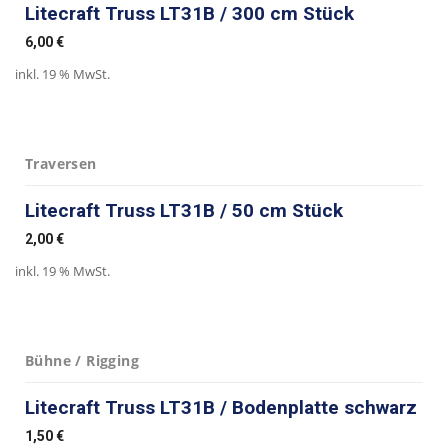
Litecraft Truss LT31B / 300 cm Stück
6,00
€
inkl. 19 % MwSt.
Traversen
Litecraft Truss LT31B / 50 cm Stück
2,00
€
inkl. 19 % MwSt.
Bühne / Rigging
Litecraft Truss LT31B / Bodenplatte schwarz
1,50
€