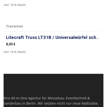
inkl. 19 % MwSt.
Traversen
Litecraft Truss LT31B / Universalwürfel schwarz
8,00
€
inkl. 19 % MwSt.
Ihre All-In-One Agentur für Messebau, Eventtechnik &
Sonderbau in Berlin. Wir setzten nicht nur neue Maßstäbe,