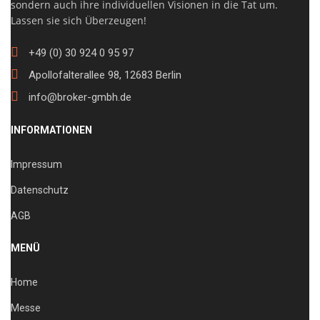
sondern auch ihre individuellen Visionen in die Tat um.
Lassen sie sich Überzeugen!
+49 (0) 30 924 0 95 97
Apollofalterallee 98, 12683 Berlin
info@broker-gmbh.de
INFORMATIONEN
Impressum
Datenschutz
AGB
MENÜ
Home
Messe