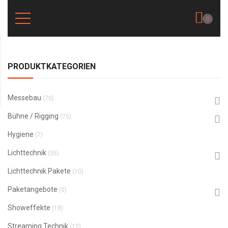
0
PRODUKTKATEGORIEN
Messebau
(70)
Bühne / Rigging
(75)
Hygiene
(7)
Lichttechnik
(35)
Lichttechnik Pakete
(10)
Paketangebote
(0)
Showeffekte
(18)
Streaming Technik
(12)