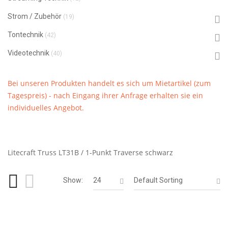
Strom / Zubehör
(19)
Tontechnik
(42)
Videotechnik
(40)
Bei unseren Produkten handelt es sich um Mietartikel (zum
Tagespreis) - nach Eingang ihrer Anfrage erhalten sie ein
individuelles Angebot.
Litecraft Truss LT31B / 1-Punkt Traverse schwarz
Show:
24
Default Sorting