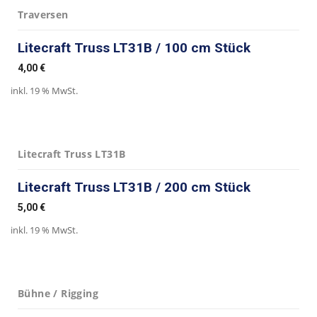
Traversen
Litecraft Truss LT31B / 100 cm Stück
4,00
€
inkl. 19 % MwSt.
Litecraft Truss LT31B
Litecraft Truss LT31B / 200 cm Stück
5,00
€
inkl. 19 % MwSt.
Bühne / Rigging