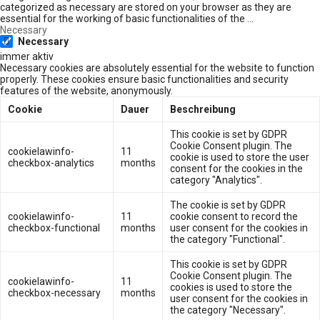
categorized as necessary are stored on your browser as they are
essential for the working of basic functionalities of the
...
Necessary
Necessary
immer aktiv
Necessary cookies are absolutely essential for the website to function
properly. These cookies ensure basic functionalities and security
features of the website, anonymously.
Cookie
Dauer
Beschreibung
This cookie is set by GDPR
Cookie Consent plugin. The
cookielawinfo-
11
cookie is used to store the user
checkbox-analytics
months
consent for the cookies in the
category "Analytics".
The cookie is set by GDPR
cookielawinfo-
11
cookie consent to record the
checkbox-functional
months
user consent for the cookies in
the category "Functional".
This cookie is set by GDPR
Cookie Consent plugin. The
cookielawinfo-
11
cookies is used to store the
checkbox-necessary
months
user consent for the cookies in
the category "Necessary".