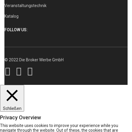
Veranstaltungstechnik
Katalog
FOLLOW US:
© 2022 Die Broker Werbe GmbH
Schließen
Privacy Overview
This website uses cookies to improve your experience while you
navigate through the website. Out of these, the cookies that are