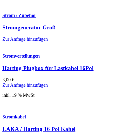
Strom / Zubehör
Stromgenerator Groß
Zur Anfrage hinzufügen
Stromverteilungen
Harting Plugbox für Lastkabel 16Pol
3,00
€
Zur Anfrage hinzufügen
inkl. 19 % MwSt.
Stromkabel
LAKA / Harting 16 Pol Kabel