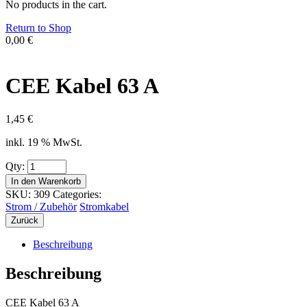
No products in the cart.
Return to Shop
0,00
€
CEE Kabel 63 A
1,45
€
inkl. 19 % MwSt.
Qty:
In den Warenkorb
SKU:
309
Categories:
Strom / Zubehör
Stromkabel
Zurück
Beschreibung
Beschreibung
CEE Kabel 63 A