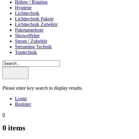
Bühne / Rigging
Hygiene
Lichttechnik
Lichttechnik Pakete
Lichttechnik Zubehör
Paketangebote
Showeffekte
Strom / Zubehör
Streaming Technik
Tontechnik
Please enter key search to display results.
Login
Register
0
0
items