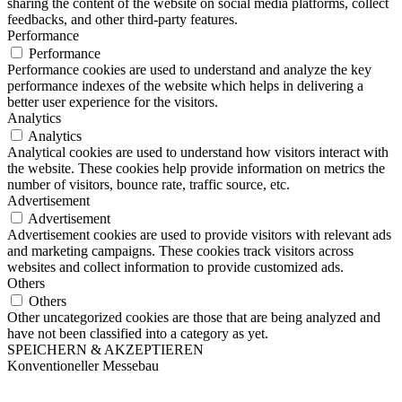
sharing the content of the website on social media platforms, collect
feedbacks, and other third-party features.
Performance
Performance
Performance cookies are used to understand and analyze the key
performance indexes of the website which helps in delivering a
better user experience for the visitors.
Analytics
Analytics
Analytical cookies are used to understand how visitors interact with
the website. These cookies help provide information on metrics the
number of visitors, bounce rate, traffic source, etc.
Advertisement
Advertisement
Advertisement cookies are used to provide visitors with relevant ads
and marketing campaigns. These cookies track visitors across
websites and collect information to provide customized ads.
Others
Others
Other uncategorized cookies are those that are being analyzed and
have not been classified into a category as yet.
SPEICHERN & AKZEPTIEREN
Konventioneller Messebau