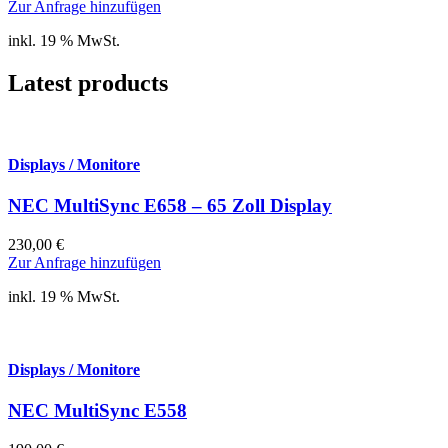
Zur Anfrage hinzufügen
inkl. 19 % MwSt.
Latest products
Displays / Monitore
NEC MultiSync E658 – 65 Zoll Display
230,00
€
Zur Anfrage hinzufügen
inkl. 19 % MwSt.
Displays / Monitore
NEC MultiSync E558