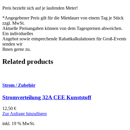
Preis bezieht sich auf je laufenden Meter!
*Angegebener Preis gilt für die Mietdauer von einem Tag je Stück
zzgl. MwSt.
Aktuelle Preisangaben können von dem Tagespreisen abweichen.
Ein individuelles
Angebot sowie entsprechende Rabattkalkulationen für Groß-Events
senden wir
Ihnen gerne zu.
Related products
Strom / Zubehör
Stromverteilung 32A CEE Kunststoff
12,50
€
Zur Anfrage hinzufügen
inkl. 19 % MwSt.