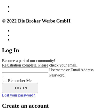
© 2022 Die Broker Werbe GmbH
Log In
Become a part of our community!
Registration complete. Please check your email.
Username or Email Address
Password
Remember Me
Lost your password?
Create an account