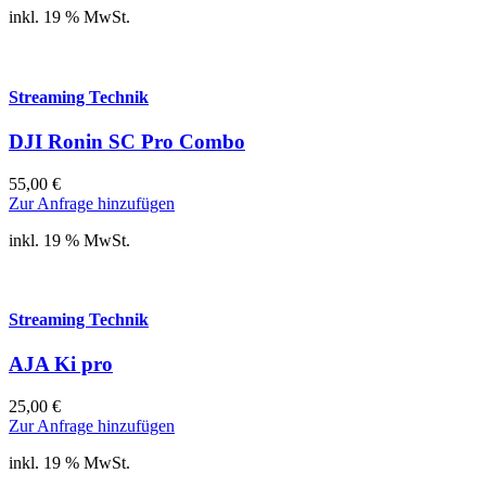
inkl. 19 % MwSt.
Streaming Technik
DJI Ronin SC Pro Combo
55,00
€
Zur Anfrage hinzufügen
inkl. 19 % MwSt.
Streaming Technik
AJA Ki pro
25,00
€
Zur Anfrage hinzufügen
inkl. 19 % MwSt.