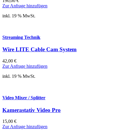
190,00
€
Zur Anfrage hinzufügen
inkl. 19 % MwSt.
Streaming Technik
Wire LITE Cable Cam System
42,00
€
Zur Anfrage hinzufügen
inkl. 19 % MwSt.
Video Mixer / Splitter
Kamerastativ Video Pro
15,00
€
Zur Anfrage hinzufügen