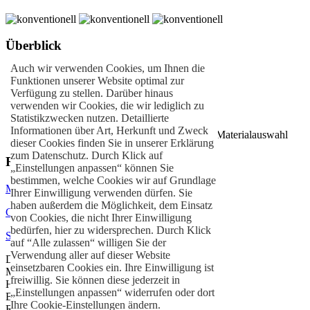
Überblick
Auch wir verwenden Cookies, um Ihnen die
Individuelle Stände
Funktionen unserer Website optimal zur
Kundenorientierter Messebau
Verfügung zu stellen. Darüber hinaus
Einzigartiges Standdesign
verwenden wir Cookies, die wir lediglich zu
Schräg- oder Rundbauweise
Statistikzwecken nutzen. Detaillierte
Alu- & Metallbau
Informationen über Art, Herkunft und Zweck
Nachhaltige Bauweisen durch innovative Materialauswahl
dieser Cookies finden Sie in unserer Erklärung
zum Datenschutz. Durch Klick auf
Referenzen
„Einstellungen anpassen“ können Sie
bestimmen, welche Cookies wir auf Grundlage
MAPNA GROUP
– Mailand
Ihrer Einwilligung verwenden dürfen. Sie
haben außerdem die Möglichkeit, dem Einsatz
Clarke, Modet & Co
– Berlin
von Cookies, die nicht Ihrer Einwilligung
bedürfen, hier zu widersprechen. Durch Klick
Schmiedewerke Gröditz
– Frankfurt
auf “Alle zulassen“ willigen Sie der
Verwendung aller auf dieser Website
DFL Sports Enterprises – Bundesliga
einsetzbaren Cookies ein. Ihre Einwilligung ist
Monaco
freiwillig. Sie können diese jederzeit in
Hong Kong
„Einstellungen anpassen“ widerrufen oder dort
Berlin
Ihre Cookie-Einstellungen ändern.
Rio de Janeiro