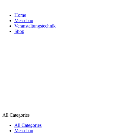
Home
Messebau
Veranstaltungs­technik
Shop
All Categories
All Categories
Messebau