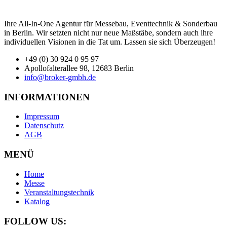
Ihre All-In-One Agentur für Messebau, Eventtechnik & Sonderbau
in Berlin. Wir setzten nicht nur neue Maßstäbe, sondern auch ihre
individuellen Visionen in die Tat um. Lassen sie sich Überzeugen!
+49 (0) 30 924 0 95 97
Apollofalterallee 98, 12683 Berlin
info@broker-gmbh.de
INFORMATIONEN
Impressum
Datenschutz
AGB
MENÜ
Home
Messe
Veranstaltungstechnik
Katalog
FOLLOW US: