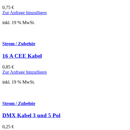
0,75
€
Zur Anfrage hinzufügen
inkl. 19 % MwSt.
Strom / Zubehör
16 A CEE Kabel
0,85
€
Zur Anfrage hinzufügen
inkl. 19 % MwSt.
Strom / Zubehör
DMX Kabel 3 und 5 Pol
0,25
€