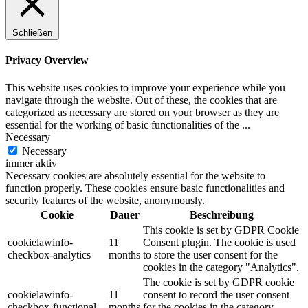
Schließen
Privacy Overview
This website uses cookies to improve your experience while you
navigate through the website. Out of these, the cookies that are
categorized as necessary are stored on your browser as they are
essential for the working of basic functionalities of the
...
Necessary
Necessary
immer aktiv
Necessary cookies are absolutely essential for the website to
function properly. These cookies ensure basic functionalities and
security features of the website, anonymously.
Cookie
Dauer
Beschreibung
This cookie is set by GDPR Cookie
cookielawinfo-
11
Consent plugin. The cookie is used
checkbox-analytics
months
to store the user consent for the
cookies in the category "Analytics".
The cookie is set by GDPR cookie
cookielawinfo-
11
consent to record the user consent
checkbox-functional
months
for the cookies in the category