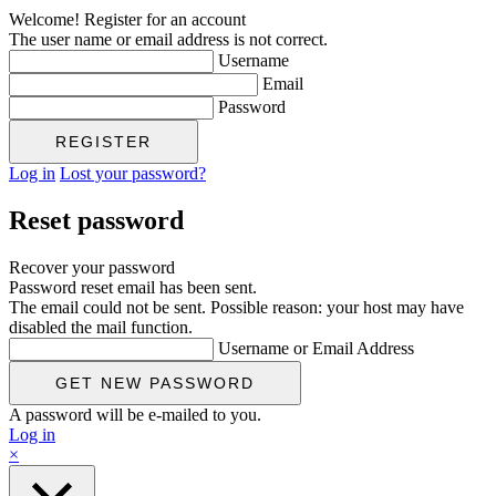
Welcome! Register for an account
The user name or email address is not correct.
Username
Email
Password
Log in
Lost your password?
Reset password
Recover your password
Password reset email has been sent.
The email could not be sent. Possible reason: your host may have
disabled the mail function.
Username or Email Address
A password will be e-mailed to you.
Log in
×