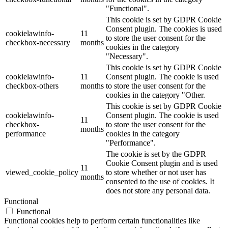
"Functional".
This cookie is set by GDPR Cookie
Consent plugin. The cookies is used
cookielawinfo-
11
to store the user consent for the
checkbox-necessary
months
cookies in the category
"Necessary".
This cookie is set by GDPR Cookie
cookielawinfo-
11
Consent plugin. The cookie is used
checkbox-others
months
to store the user consent for the
cookies in the category "Other.
This cookie is set by GDPR Cookie
cookielawinfo-
Consent plugin. The cookie is used
11
checkbox-
to store the user consent for the
months
performance
cookies in the category
"Performance".
The cookie is set by the GDPR
Cookie Consent plugin and is used
11
viewed_cookie_policy
to store whether or not user has
months
consented to the use of cookies. It
does not store any personal data.
Functional
Functional
Functional cookies help to perform certain functionalities like