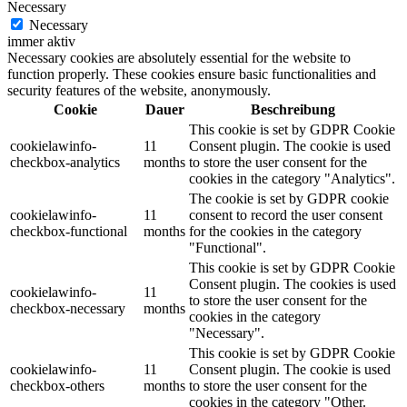
Necessary
Necessary
immer aktiv
Necessary cookies are absolutely essential for the website to
function properly. These cookies ensure basic functionalities and
security features of the website, anonymously.
Cookie
Dauer
Beschreibung
This cookie is set by GDPR Cookie
cookielawinfo-
11
Consent plugin. The cookie is used
checkbox-analytics
months
to store the user consent for the
cookies in the category "Analytics".
The cookie is set by GDPR cookie
cookielawinfo-
11
consent to record the user consent
checkbox-functional
months
for the cookies in the category
"Functional".
This cookie is set by GDPR Cookie
Consent plugin. The cookies is used
cookielawinfo-
11
to store the user consent for the
checkbox-necessary
months
cookies in the category
"Necessary".
This cookie is set by GDPR Cookie
cookielawinfo-
11
Consent plugin. The cookie is used
checkbox-others
months
to store the user consent for the
cookies in the category "Other.