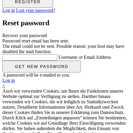
Log in
Lost your password?
Reset password
Recover your password
Password reset email has been sent.
The email could not be sent. Possible reason: your host may have
disabled the mail function.
Username or Email Address
A password will be e-mailed to you.
Log in
×
Auch wir verwenden Cookies, um Ihnen die Funktionen unserer
Website optimal zur Verfügung zu stellen. Darüber hinaus
verwenden wir Cookies, die wir lediglich zu Statistikzwecken
nutzen. Detaillierte Informationen über Art, Herkunft und Zweck
dieser Cookies finden Sie in unserer Erklärung zum Datenschutz.
Durch Klick auf „Einstellungen anpassen“ können Sie bestimmen,
welche Cookies wir auf Grundlage Ihrer Einwilligung verwenden
dürfen. Sie haben außerdem die Möglichkeit, dem Einsatz von