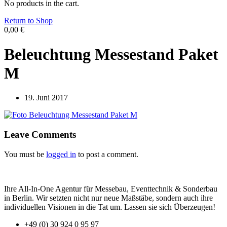
No products in the cart.
Return to Shop
0,00
€
Beleuchtung Messestand Paket
M
19. Juni 2017
Leave Comments
You must be
logged in
to post a comment.
Ihre All-In-One Agentur für Messebau, Eventtechnik & Sonderbau
in Berlin. Wir setzten nicht nur neue Maßstäbe, sondern auch ihre
individuellen Visionen in die Tat um. Lassen sie sich Überzeugen!
+49 (0) 30 924 0 95 97