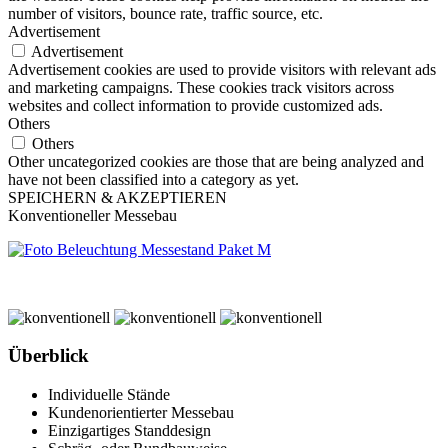
number of visitors, bounce rate, traffic source, etc.
Advertisement
Advertisement
Advertisement cookies are used to provide visitors with relevant ads
and marketing campaigns. These cookies track visitors across
websites and collect information to provide customized ads.
Others
Others
Other uncategorized cookies are those that are being analyzed and
have not been classified into a category as yet.
SPEICHERN & AKZEPTIEREN
Konventioneller Messebau
Überblick
Individuelle Stände
Kundenorientierter Messebau
Einzigartiges Standdesign