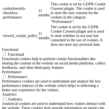
This cookie is set by GDPR Cookie
cookielawinfo-
Consent plugin. The cookie is used
11
checkbox-
to store the user consent for the
months
performance
cookies in the category
"Performance".
The cookie is set by the GDPR
Cookie Consent plugin and is used
11
viewed_cookie_policy
to store whether or not user has
months
consented to the use of cookies. It
does not store any personal data.
Functional
Functional
Functional cookies help to perform certain functionalities like
sharing the content of the website on social media platforms, collect
feedbacks, and other third-party features.
Performance
Performance
Performance cookies are used to understand and analyze the key
performance indexes of the website which helps in delivering a
better user experience for the visitors.
Analytics
Analytics
Analytical cookies are used to understand how visitors interact with
the website. These cookies help provide information on metrics the