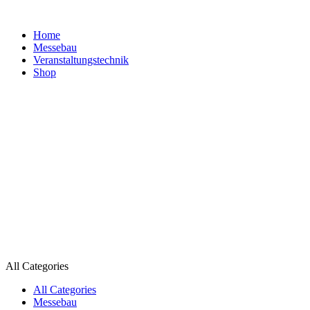
Home
Messebau
Veranstaltungs­technik
Shop
All Categories
All Categories
Messebau