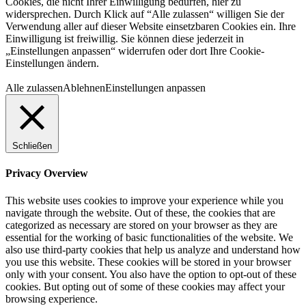
Cookies, die nicht Ihrer Einwilligung bedürfen, hier zu
widersprechen. Durch Klick auf “Alle zulassen“ willigen Sie der
Verwendung aller auf dieser Website einsetzbaren Cookies ein. Ihre
Einwilligung ist freiwillig. Sie können diese jederzeit in
„Einstellungen anpassen“ widerrufen oder dort Ihre Cookie-
Einstellungen ändern.
Alle zulassen
Ablehnen
Einstellungen anpassen
Schließen
Privacy Overview
This website uses cookies to improve your experience while you
navigate through the website. Out of these, the cookies that are
categorized as necessary are stored on your browser as they are
essential for the working of basic functionalities of the website. We
also use third-party cookies that help us analyze and understand how
you use this website. These cookies will be stored in your browser
only with your consent. You also have the option to opt-out of these
cookies. But opting out of some of these cookies may affect your
browsing experience.