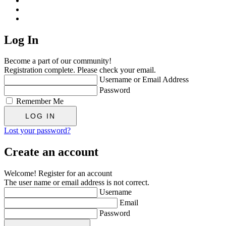
Log In
Become a part of our community!
Registration complete. Please check your email.
Username or Email Address
Password
Remember Me
Lost your password?
Create an account
Welcome! Register for an account
The user name or email address is not correct.
Username
Email
Password