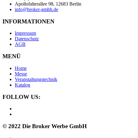
Apollofalterallee 98, 12683 Berlin
info@broker-gmbh.de
INFORMATIONEN
Impressum
Datenschutz
AGB
MENÜ
Home
Messe
Veranstaltungstechnik
Katalog
FOLLOW US:
© 2022 Die Broker Werbe GmbH