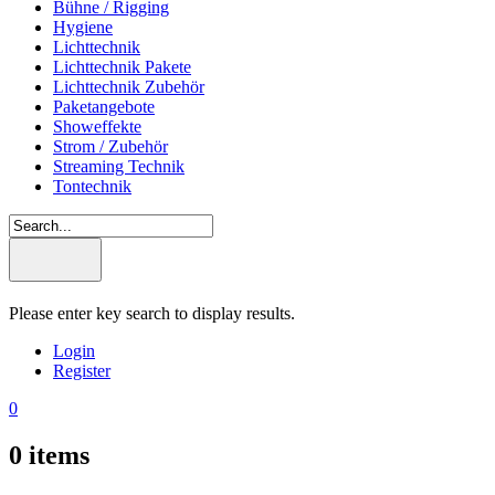
Bühne / Rigging
Hygiene
Lichttechnik
Lichttechnik Pakete
Lichttechnik Zubehör
Paketangebote
Showeffekte
Strom / Zubehör
Streaming Technik
Tontechnik
Please enter key search to display results.
Login
Register
0
0
items