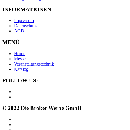
INFORMATIONEN
Impressum
Datenschutz
AGB
MENÜ
Home
Messe
Veranstaltungstechnik
Katalog
FOLLOW US:
© 2022 Die Broker Werbe GmbH