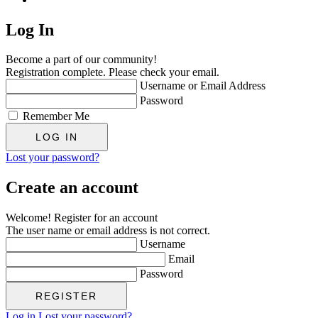
Log In
Become a part of our community!
Registration complete. Please check your email.
Username or Email Address
Password
Remember Me
Lost your password?
Create an account
Welcome! Register for an account
The user name or email address is not correct.
Username
Email
Password
Log in
Lost your password?