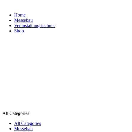
Home
Messebau
Veranstaltungs­technik
Shop
All Categories
All Categories
Messebau