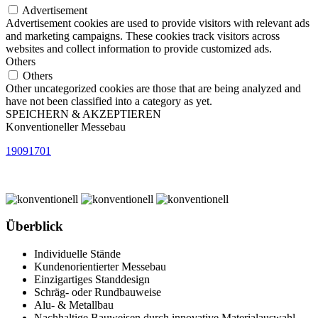
Advertisement
Advertisement cookies are used to provide visitors with relevant ads
and marketing campaigns. These cookies track visitors across
websites and collect information to provide customized ads.
Others
Others
Other uncategorized cookies are those that are being analyzed and
have not been classified into a category as yet.
SPEICHERN & AKZEPTIEREN
Konventioneller Messebau
19091701
Überblick
Individuelle Stände
Kundenorientierter Messebau
Einzigartiges Standdesign
Schräg- oder Rundbauweise
Alu- & Metallbau
Nachhaltige Bauweisen durch innovative Materialauswahl