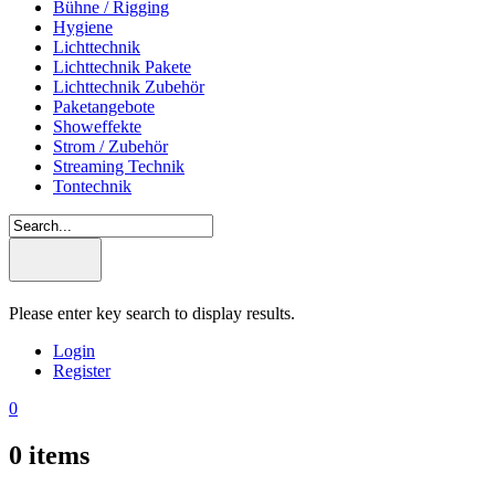
Bühne / Rigging
Hygiene
Lichttechnik
Lichttechnik Pakete
Lichttechnik Zubehör
Paketangebote
Showeffekte
Strom / Zubehör
Streaming Technik
Tontechnik
Please enter key search to display results.
Login
Register
0
0
items