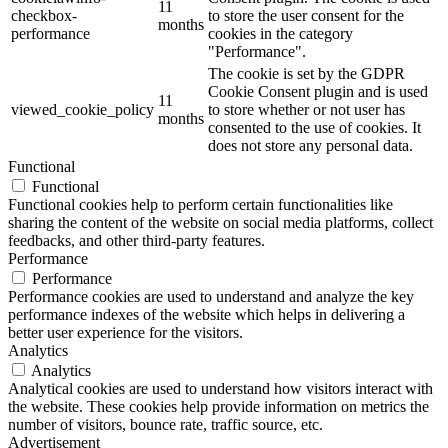
11
checkbox-
to store the user consent for the
months
performance
cookies in the category
"Performance".
The cookie is set by the GDPR
Cookie Consent plugin and is used
11
viewed_cookie_policy
to store whether or not user has
months
consented to the use of cookies. It
does not store any personal data.
Functional
Functional
Functional cookies help to perform certain functionalities like
sharing the content of the website on social media platforms, collect
feedbacks, and other third-party features.
Performance
Performance
Performance cookies are used to understand and analyze the key
performance indexes of the website which helps in delivering a
better user experience for the visitors.
Analytics
Analytics
Analytical cookies are used to understand how visitors interact with
the website. These cookies help provide information on metrics the
number of visitors, bounce rate, traffic source, etc.
Advertisement