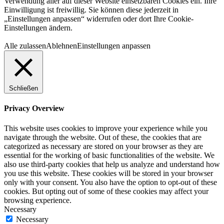
Verwendung aller auf dieser Website einsetzbaren Cookies ein. Ihre
Einwilligung ist freiwillig. Sie können diese jederzeit in
„Einstellungen anpassen“ widerrufen oder dort Ihre Cookie-
Einstellungen ändern.
Alle zulassen
Ablehnen
Einstellungen anpassen
Schließen
Privacy Overview
This website uses cookies to improve your experience while you
navigate through the website. Out of these, the cookies that are
categorized as necessary are stored on your browser as they are
essential for the working of basic functionalities of the website. We
also use third-party cookies that help us analyze and understand how
you use this website. These cookies will be stored in your browser
only with your consent. You also have the option to opt-out of these
cookies. But opting out of some of these cookies may affect your
browsing experience.
Necessary
Necessary