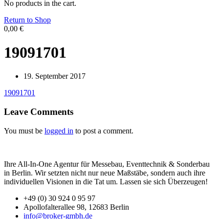
No products in the cart.
Return to Shop
0,00
€
19091701
19. September 2017
19091701
Leave Comments
You must be
logged in
to post a comment.
Ihre All-In-One Agentur für Messebau, Eventtechnik & Sonderbau
in Berlin. Wir setzten nicht nur neue Maßstäbe, sondern auch ihre
individuellen Visionen in die Tat um. Lassen sie sich Überzeugen!
+49 (0) 30 924 0 95 97
Apollofalterallee 98, 12683 Berlin
info@broker-gmbh.de