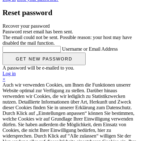
Reset password
Recover your password
Password reset email has been sent.
The email could not be sent. Possible reason: your host may have
disabled the mail function.
Username or Email Address
A password will be e-mailed to you.
Log in
×
Auch wir verwenden Cookies, um Ihnen die Funktionen unserer
Website optimal zur Verfügung zu stellen. Darüber hinaus
verwenden wir Cookies, die wir lediglich zu Statistikzwecken
nutzen. Detaillierte Informationen über Art, Herkunft und Zweck
dieser Cookies finden Sie in unserer Erklärung zum Datenschutz.
Durch Klick auf „Einstellungen anpassen“ können Sie bestimmen,
welche Cookies wir auf Grundlage Ihrer Einwilligung verwenden
dürfen. Sie haben außerdem die Möglichkeit, dem Einsatz von
Cookies, die nicht Ihrer Einwilligung bedürfen, hier zu
widersprechen. Durch Klick auf “Alle zulassen“ willigen Sie der