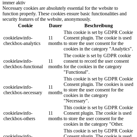
immer aktiv
Necessary cookies are absolutely essential for the website to
function properly. These cookies ensure basic functionalities and
security features of the website, anonymously.
Cookie
Dauer
Beschreibung
This cookie is set by GDPR Cookie
cookielawinfo-
11
Consent plugin. The cookie is used
checkbox-analytics
months
to store the user consent for the
cookies in the category "Analytics".
The cookie is set by GDPR cookie
cookielawinfo-
11
consent to record the user consent
checkbox-functional
months
for the cookies in the category
"Functional".
This cookie is set by GDPR Cookie
Consent plugin. The cookies is used
cookielawinfo-
11
to store the user consent for the
checkbox-necessary
months
cookies in the category
"Necessary".
This cookie is set by GDPR Cookie
cookielawinfo-
11
Consent plugin. The cookie is used
checkbox-others
months
to store the user consent for the
cookies in the category "Other.
This cookie is set by GDPR Cookie
cookielawinfo-
Consent plugin. The cookie is used