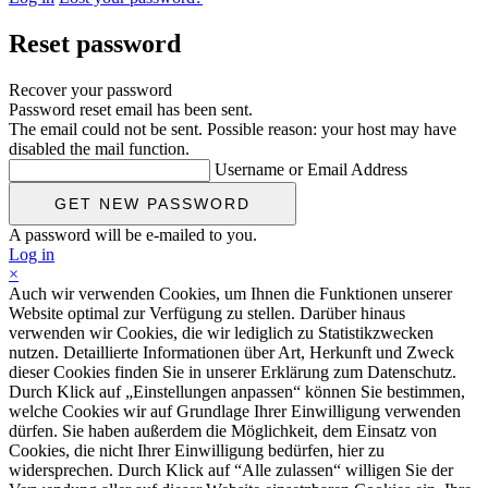
Reset password
Recover your password
Password reset email has been sent.
The email could not be sent. Possible reason: your host may have
disabled the mail function.
Username or Email Address
A password will be e-mailed to you.
Log in
×
Auch wir verwenden Cookies, um Ihnen die Funktionen unserer
Website optimal zur Verfügung zu stellen. Darüber hinaus
verwenden wir Cookies, die wir lediglich zu Statistikzwecken
nutzen. Detaillierte Informationen über Art, Herkunft und Zweck
dieser Cookies finden Sie in unserer Erklärung zum Datenschutz.
Durch Klick auf „Einstellungen anpassen“ können Sie bestimmen,
welche Cookies wir auf Grundlage Ihrer Einwilligung verwenden
dürfen. Sie haben außerdem die Möglichkeit, dem Einsatz von
Cookies, die nicht Ihrer Einwilligung bedürfen, hier zu
widersprechen. Durch Klick auf “Alle zulassen“ willigen Sie der