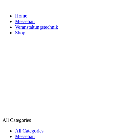
Home
Messebau
Veranstaltungs­technik
Shop
All Categories
All Categories
Messebau