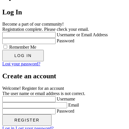
Log In
Become a part of our community!
Registration complete. Please check your email.
Username or Email Address
Password
Remember Me
Lost your password?
Create an account
Welcome! Register for an account
The user name or email address is not correct.
Username
Email
Password
Log in
Lost your password?