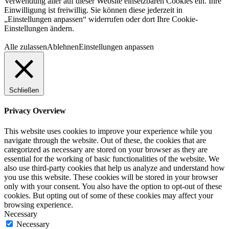
Verwendung aller auf dieser Website einsetzbaren Cookies ein. Ihre
Einwilligung ist freiwillig. Sie können diese jederzeit in
„Einstellungen anpassen“ widerrufen oder dort Ihre Cookie-
Einstellungen ändern.
Alle zulassen
Ablehnen
Einstellungen anpassen
Schließen
Privacy Overview
This website uses cookies to improve your experience while you
navigate through the website. Out of these, the cookies that are
categorized as necessary are stored on your browser as they are
essential for the working of basic functionalities of the website. We
also use third-party cookies that help us analyze and understand how
you use this website. These cookies will be stored in your browser
only with your consent. You also have the option to opt-out of these
cookies. But opting out of some of these cookies may affect your
browsing experience.
Necessary
Necessary