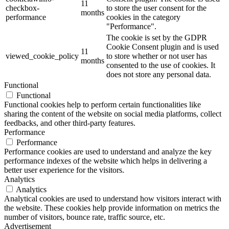
11
checkbox-
to store the user consent for the
months
performance
cookies in the category
"Performance".
The cookie is set by the GDPR
Cookie Consent plugin and is used
11
viewed_cookie_policy
to store whether or not user has
months
consented to the use of cookies. It
does not store any personal data.
Functional
Functional
Functional cookies help to perform certain functionalities like
sharing the content of the website on social media platforms, collect
feedbacks, and other third-party features.
Performance
Performance
Performance cookies are used to understand and analyze the key
performance indexes of the website which helps in delivering a
better user experience for the visitors.
Analytics
Analytics
Analytical cookies are used to understand how visitors interact with
the website. These cookies help provide information on metrics the
number of visitors, bounce rate, traffic source, etc.
Advertisement