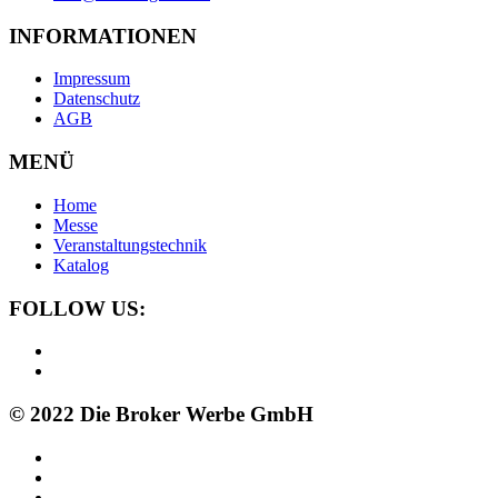
INFORMATIONEN
Impressum
Datenschutz
AGB
MENÜ
Home
Messe
Veranstaltungstechnik
Katalog
FOLLOW US:
© 2022 Die Broker Werbe GmbH