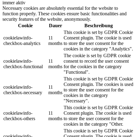
immer aktiv
Necessary cookies are absolutely essential for the website to
function properly. These cookies ensure basic functionalities and
security features of the website, anonymously.
Cookie
Dauer
Beschreibung
This cookie is set by GDPR Cookie
cookielawinfo-
11
Consent plugin. The cookie is used
checkbox-analytics
months
to store the user consent for the
cookies in the category "Analytics".
The cookie is set by GDPR cookie
cookielawinfo-
11
consent to record the user consent
checkbox-functional
months
for the cookies in the category
"Functional".
This cookie is set by GDPR Cookie
Consent plugin. The cookies is used
cookielawinfo-
11
to store the user consent for the
checkbox-necessary
months
cookies in the category
"Necessary".
This cookie is set by GDPR Cookie
cookielawinfo-
11
Consent plugin. The cookie is used
checkbox-others
months
to store the user consent for the
cookies in the category "Other.
This cookie is set by GDPR Cookie
cookielawinfo-
Consent plugin. The cookie is used