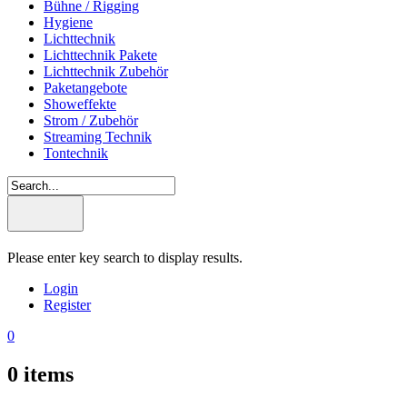
Bühne / Rigging
Hygiene
Lichttechnik
Lichttechnik Pakete
Lichttechnik Zubehör
Paketangebote
Showeffekte
Strom / Zubehör
Streaming Technik
Tontechnik
Please enter key search to display results.
Login
Register
0
0
items