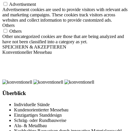
Advertisement
Advertisement cookies are used to provide visitors with relevant ads
and marketing campaigns. These cookies track visitors across
websites and collect information to provide customized ads.
Others
Others
Other uncategorized cookies are those that are being analyzed and
have not been classified into a category as yet.
SPEICHERN & AKZEPTIEREN
Konventioneller Messebau
Überblick
Individuelle Stände
Kundenorientierter Messebau
Einzigartiges Standdesign
Schräg- oder Rundbauweise
Alu- & Metallbau
Nachhaltige Bauweisen durch innovative Materialauswahl