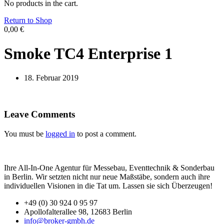
No products in the cart.
Return to Shop
0,00
€
Smoke TC4 Enterprise 1
18. Februar 2019
Leave Comments
You must be
logged in
to post a comment.
Ihre All-In-One Agentur für Messebau, Eventtechnik & Sonderbau
in Berlin. Wir setzten nicht nur neue Maßstäbe, sondern auch ihre
individuellen Visionen in die Tat um. Lassen sie sich Überzeugen!
+49 (0) 30 924 0 95 97
Apollofalterallee 98, 12683 Berlin
info@broker-gmbh.de