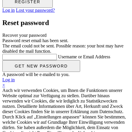
Log in
Lost your password?
Reset password
Recover your password
Password reset email has been sent.
The email could not be sent. Possible reason: your host may have
disabled the mail function.
Username or Email Address
A password will be e-mailed to you.
Log in
×
Auch wir verwenden Cookies, um Ihnen die Funktionen unserer
Website optimal zur Verfügung zu stellen. Darüber hinaus
verwenden wir Cookies, die wir lediglich zu Statistikzwecken
nutzen. Detaillierte Informationen über Art, Herkunft und Zweck
dieser Cookies finden Sie in unserer Erklärung zum Datenschutz.
Durch Klick auf „Einstellungen anpassen“ können Sie bestimmen,
welche Cookies wir auf Grundlage Ihrer Einwilligung verwenden
dürfen. Sie haben außerdem die Möglichkeit, dem Einsatz von