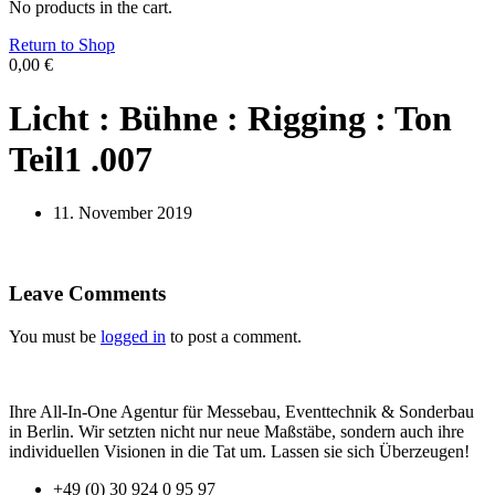
No products in the cart.
Return to Shop
0,00
€
Licht : Bühne : Rigging : Ton
Teil1 .007
11. November 2019
Leave Comments
You must be
logged in
to post a comment.
Ihre All-In-One Agentur für Messebau, Eventtechnik & Sonderbau
in Berlin. Wir setzten nicht nur neue Maßstäbe, sondern auch ihre
individuellen Visionen in die Tat um. Lassen sie sich Überzeugen!
+49 (0) 30 924 0 95 97