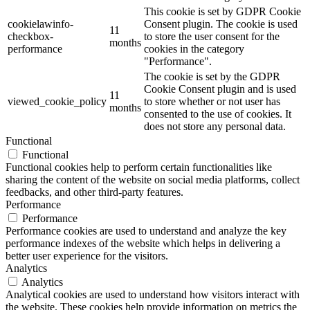
This cookie is set by GDPR Cookie
cookielawinfo-
Consent plugin. The cookie is used
11
checkbox-
to store the user consent for the
months
performance
cookies in the category
"Performance".
The cookie is set by the GDPR
Cookie Consent plugin and is used
11
viewed_cookie_policy
to store whether or not user has
months
consented to the use of cookies. It
does not store any personal data.
Functional
Functional
Functional cookies help to perform certain functionalities like
sharing the content of the website on social media platforms, collect
feedbacks, and other third-party features.
Performance
Performance
Performance cookies are used to understand and analyze the key
performance indexes of the website which helps in delivering a
better user experience for the visitors.
Analytics
Analytics
Analytical cookies are used to understand how visitors interact with
the website. These cookies help provide information on metrics the