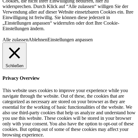
Cookies, die nicht Ihrer Einwilligung bedürfen, hier zu
widersprechen. Durch Klick auf “Alle zulassen“ willigen Sie der
Verwendung aller auf dieser Website einsetzbaren Cookies ein. Ihre
Einwilligung ist freiwillig. Sie können diese jederzeit in
„Einstellungen anpassen“ widerrufen oder dort Ihre Cookie-
Einstellungen ändern.
Alle zulassen
Ablehnen
Einstellungen anpassen
Schließen
Privacy Overview
This website uses cookies to improve your experience while you
navigate through the website. Out of these, the cookies that are
categorized as necessary are stored on your browser as they are
essential for the working of basic functionalities of the website. We
also use third-party cookies that help us analyze and understand how
you use this website. These cookies will be stored in your browser
only with your consent. You also have the option to opt-out of these
cookies. But opting out of some of these cookies may affect your
browsing experience.