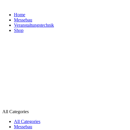
Home
Messebau
Veranstaltungs­technik
Shop
All Categories
All Categories
Messebau