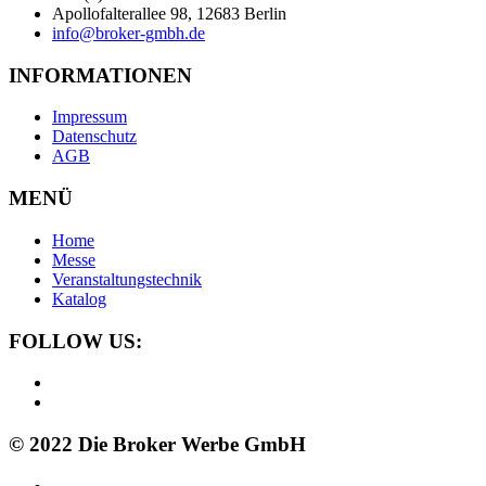
Apollofalterallee 98, 12683 Berlin
info@broker-gmbh.de
INFORMATIONEN
Impressum
Datenschutz
AGB
MENÜ
Home
Messe
Veranstaltungstechnik
Katalog
FOLLOW US:
© 2022 Die Broker Werbe GmbH