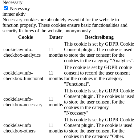
Necessary
Necessary
immer aktiv
Necessary cookies are absolutely essential for the website to
function properly. These cookies ensure basic functionalities and
security features of the website, anonymously.
Cookie
Dauer
Beschreibung
This cookie is set by GDPR Cookie
cookielawinfo-
11
Consent plugin. The cookie is used
checkbox-analytics
months
to store the user consent for the
cookies in the category "Analytics".
The cookie is set by GDPR cookie
cookielawinfo-
11
consent to record the user consent
checkbox-functional
months
for the cookies in the category
"Functional".
This cookie is set by GDPR Cookie
Consent plugin. The cookies is used
cookielawinfo-
11
to store the user consent for the
checkbox-necessary
months
cookies in the category
"Necessary".
This cookie is set by GDPR Cookie
cookielawinfo-
11
Consent plugin. The cookie is used
checkbox-others
months
to store the user consent for the
cookies in the category "Other.