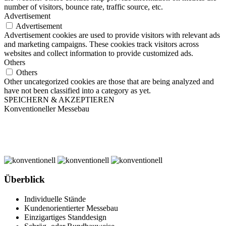
number of visitors, bounce rate, traffic source, etc.
Advertisement
Advertisement
Advertisement cookies are used to provide visitors with relevant ads
and marketing campaigns. These cookies track visitors across
websites and collect information to provide customized ads.
Others
Others
Other uncategorized cookies are those that are being analyzed and
have not been classified into a category as yet.
SPEICHERN & AKZEPTIEREN
Konventioneller Messebau
Überblick
Individuelle Stände
Kundenorientierter Messebau
Einzigartiges Standdesign