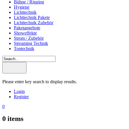
Bühne / Rigging
Hygiene
Lichttechnik
Lichttechnik Pakete
Lichttechnik Zubehör
Paketangebote
Showeffekte
Strom / Zubehör
Streaming Technik
Tontechnik
Please enter key search to display results.
Login
Register
0
0
items