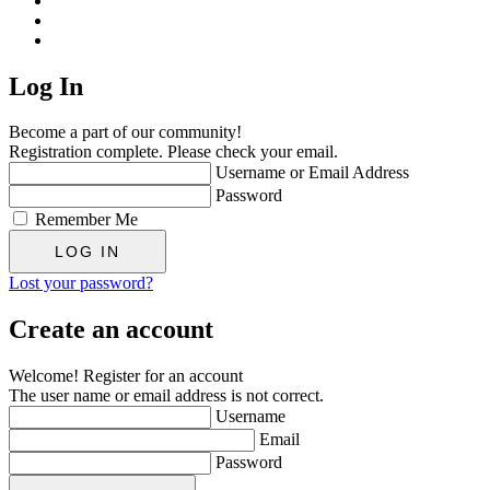
Log In
Become a part of our community!
Registration complete. Please check your email.
Username or Email Address
Password
Remember Me
Lost your password?
Create an account
Welcome! Register for an account
The user name or email address is not correct.
Username
Email
Password