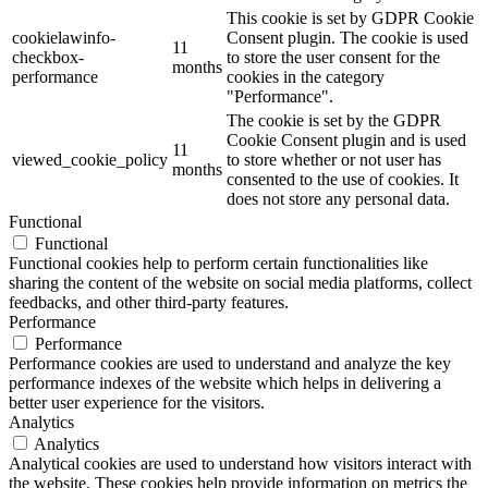
This cookie is set by GDPR Cookie
cookielawinfo-
Consent plugin. The cookie is used
11
checkbox-
to store the user consent for the
months
performance
cookies in the category
"Performance".
The cookie is set by the GDPR
Cookie Consent plugin and is used
11
viewed_cookie_policy
to store whether or not user has
months
consented to the use of cookies. It
does not store any personal data.
Functional
Functional
Functional cookies help to perform certain functionalities like
sharing the content of the website on social media platforms, collect
feedbacks, and other third-party features.
Performance
Performance
Performance cookies are used to understand and analyze the key
performance indexes of the website which helps in delivering a
better user experience for the visitors.
Analytics
Analytics
Analytical cookies are used to understand how visitors interact with
the website. These cookies help provide information on metrics the