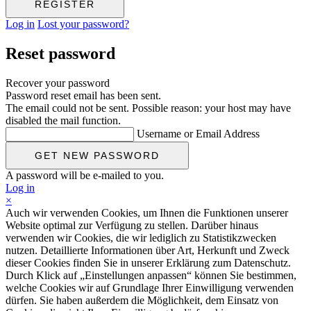
Log in
Lost your password?
Reset password
Recover your password
Password reset email has been sent.
The email could not be sent. Possible reason: your host may have
disabled the mail function.
Username or Email Address
A password will be e-mailed to you.
Log in
×
Auch wir verwenden Cookies, um Ihnen die Funktionen unserer
Website optimal zur Verfügung zu stellen. Darüber hinaus
verwenden wir Cookies, die wir lediglich zu Statistikzwecken
nutzen. Detaillierte Informationen über Art, Herkunft und Zweck
dieser Cookies finden Sie in unserer Erklärung zum Datenschutz.
Durch Klick auf „Einstellungen anpassen“ können Sie bestimmen,
welche Cookies wir auf Grundlage Ihrer Einwilligung verwenden
dürfen. Sie haben außerdem die Möglichkeit, dem Einsatz von