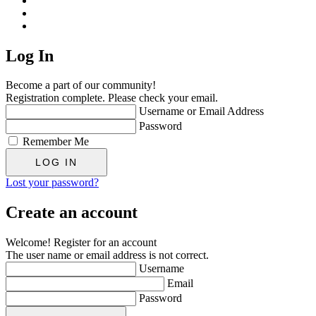
Log In
Become a part of our community!
Registration complete. Please check your email.
Username or Email Address
Password
Remember Me
Lost your password?
Create an account
Welcome! Register for an account
The user name or email address is not correct.
Username
Email
Password