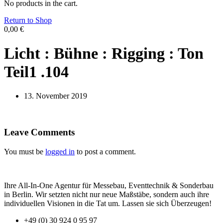
No products in the cart.
Return to Shop
0,00
€
Licht : Bühne : Rigging : Ton
Teil1 .104
13. November 2019
Leave Comments
You must be
logged in
to post a comment.
Ihre All-In-One Agentur für Messebau, Eventtechnik & Sonderbau
in Berlin. Wir setzten nicht nur neue Maßstäbe, sondern auch ihre
individuellen Visionen in die Tat um. Lassen sie sich Überzeugen!
+49 (0) 30 924 0 95 97