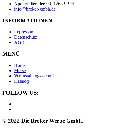
Apollofalterallee 98, 12683 Berlin
info@broker-gmbh.de
INFORMATIONEN
Impressum
Datenschutz
AGB
MENÜ
Home
Messe
Veranstaltungstechnik
Katalog
FOLLOW US:
© 2022 Die Broker Werbe GmbH