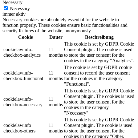
Necessary
Necessary
immer aktiv
Necessary cookies are absolutely essential for the website to
function properly. These cookies ensure basic functionalities and
security features of the website, anonymously.
Cookie
Dauer
Beschreibung
This cookie is set by GDPR Cookie
cookielawinfo-
11
Consent plugin. The cookie is used
checkbox-analytics
months
to store the user consent for the
cookies in the category "Analytics".
The cookie is set by GDPR cookie
cookielawinfo-
11
consent to record the user consent
checkbox-functional
months
for the cookies in the category
"Functional".
This cookie is set by GDPR Cookie
Consent plugin. The cookies is used
cookielawinfo-
11
to store the user consent for the
checkbox-necessary
months
cookies in the category
"Necessary".
This cookie is set by GDPR Cookie
cookielawinfo-
11
Consent plugin. The cookie is used
checkbox-others
months
to store the user consent for the
cookies in the category "Other.