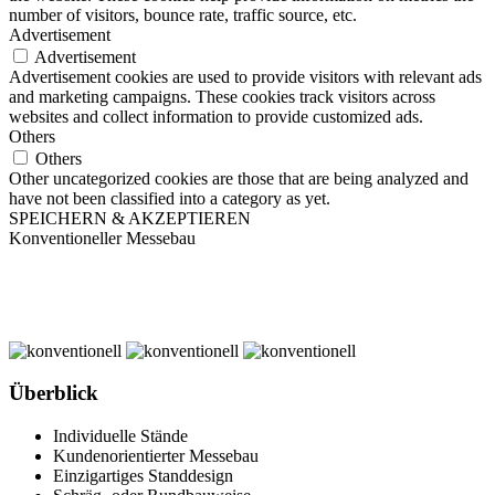
number of visitors, bounce rate, traffic source, etc.
Advertisement
Advertisement
Advertisement cookies are used to provide visitors with relevant ads
and marketing campaigns. These cookies track visitors across
websites and collect information to provide customized ads.
Others
Others
Other uncategorized cookies are those that are being analyzed and
have not been classified into a category as yet.
SPEICHERN & AKZEPTIEREN
Konventioneller Messebau
Überblick
Individuelle Stände
Kundenorientierter Messebau
Einzigartiges Standdesign