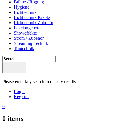
Bühne / Rigging
Hygiene
Lichttechnik
Lichttechnik Pakete
Lichttechnik Zubehör
Paketangebote
Showeffekte
Strom / Zubehör
Streaming Technik
Tontechnik
Please enter key search to display results.
Login
Register
0
0
items