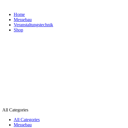
Home
Messebau
Veranstaltungs­technik
Shop
All Categories
All Categories
Messebau