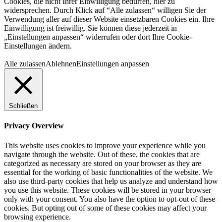
Cookies, die nicht Ihrer Einwilligung bedürfen, hier zu
widersprechen. Durch Klick auf “Alle zulassen“ willigen Sie der
Verwendung aller auf dieser Website einsetzbaren Cookies ein. Ihre
Einwilligung ist freiwillig. Sie können diese jederzeit in
„Einstellungen anpassen“ widerrufen oder dort Ihre Cookie-
Einstellungen ändern.
Alle zulassen
Ablehnen
Einstellungen anpassen
Schließen
Privacy Overview
This website uses cookies to improve your experience while you
navigate through the website. Out of these, the cookies that are
categorized as necessary are stored on your browser as they are
essential for the working of basic functionalities of the website. We
also use third-party cookies that help us analyze and understand how
you use this website. These cookies will be stored in your browser
only with your consent. You also have the option to opt-out of these
cookies. But opting out of some of these cookies may affect your
browsing experience.