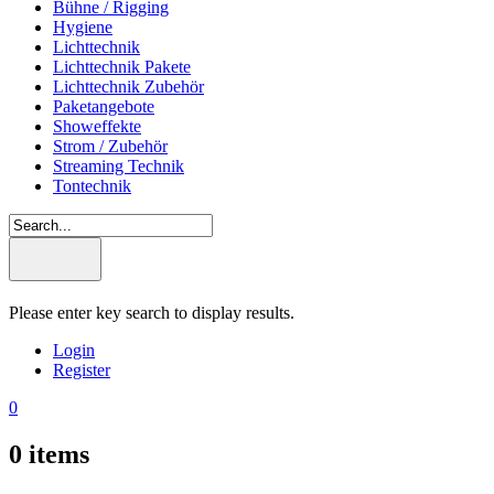
Bühne / Rigging
Hygiene
Lichttechnik
Lichttechnik Pakete
Lichttechnik Zubehör
Paketangebote
Showeffekte
Strom / Zubehör
Streaming Technik
Tontechnik
Please enter key search to display results.
Login
Register
0
0
items