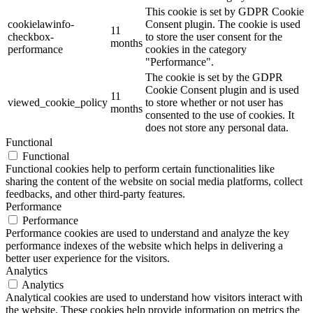
This cookie is set by GDPR Cookie
cookielawinfo-
Consent plugin. The cookie is used
11
checkbox-
to store the user consent for the
months
performance
cookies in the category
"Performance".
The cookie is set by the GDPR
Cookie Consent plugin and is used
11
viewed_cookie_policy
to store whether or not user has
months
consented to the use of cookies. It
does not store any personal data.
Functional
Functional
Functional cookies help to perform certain functionalities like
sharing the content of the website on social media platforms, collect
feedbacks, and other third-party features.
Performance
Performance
Performance cookies are used to understand and analyze the key
performance indexes of the website which helps in delivering a
better user experience for the visitors.
Analytics
Analytics
Analytical cookies are used to understand how visitors interact with
the website. These cookies help provide information on metrics the