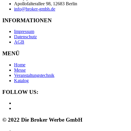
Apollofalterallee 98, 12683 Berlin
info@broker-gmbh.de
INFORMATIONEN
Impressum
Datenschutz
AGB
MENÜ
Home
Messe
Veranstaltungstechnik
Katalog
FOLLOW US:
© 2022 Die Broker Werbe GmbH