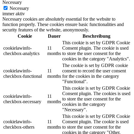
Necessary
Necessary
immer aktiv
Necessary cookies are absolutely essential for the website to
function properly. These cookies ensure basic functionalities and
security features of the website, anonymously.
Cookie
Dauer
Beschreibung
This cookie is set by GDPR Cookie
cookielawinfo-
11
Consent plugin. The cookie is used
checkbox-analytics
months
to store the user consent for the
cookies in the category "Analytics".
The cookie is set by GDPR cookie
cookielawinfo-
11
consent to record the user consent
checkbox-functional
months
for the cookies in the category
"Functional".
This cookie is set by GDPR Cookie
Consent plugin. The cookies is used
cookielawinfo-
11
to store the user consent for the
checkbox-necessary
months
cookies in the category
"Necessary".
This cookie is set by GDPR Cookie
cookielawinfo-
11
Consent plugin. The cookie is used
checkbox-others
months
to store the user consent for the
cookies in the category "Other.