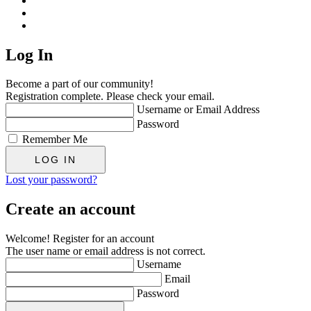
Log In
Become a part of our community!
Registration complete. Please check your email.
Username or Email Address
Password
Remember Me
Lost your password?
Create an account
Welcome! Register for an account
The user name or email address is not correct.
Username
Email
Password