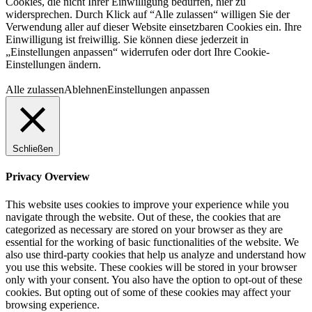
Cookies, die nicht Ihrer Einwilligung bedürfen, hier zu
widersprechen. Durch Klick auf “Alle zulassen“ willigen Sie der
Verwendung aller auf dieser Website einsetzbaren Cookies ein. Ihre
Einwilligung ist freiwillig. Sie können diese jederzeit in
„Einstellungen anpassen“ widerrufen oder dort Ihre Cookie-
Einstellungen ändern.
Alle zulassen
Ablehnen
Einstellungen anpassen
Schließen
Privacy Overview
This website uses cookies to improve your experience while you
navigate through the website. Out of these, the cookies that are
categorized as necessary are stored on your browser as they are
essential for the working of basic functionalities of the website. We
also use third-party cookies that help us analyze and understand how
you use this website. These cookies will be stored in your browser
only with your consent. You also have the option to opt-out of these
cookies. But opting out of some of these cookies may affect your
browsing experience.