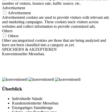
number of visitors, bounce rate, traffic source, etc.
Advertisement
Advertisement
Advertisement cookies are used to provide visitors with relevant ads
and marketing campaigns. These cookies track visitors across
websites and collect information to provide customized ads.
Others
Others
Other uncategorized cookies are those that are being analyzed and
have not been classified into a category as yet.
SPEICHERN & AKZEPTIEREN
Konventioneller Messebau
Überblick
Individuelle Stände
Kundenorientierter Messebau
Einzigartiges Standdesign