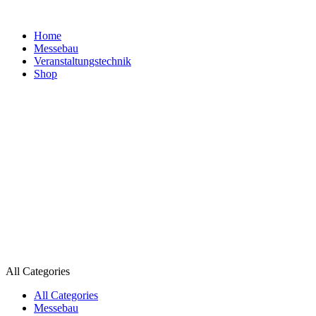
Home
Messebau
Veranstaltungs­technik
Shop
All Categories
All Categories
Messebau