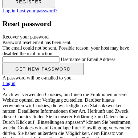
Log in
Lost your password?
Reset password
Recover your password
Password reset email has been sent.
The email could not be sent. Possible reason: your host may have
disabled the mail function.
Username or Email Address
A password will be e-mailed to you.
Log in
×
Auch wir verwenden Cookies, um Ihnen die Funktionen unserer
Website optimal zur Verfügung zu stellen. Darüber hinaus
verwenden wir Cookies, die wir lediglich zu Statistikzwecken
nutzen. Detaillierte Informationen über Art, Herkunft und Zweck
dieser Cookies finden Sie in unserer Erklärung zum Datenschutz.
Durch Klick auf „Einstellungen anpassen“ können Sie bestimmen,
welche Cookies wir auf Grundlage Ihrer Einwilligung verwenden
dürfen. Sie haben außerdem die Möglichkeit, dem Einsatz von