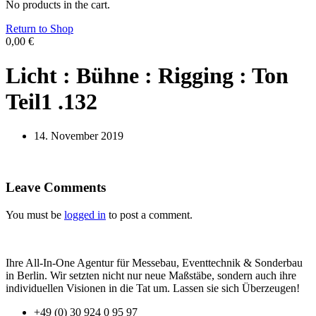
No products in the cart.
Return to Shop
0,00
€
Licht : Bühne : Rigging : Ton
Teil1 .132
14. November 2019
Leave Comments
You must be
logged in
to post a comment.
Ihre All-In-One Agentur für Messebau, Eventtechnik & Sonderbau
in Berlin. Wir setzten nicht nur neue Maßstäbe, sondern auch ihre
individuellen Visionen in die Tat um. Lassen sie sich Überzeugen!
+49 (0) 30 924 0 95 97