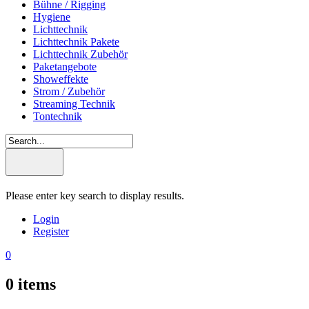
Bühne / Rigging
Hygiene
Lichttechnik
Lichttechnik Pakete
Lichttechnik Zubehör
Paketangebote
Showeffekte
Strom / Zubehör
Streaming Technik
Tontechnik
Please enter key search to display results.
Login
Register
0
0
items