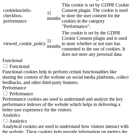
This cookie is set by GDPR Cookie
cookielawinfo-
Consent plugin. The cookie is used
11
checkbox-
to store the user consent for the
months
performance
cookies in the category
"Performance".
The cookie is set by the GDPR
Cookie Consent plugin and is used
11
viewed_cookie_policy
to store whether or not user has
months
consented to the use of cookies. It
does not store any personal data.
Functional
Functional
Functional cookies help to perform certain functionalities like
sharing the content of the website on social media platforms, collect
feedbacks, and other third-party features.
Performance
Performance
Performance cookies are used to understand and analyze the key
performance indexes of the website which helps in delivering a
better user experience for the visitors.
Analytics
Analytics
Analytical cookies are used to understand how visitors interact with
the website. These cookies help provide information on metrics the