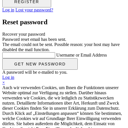
Log in
Lost your password?
Reset password
Recover your password
Password reset email has been sent.
The email could not be sent. Possible reason: your host may have
disabled the mail function.
Username or Email Address
A password will be e-mailed to you.
Log in
×
Auch wir verwenden Cookies, um Ihnen die Funktionen unserer
Website optimal zur Verfügung zu stellen. Darüber hinaus
verwenden wir Cookies, die wir lediglich zu Statistikzwecken
nutzen. Detaillierte Informationen über Art, Herkunft und Zweck
dieser Cookies finden Sie in unserer Erklärung zum Datenschutz.
Durch Klick auf „Einstellungen anpassen“ können Sie bestimmen,
welche Cookies wir auf Grundlage Ihrer Einwilligung verwenden
dürfen. Sie haben außerdem die Möglichkeit, dem Einsatz von