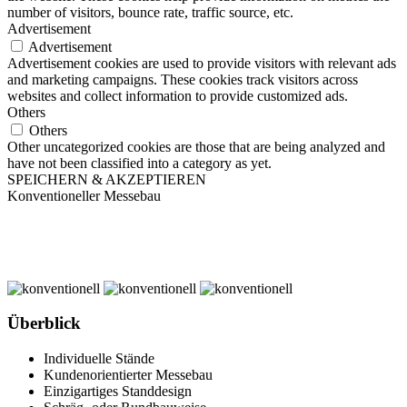
number of visitors, bounce rate, traffic source, etc.
Advertisement
Advertisement
Advertisement cookies are used to provide visitors with relevant ads
and marketing campaigns. These cookies track visitors across
websites and collect information to provide customized ads.
Others
Others
Other uncategorized cookies are those that are being analyzed and
have not been classified into a category as yet.
SPEICHERN & AKZEPTIEREN
Konventioneller Messebau
Überblick
Individuelle Stände
Kundenorientierter Messebau
Einzigartiges Standdesign