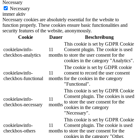
Necessary
Necessary
immer aktiv
Necessary cookies are absolutely essential for the website to
function properly. These cookies ensure basic functionalities and
security features of the website, anonymously.
Cookie
Dauer
Beschreibung
This cookie is set by GDPR Cookie
cookielawinfo-
11
Consent plugin. The cookie is used
checkbox-analytics
months
to store the user consent for the
cookies in the category "Analytics".
The cookie is set by GDPR cookie
cookielawinfo-
11
consent to record the user consent
checkbox-functional
months
for the cookies in the category
"Functional".
This cookie is set by GDPR Cookie
Consent plugin. The cookies is used
cookielawinfo-
11
to store the user consent for the
checkbox-necessary
months
cookies in the category
"Necessary".
This cookie is set by GDPR Cookie
cookielawinfo-
11
Consent plugin. The cookie is used
checkbox-others
months
to store the user consent for the
cookies in the category "Other.