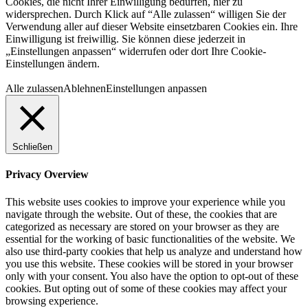
Cookies, die nicht Ihrer Einwilligung bedürfen, hier zu
widersprechen. Durch Klick auf “Alle zulassen“ willigen Sie der
Verwendung aller auf dieser Website einsetzbaren Cookies ein. Ihre
Einwilligung ist freiwillig. Sie können diese jederzeit in
„Einstellungen anpassen“ widerrufen oder dort Ihre Cookie-
Einstellungen ändern.
Alle zulassen
Ablehnen
Einstellungen anpassen
Schließen
Privacy Overview
This website uses cookies to improve your experience while you
navigate through the website. Out of these, the cookies that are
categorized as necessary are stored on your browser as they are
essential for the working of basic functionalities of the website. We
also use third-party cookies that help us analyze and understand how
you use this website. These cookies will be stored in your browser
only with your consent. You also have the option to opt-out of these
cookies. But opting out of some of these cookies may affect your
browsing experience.