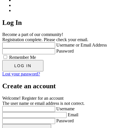
Log In
Become a part of our community!
Registration complete. Please check your email.
Username or Email Address
Password
Remember Me
Lost your password?
Create an account
Welcome! Register for an account
The user name or email address is not correct.
Username
Email
Password