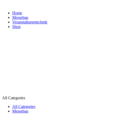
Home
Messebau
Veranstaltungs­technik
Shop
All Categories
All Categories
Messebau