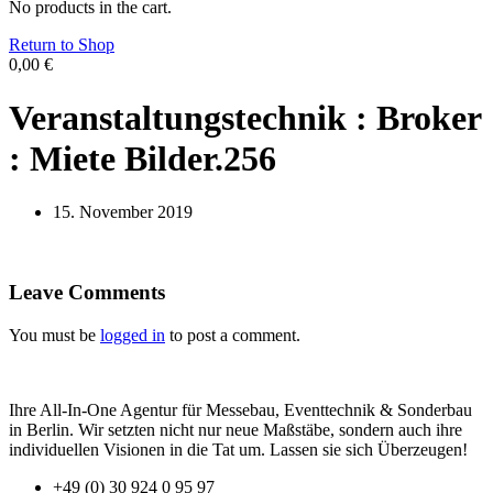
No products in the cart.
Return to Shop
0,00
€
Veranstaltungstechnik : Broker
: Miete Bilder.256
15. November 2019
Leave Comments
You must be
logged in
to post a comment.
Ihre All-In-One Agentur für Messebau, Eventtechnik & Sonderbau
in Berlin. Wir setzten nicht nur neue Maßstäbe, sondern auch ihre
individuellen Visionen in die Tat um. Lassen sie sich Überzeugen!
+49 (0) 30 924 0 95 97