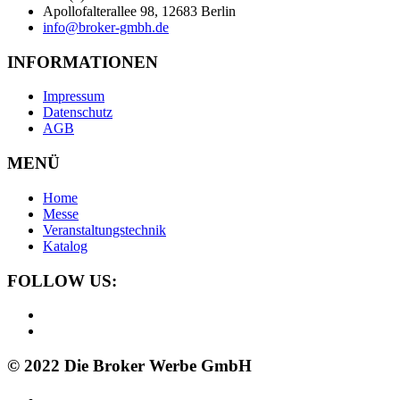
Apollofalterallee 98, 12683 Berlin
info@broker-gmbh.de
INFORMATIONEN
Impressum
Datenschutz
AGB
MENÜ
Home
Messe
Veranstaltungstechnik
Katalog
FOLLOW US:
© 2022 Die Broker Werbe GmbH