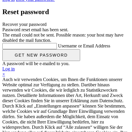
Reset password
Recover your password
Password reset email has been sent.
The email could not be sent. Possible reason: your host may have
disabled the mail function.
Username or Email Address
A password will be e-mailed to you.
Log in
×
Auch wir verwenden Cookies, um Ihnen die Funktionen unserer
Website optimal zur Verfügung zu stellen. Darüber hinaus
verwenden wir Cookies, die wir lediglich zu Statistikzwecken
nutzen. Detaillierte Informationen über Art, Herkunft und Zweck
dieser Cookies finden Sie in unserer Erklärung zum Datenschutz.
Durch Klick auf „Einstellungen anpassen“ können Sie bestimmen,
welche Cookies wir auf Grundlage Ihrer Einwilligung verwenden
dürfen. Sie haben außerdem die Möglichkeit, dem Einsatz von
Cookies, die nicht Ihrer Einwilligung bedürfen, hier zu
widersprechen. Durch Klick auf “Alle zulassen“ willigen Sie der