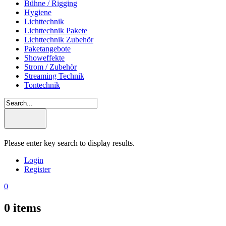
Bühne / Rigging
Hygiene
Lichttechnik
Lichttechnik Pakete
Lichttechnik Zubehör
Paketangebote
Showeffekte
Strom / Zubehör
Streaming Technik
Tontechnik
Please enter key search to display results.
Login
Register
0
0
items