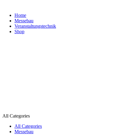
Home
Messebau
Veranstaltungs­technik
Shop
All Categories
All Categories
Messebau