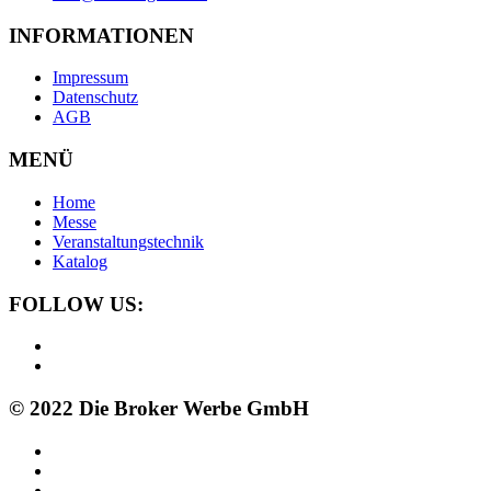
INFORMATIONEN
Impressum
Datenschutz
AGB
MENÜ
Home
Messe
Veranstaltungstechnik
Katalog
FOLLOW US:
© 2022 Die Broker Werbe GmbH