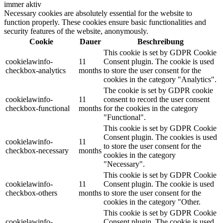
immer aktiv
Necessary cookies are absolutely essential for the website to
function properly. These cookies ensure basic functionalities and
security features of the website, anonymously.
Cookie
Dauer
Beschreibung
This cookie is set by GDPR Cookie
cookielawinfo-
11
Consent plugin. The cookie is used
checkbox-analytics
months
to store the user consent for the
cookies in the category "Analytics".
The cookie is set by GDPR cookie
cookielawinfo-
11
consent to record the user consent
checkbox-functional
months
for the cookies in the category
"Functional".
This cookie is set by GDPR Cookie
Consent plugin. The cookies is used
cookielawinfo-
11
to store the user consent for the
checkbox-necessary
months
cookies in the category
"Necessary".
This cookie is set by GDPR Cookie
cookielawinfo-
11
Consent plugin. The cookie is used
checkbox-others
months
to store the user consent for the
cookies in the category "Other.
This cookie is set by GDPR Cookie
cookielawinfo-
Consent plugin. The cookie is used