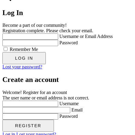
Log In
Become a part of our community!
Registration complete. Please check your email.
Username or Email Address
Password
Remember Me
Lost your password?
Create an account
Welcome! Register for an account
The user name or email address is not correct.
Username
Email
Password
Log in
Lost your password?