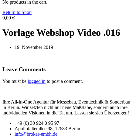
No products in the cart.
Return to Shop
0,00
€
Vorlage Webshop Video .016
19. November 2019
Leave Comments
You must be
logged in
to post a comment.
Ihre All-In-One Agentur für Messebau, Eventtechnik & Sonderbau
in Berlin. Wir setzten nicht nur neue Maßstäbe, sondern auch ihre
individuellen Visionen in die Tat um. Lassen sie sich Überzeugen!
+49 (0) 30 924 0 95 97
Apollofalterallee 98, 12683 Berlin
info@broker-gmbh.de