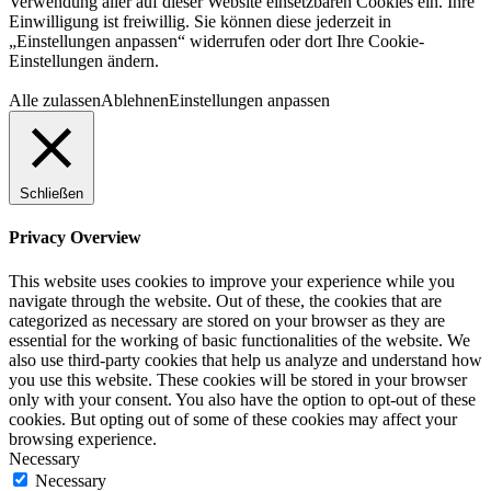
Verwendung aller auf dieser Website einsetzbaren Cookies ein. Ihre
Einwilligung ist freiwillig. Sie können diese jederzeit in
„Einstellungen anpassen“ widerrufen oder dort Ihre Cookie-
Einstellungen ändern.
Alle zulassen
Ablehnen
Einstellungen anpassen
Schließen
Privacy Overview
This website uses cookies to improve your experience while you
navigate through the website. Out of these, the cookies that are
categorized as necessary are stored on your browser as they are
essential for the working of basic functionalities of the website. We
also use third-party cookies that help us analyze and understand how
you use this website. These cookies will be stored in your browser
only with your consent. You also have the option to opt-out of these
cookies. But opting out of some of these cookies may affect your
browsing experience.
Necessary
Necessary