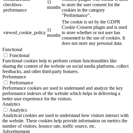
11
checkbox-
to store the user consent for the
months
performance
cookies in the category
"Performance".
The cookie is set by the GDPR
Cookie Consent plugin and is used
11
viewed_cookie_policy
to store whether or not user has
months
consented to the use of cookies. It
does not store any personal data.
Functional
Functional
Functional cookies help to perform certain functionalities like
sharing the content of the website on social media platforms, collect
feedbacks, and other third-party features.
Performance
Performance
Performance cookies are used to understand and analyze the key
performance indexes of the website which helps in delivering a
better user experience for the visitors.
Analytics
Analytics
Analytical cookies are used to understand how visitors interact with
the website. These cookies help provide information on metrics the
number of visitors, bounce rate, traffic source, etc.
Advertisement