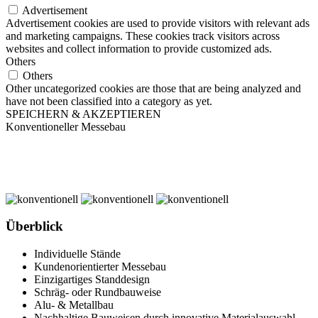
Advertisement
Advertisement cookies are used to provide visitors with relevant ads
and marketing campaigns. These cookies track visitors across
websites and collect information to provide customized ads.
Others
Others
Other uncategorized cookies are those that are being analyzed and
have not been classified into a category as yet.
SPEICHERN & AKZEPTIEREN
Konventioneller Messebau
Überblick
Individuelle Stände
Kundenorientierter Messebau
Einzigartiges Standdesign
Schräg- oder Rundbauweise
Alu- & Metallbau
Nachhaltige Bauweisen durch innovative Materialauswahl