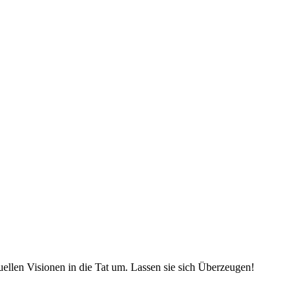
uellen Visionen in die Tat um. Lassen sie sich Überzeugen!