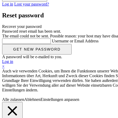
Log in
Lost your password?
Reset password
Recover your password
Password reset email has been sent.
The email could not be sent. Possible reason: your host may have disa
Username or Email Address
A password will be e-mailed to you.
Log in
×
Auch wir verwenden Cookies, um Ihnen die Funktionen unserer Website
Informationen über Art, Herkunft und Zweck dieser Cookies finden S
Grundlage Ihrer Einwilligung verwenden dürfen. Sie haben außerdem d
willigen Sie der Verwendung aller auf dieser Website einsetzbaren Coo
Einstellungen ändern.
Alle zulassen
Ablehnen
Einstellungen anpassen