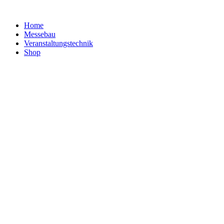
Home
Messebau
Veranstaltungs­technik
Shop