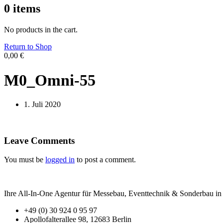
0
items
No products in the cart.
Return to Shop
0,00
€
M0_Omni-55
1. Juli 2020
Leave Comments
You must be
logged in
to post a comment.
Ihre All-In-One Agentur für Messebau, Eventtechnik & Sonderbau in B
+49 (0) 30 924 0 95 97
Apollofalterallee 98, 12683 Berlin