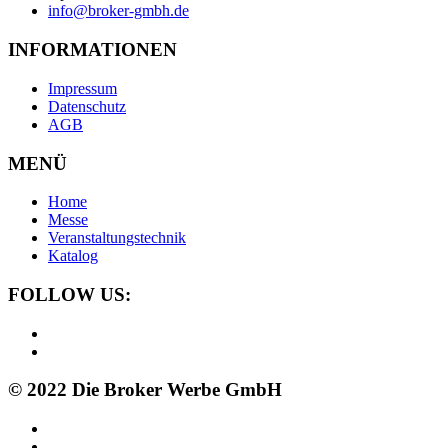
info@broker-gmbh.de
INFORMATIONEN
Impressum
Datenschutz
AGB
MENÜ
Home
Messe
Veranstaltungstechnik
Katalog
FOLLOW US:
© 2022 Die Broker Werbe GmbH