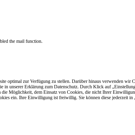
bled the mail function.
 optimal zur Verfügung zu stellen. Darüber hinaus verwenden wir Cooki
ie in unserer Erklärung zum Datenschutz. Durch Klick auf „Einstellu
ie Möglichkeit, dem Einsatz von Cookies, die nicht Ihrer Einwilligun
kies ein. Ihre Einwilligung ist freiwillig. Sie können diese jederzeit i