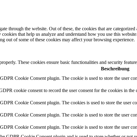
e through the website. Out of these, the cookies that are categorized a
rty cookies that help us analyze and understand how you use this websit
ting out of some of these cookies may affect your browsing experience.
 properly. These cookies ensure basic functionalities and security featu
Beschreibung
y GDPR Cookie Consent plugin. The cookie is used to store the user cons
 GDPR cookie consent to record the user consent for the cookies in the 
y GDPR Cookie Consent plugin. The cookies is used to store the user co
y GDPR Cookie Consent plugin. The cookie is used to store the user cons
y GDPR Cookie Consent plugin. The cookie is used to store the user con
 the GDPR Cookie Consent plugin and is used to store whether or not use