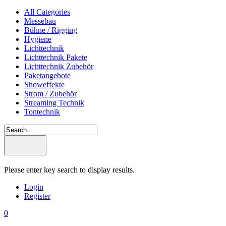
All Categories
Messebau
Bühne / Rigging
Hygiene
Lichttechnik
Lichttechnik Pakete
Lichttechnik Zubehör
Paketangebote
Showeffekte
Strom / Zubehör
Streaming Technik
Tontechnik
Please enter key search to display results.
Login
Register
0