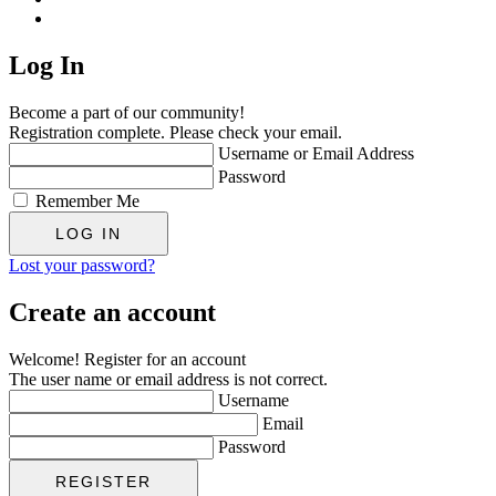
Log In
Become a part of our community!
Registration complete. Please check your email.
Username or Email Address
Password
Remember Me
Lost your password?
Create an account
Welcome! Register for an account
The user name or email address is not correct.
Username
Email
Password