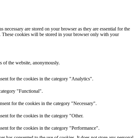
s necessary are stored on your browser as they are essential for the
e. These cookies will be stored in your browser only with your
res of the website, anonymously.
ent for the cookies in the category "Analytics".
category "Functional".
nsent for the cookies in the category "Necessary".
ent for the cookies in the category "Other.
sent for the cookies in the category "Performance".
r has consented to the use of cookies. It does not store any personal