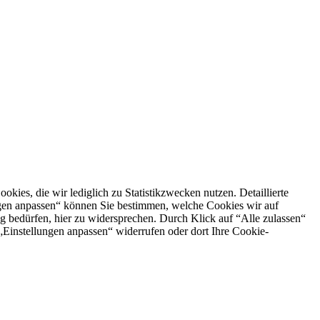
es, die wir lediglich zu Statistikzwecken nutzen. Detaillierte
ngen anpassen“ können Sie bestimmen, welche Cookies wir auf
g bedürfen, hier zu widersprechen. Durch Klick auf “Alle zulassen“
n „Einstellungen anpassen“ widerrufen oder dort Ihre Cookie-