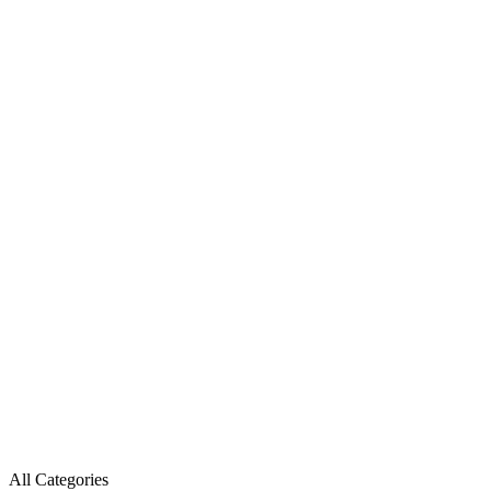
All Categories