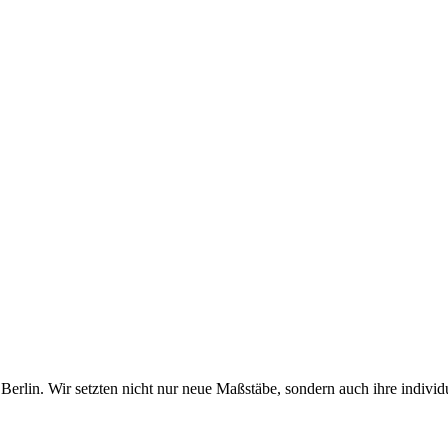
erlin. Wir setzten nicht nur neue Maßstäbe, sondern auch ihre individ