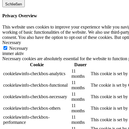
Schließen
Privacy Overview
This website uses cookies to improve your experience while you navigat
working of basic functionalities of the website. We also use third-pa
consent. You also have the option to opt-out of these cookies. But op
Necessary
Necessary
immer aktiv
Necessary cookies are absolutely essential for the website to function
Cookie
Dauer
11
cookielawinfo-checkbox-analytics
This cookie is set b
months
11
cookielawinfo-checkbox-functional
The cookie is set by
months
11
cookielawinfo-checkbox-necessary
This cookie is set b
months
11
cookielawinfo-checkbox-others
This cookie is set b
months
cookielawinfo-checkbox-
11
This cookie is set b
performance
months
11
The cookie is set by