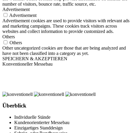
number of visitors, bounce rate, traffic source, etc.
Advertisement
Advertisement
Advertisement cookies are used to provide visitors with relevant ads
and marketing campaigns. These cookies track visitors across
websites and collect information to provide customized ads.
Others
Others
Other uncategorized cookies are those that are being analyzed and
have not been classified into a category as yet.
SPEICHERN & AKZEPTIEREN
Konventioneller Messebau
Überblick
Individuelle Stände
Kundenorientierter Messebau
Einzigartiges Standdesign