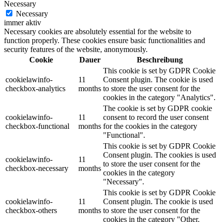
Necessary
Necessary
immer aktiv
Necessary cookies are absolutely essential for the website to
function properly. These cookies ensure basic functionalities and
security features of the website, anonymously.
Cookie
Dauer
Beschreibung
This cookie is set by GDPR Cookie
cookielawinfo-
11
Consent plugin. The cookie is used
checkbox-analytics
months
to store the user consent for the
cookies in the category "Analytics".
The cookie is set by GDPR cookie
cookielawinfo-
11
consent to record the user consent
checkbox-functional
months
for the cookies in the category
"Functional".
This cookie is set by GDPR Cookie
Consent plugin. The cookies is used
cookielawinfo-
11
to store the user consent for the
checkbox-necessary
months
cookies in the category
"Necessary".
This cookie is set by GDPR Cookie
cookielawinfo-
11
Consent plugin. The cookie is used
checkbox-others
months
to store the user consent for the
cookies in the category "Other.