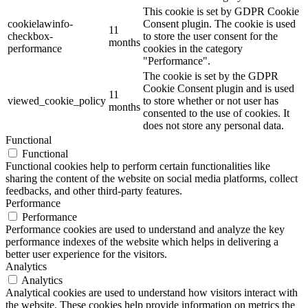
This cookie is set by GDPR Cookie
cookielawinfo-
Consent plugin. The cookie is used
11
checkbox-
to store the user consent for the
months
performance
cookies in the category
"Performance".
The cookie is set by the GDPR
Cookie Consent plugin and is used
11
viewed_cookie_policy
to store whether or not user has
months
consented to the use of cookies. It
does not store any personal data.
Functional
Functional
Functional cookies help to perform certain functionalities like
sharing the content of the website on social media platforms, collect
feedbacks, and other third-party features.
Performance
Performance
Performance cookies are used to understand and analyze the key
performance indexes of the website which helps in delivering a
better user experience for the visitors.
Analytics
Analytics
Analytical cookies are used to understand how visitors interact with
the website. These cookies help provide information on metrics the