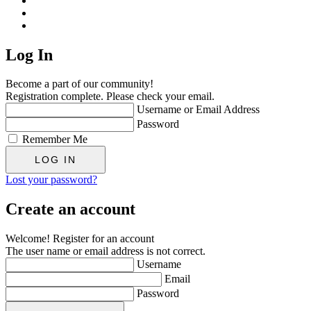
Log In
Become a part of our community!
Registration complete. Please check your email.
Username or Email Address
Password
Remember Me
Lost your password?
Create an account
Welcome! Register for an account
The user name or email address is not correct.
Username
Email
Password