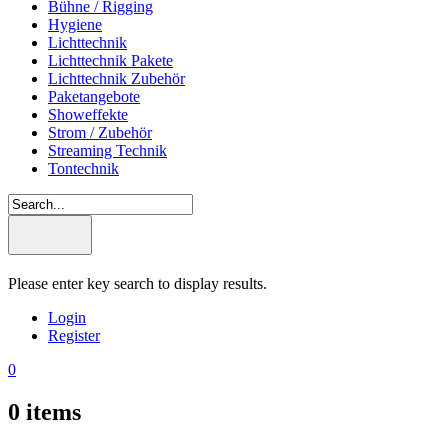
Bühne / Rigging
Hygiene
Lichttechnik
Lichttechnik Pakete
Lichttechnik Zubehör
Paketangebote
Showeffekte
Strom / Zubehör
Streaming Technik
Tontechnik
Please enter key search to display results.
Login
Register
0
0
items