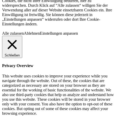
Cookies, die nicht Ihrer Einwilligung bedürfen, hier zu
widersprechen. Durch Klick auf “Alle zulassen“ willigen Sie der
Verwendung aller auf dieser Website einsetzbaren Cookies ein. Ihre
Einwilligung ist freiwillig. Sie können diese jederzeit in
„Einstellungen anpassen“ widerrufen oder dort Ihre Cookie-
Einstellungen ändern.
Alle zulassen
Ablehnen
Einstellungen anpassen
Schließen
Privacy Overview
This website uses cookies to improve your experience while you
navigate through the website. Out of these, the cookies that are
categorized as necessary are stored on your browser as they are
essential for the working of basic functionalities of the website. We
also use third-party cookies that help us analyze and understand how
you use this website. These cookies will be stored in your browser
only with your consent. You also have the option to opt-out of these
cookies. But opting out of some of these cookies may affect your
browsing experience.