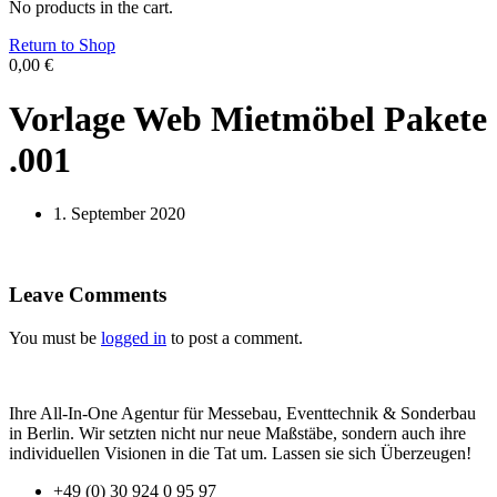
No products in the cart.
Return to Shop
0,00
€
Vorlage Web Mietmöbel Pakete
.001
1. September 2020
Leave Comments
You must be
logged in
to post a comment.
Ihre All-In-One Agentur für Messebau, Eventtechnik & Sonderbau
in Berlin. Wir setzten nicht nur neue Maßstäbe, sondern auch ihre
individuellen Visionen in die Tat um. Lassen sie sich Überzeugen!
+49 (0) 30 924 0 95 97