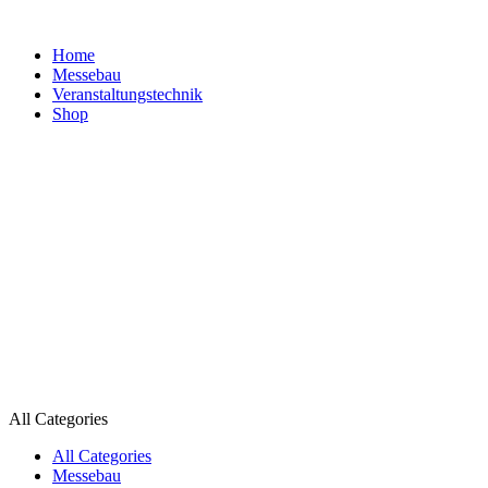
Home
Messebau
Veranstaltungs­technik
Shop
All Categories
All Categories
Messebau