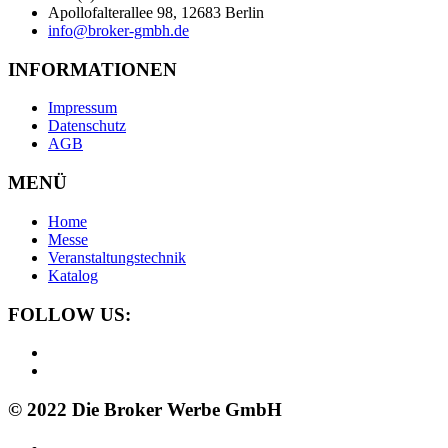
Apollofalterallee 98, 12683 Berlin
info@broker-gmbh.de
INFORMATIONEN
Impressum
Datenschutz
AGB
MENÜ
Home
Messe
Veranstaltungstechnik
Katalog
FOLLOW US:
© 2022 Die Broker Werbe GmbH