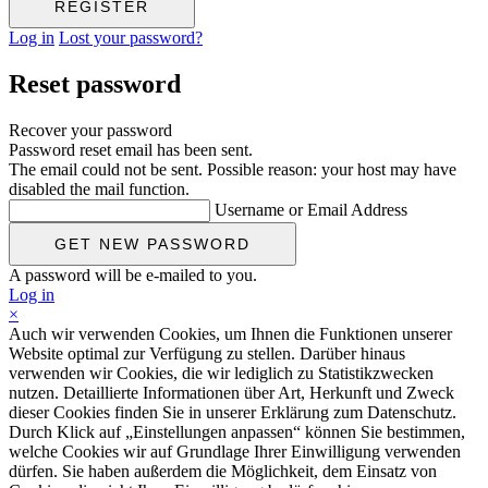
Log in
Lost your password?
Reset password
Recover your password
Password reset email has been sent.
The email could not be sent. Possible reason: your host may have
disabled the mail function.
Username or Email Address
A password will be e-mailed to you.
Log in
×
Auch wir verwenden Cookies, um Ihnen die Funktionen unserer
Website optimal zur Verfügung zu stellen. Darüber hinaus
verwenden wir Cookies, die wir lediglich zu Statistikzwecken
nutzen. Detaillierte Informationen über Art, Herkunft und Zweck
dieser Cookies finden Sie in unserer Erklärung zum Datenschutz.
Durch Klick auf „Einstellungen anpassen“ können Sie bestimmen,
welche Cookies wir auf Grundlage Ihrer Einwilligung verwenden
dürfen. Sie haben außerdem die Möglichkeit, dem Einsatz von