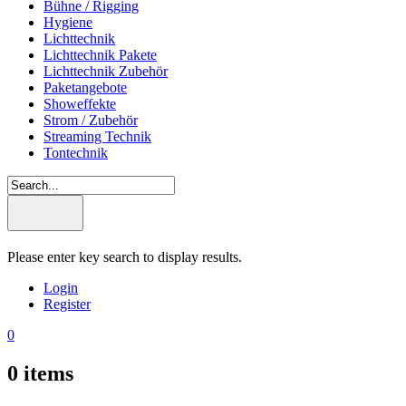
Bühne / Rigging
Hygiene
Lichttechnik
Lichttechnik Pakete
Lichttechnik Zubehör
Paketangebote
Showeffekte
Strom / Zubehör
Streaming Technik
Tontechnik
Please enter key search to display results.
Login
Register
0
0
items