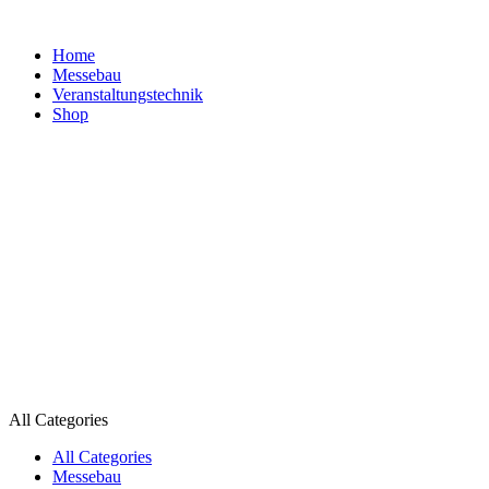
Home
Messebau
Veranstaltungs­technik
Shop
All Categories
All Categories
Messebau