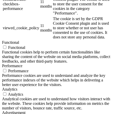
11
checkbox-
to store the user consent for the
months
performance
cookies in the category
"Performance".
The cookie is set by the GDPR
Cookie Consent plugin and is used
11
viewed_cookie_policy
to store whether or not user has
months
consented to the use of cookies. It
does not store any personal data.
Functional
Functional
Functional cookies help to perform certain functionalities like
sharing the content of the website on social media platforms, collect
feedbacks, and other third-party features.
Performance
Performance
Performance cookies are used to understand and analyze the key
performance indexes of the website which helps in delivering a
better user experience for the visitors.
Analytics
Analytics
Analytical cookies are used to understand how visitors interact with
the website. These cookies help provide information on metrics the
number of visitors, bounce rate, traffic source, etc.
Advertisement