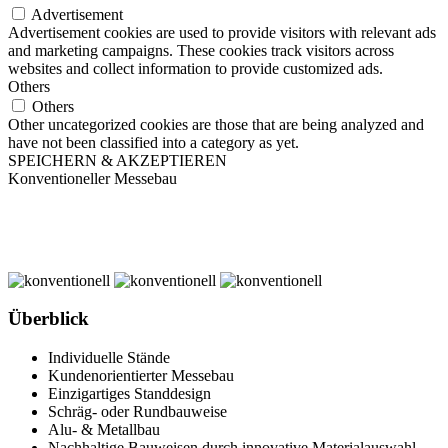
Advertisement
Advertisement cookies are used to provide visitors with relevant ads
and marketing campaigns. These cookies track visitors across
websites and collect information to provide customized ads.
Others
Others
Other uncategorized cookies are those that are being analyzed and
have not been classified into a category as yet.
SPEICHERN & AKZEPTIEREN
Konventioneller Messebau
Überblick
Individuelle Stände
Kundenorientierter Messebau
Einzigartiges Standdesign
Schräg- oder Rundbauweise
Alu- & Metallbau
Nachhaltige Bauweisen durch innovative Materialauswahl