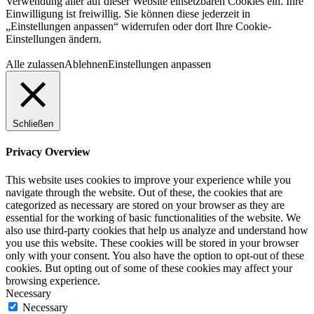
Verwendung aller auf dieser Website einsetzbaren Cookies ein. Ihre
Einwilligung ist freiwillig. Sie können diese jederzeit in
„Einstellungen anpassen“ widerrufen oder dort Ihre Cookie-
Einstellungen ändern.
Alle zulassen
Ablehnen
Einstellungen anpassen
Schließen
Privacy Overview
This website uses cookies to improve your experience while you
navigate through the website. Out of these, the cookies that are
categorized as necessary are stored on your browser as they are
essential for the working of basic functionalities of the website. We
also use third-party cookies that help us analyze and understand how
you use this website. These cookies will be stored in your browser
only with your consent. You also have the option to opt-out of these
cookies. But opting out of some of these cookies may affect your
browsing experience.
Necessary
Necessary