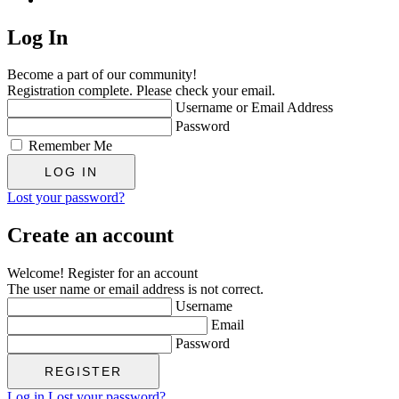
Log In
Become a part of our community!
Registration complete. Please check your email.
Username or Email Address
Password
Remember Me
Lost your password?
Create an account
Welcome! Register for an account
The user name or email address is not correct.
Username
Email
Password
Log in
Lost your password?