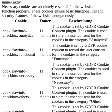
immer aktiv
Necessary cookies are absolutely essential for the website to
function properly. These cookies ensure basic functionalities and
security features of the website, anonymously.
Cookie
Dauer
Beschreibung
This cookie is set by GDPR Cookie
cookielawinfo-
11
Consent plugin. The cookie is used
checkbox-analytics
months
to store the user consent for the
cookies in the category "Analytics".
The cookie is set by GDPR cookie
cookielawinfo-
11
consent to record the user consent
checkbox-functional
months
for the cookies in the category
"Functional".
This cookie is set by GDPR Cookie
Consent plugin. The cookies is used
cookielawinfo-
11
to store the user consent for the
checkbox-necessary
months
cookies in the category
"Necessary".
This cookie is set by GDPR Cookie
cookielawinfo-
11
Consent plugin. The cookie is used
checkbox-others
months
to store the user consent for the
cookies in the category "Other.
This cookie is set by GDPR Cookie
cookielawinfo-
Consent plugin. The cookie is used