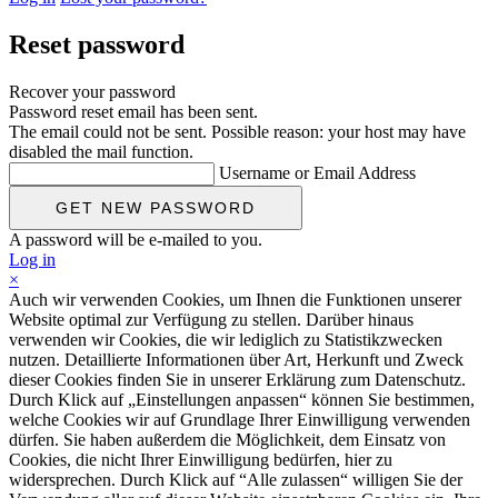
Reset password
Recover your password
Password reset email has been sent.
The email could not be sent. Possible reason: your host may have
disabled the mail function.
Username or Email Address
A password will be e-mailed to you.
Log in
×
Auch wir verwenden Cookies, um Ihnen die Funktionen unserer
Website optimal zur Verfügung zu stellen. Darüber hinaus
verwenden wir Cookies, die wir lediglich zu Statistikzwecken
nutzen. Detaillierte Informationen über Art, Herkunft und Zweck
dieser Cookies finden Sie in unserer Erklärung zum Datenschutz.
Durch Klick auf „Einstellungen anpassen“ können Sie bestimmen,
welche Cookies wir auf Grundlage Ihrer Einwilligung verwenden
dürfen. Sie haben außerdem die Möglichkeit, dem Einsatz von
Cookies, die nicht Ihrer Einwilligung bedürfen, hier zu
widersprechen. Durch Klick auf “Alle zulassen“ willigen Sie der