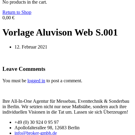
No products in the cart.
Return to Shop
0,00
€
Vorlage Aluvison Web S.001
12. Februar 2021
Leave Comments
You must be
logged in
to post a comment.
Ihre All-In-One Agentur für Messebau, Eventtechnik & Sonderbau
in Berlin. Wir setzten nicht nur neue Maßstäbe, sondern auch ihre
individuellen Visionen in die Tat um. Lassen sie sich Überzeugen!
+49 (0) 30 924 0 95 97
Apollofalterallee 98, 12683 Berlin
info@broker-gmbh.de