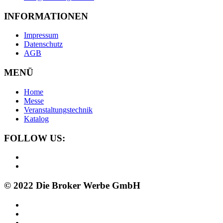
INFORMATIONEN
Impressum
Datenschutz
AGB
MENÜ
Home
Messe
Veranstaltungstechnik
Katalog
FOLLOW US:
© 2022 Die Broker Werbe GmbH