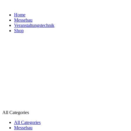
Home
Messebau
Veranstaltungs­technik
Shop
All Categories
All Categories
Messebau