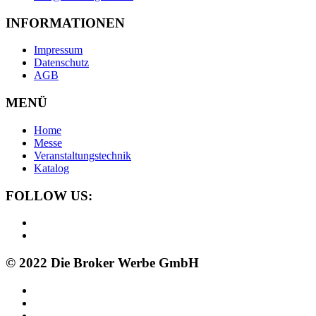
INFORMATIONEN
Impressum
Datenschutz
AGB
MENÜ
Home
Messe
Veranstaltungstechnik
Katalog
FOLLOW US:
© 2022 Die Broker Werbe GmbH