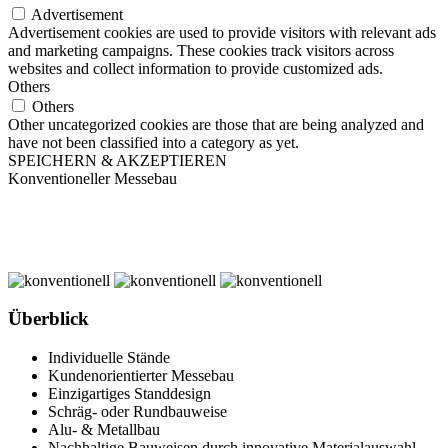
Advertisement
Advertisement cookies are used to provide visitors with relevant ads
and marketing campaigns. These cookies track visitors across
websites and collect information to provide customized ads.
Others
Others
Other uncategorized cookies are those that are being analyzed and
have not been classified into a category as yet.
SPEICHERN & AKZEPTIEREN
Konventioneller Messebau
Überblick
Individuelle Stände
Kundenorientierter Messebau
Einzigartiges Standdesign
Schräg- oder Rundbauweise
Alu- & Metallbau
Nachhaltige Bauweisen durch innovative Materialauswahl