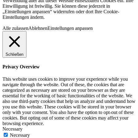
Verwendung aller auf dieser Website einsetzbaren Cookies ein. Ihre
Einwilligung ist freiwillig. Sie können diese jederzeit in
„Einstellungen anpassen“ widerrufen oder dort Ihre Cookie-
Einstellungen ändern.
Alle zulassen
Ablehnen
Einstellungen anpassen
Schließen
Privacy Overview
This website uses cookies to improve your experience while you
navigate through the website. Out of these, the cookies that are
categorized as necessary are stored on your browser as they are
essential for the working of basic functionalities of the website. We
also use third-party cookies that help us analyze and understand how
you use this website. These cookies will be stored in your browser
only with your consent. You also have the option to opt-out of these
cookies. But opting out of some of these cookies may affect your
browsing experience.
Necessary
Necessary