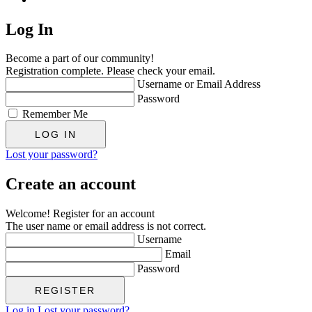
Log In
Become a part of our community!
Registration complete. Please check your email.
Username or Email Address
Password
Remember Me
Lost your password?
Create an account
Welcome! Register for an account
The user name or email address is not correct.
Username
Email
Password
Log in
Lost your password?