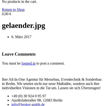
No products in the cart.
Return to Shop
0,00
€
gelaender.jpg
6. März 2017
Leave Comments
You must be
logged in
to post a comment.
Ihre All-In-One Agentur für Messebau, Eventtechnik & Sonderbau
in Berlin. Wir setzten nicht nur neue Maßstäbe, sondern auch ihre
individuellen Visionen in die Tat um. Lassen sie sich Überzeugen!
+49 (0) 30 924 0 95 97
Apollofalterallee 98, 12683 Berlin
info@broker-gmbh.de