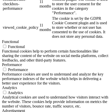
11
checkbox-
to store the user consent for the
months
performance
cookies in the category
"Performance".
The cookie is set by the GDPR
Cookie Consent plugin and is used
11
viewed_cookie_policy
to store whether or not user has
months
consented to the use of cookies. It
does not store any personal data.
Functional
Functional
Functional cookies help to perform certain functionalities like
sharing the content of the website on social media platforms, collect
feedbacks, and other third-party features.
Performance
Performance
Performance cookies are used to understand and analyze the key
performance indexes of the website which helps in delivering a
better user experience for the visitors.
Analytics
Analytics
Analytical cookies are used to understand how visitors interact with
the website. These cookies help provide information on metrics the
number of visitors, bounce rate, traffic source, etc.
Advertisement