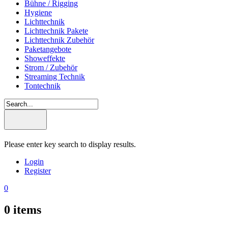
Bühne / Rigging
Hygiene
Lichttechnik
Lichttechnik Pakete
Lichttechnik Zubehör
Paketangebote
Showeffekte
Strom / Zubehör
Streaming Technik
Tontechnik
Please enter key search to display results.
Login
Register
0
0
items