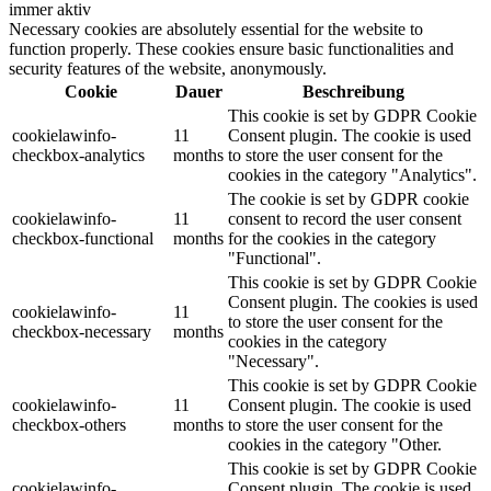
immer aktiv
Necessary cookies are absolutely essential for the website to
function properly. These cookies ensure basic functionalities and
security features of the website, anonymously.
Cookie
Dauer
Beschreibung
This cookie is set by GDPR Cookie
cookielawinfo-
11
Consent plugin. The cookie is used
checkbox-analytics
months
to store the user consent for the
cookies in the category "Analytics".
The cookie is set by GDPR cookie
cookielawinfo-
11
consent to record the user consent
checkbox-functional
months
for the cookies in the category
"Functional".
This cookie is set by GDPR Cookie
Consent plugin. The cookies is used
cookielawinfo-
11
to store the user consent for the
checkbox-necessary
months
cookies in the category
"Necessary".
This cookie is set by GDPR Cookie
cookielawinfo-
11
Consent plugin. The cookie is used
checkbox-others
months
to store the user consent for the
cookies in the category "Other.
This cookie is set by GDPR Cookie
cookielawinfo-
Consent plugin. The cookie is used