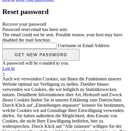
Reset password
Recover your password
Password reset email has been sent.
The email could not be sent. Possible reason: your host may have
disabled the mail function.
Username or Email Address
A password will be e-mailed to you.
Log in
×
Auch wir verwenden Cookies, um Ihnen die Funktionen unserer
Website optimal zur Verfügung zu stellen. Darüber hinaus
verwenden wir Cookies, die wir lediglich zu Statistikzwecken
nutzen. Detaillierte Informationen über Art, Herkunft und Zweck
dieser Cookies finden Sie in unserer Erklärung zum Datenschutz.
Durch Klick auf „Einstellungen anpassen“ können Sie bestimmen,
welche Cookies wir auf Grundlage Ihrer Einwilligung verwenden
dürfen. Sie haben außerdem die Möglichkeit, dem Einsatz von
Cookies, die nicht Ihrer Einwilligung bedürfen, hier zu
widersprechen. Durch Klick auf “Alle zulassen“ willigen Sie der