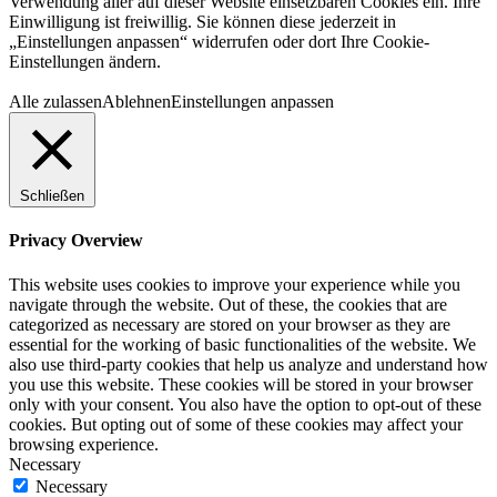
Verwendung aller auf dieser Website einsetzbaren Cookies ein. Ihre
Einwilligung ist freiwillig. Sie können diese jederzeit in
„Einstellungen anpassen“ widerrufen oder dort Ihre Cookie-
Einstellungen ändern.
Alle zulassen
Ablehnen
Einstellungen anpassen
Schließen
Privacy Overview
This website uses cookies to improve your experience while you
navigate through the website. Out of these, the cookies that are
categorized as necessary are stored on your browser as they are
essential for the working of basic functionalities of the website. We
also use third-party cookies that help us analyze and understand how
you use this website. These cookies will be stored in your browser
only with your consent. You also have the option to opt-out of these
cookies. But opting out of some of these cookies may affect your
browsing experience.
Necessary
Necessary