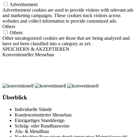
Advertisement
Advertisement cookies are used to provide visitors with relevant ads
and marketing campaigns. These cookies track visitors across
websites and collect information to provide customized ads.
Others
Others
Other uncategorized cookies are those that are being analyzed and
have not been classified into a category as yet.
SPEICHERN & AKZEPTIEREN
Konventioneller Messebau
Überblick
Individuelle Stände
Kundenorientierter Messebau
Einzigartiges Standdesign
Schräg- oder Rundbauweise
Alu- & Metallbau
Nachhaltige Bauweisen durch innovative Materialauswahl