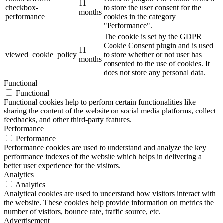
11
checkbox-
to store the user consent for the
months
performance
cookies in the category
"Performance".
The cookie is set by the GDPR
Cookie Consent plugin and is used
11
viewed_cookie_policy
to store whether or not user has
months
consented to the use of cookies. It
does not store any personal data.
Functional
Functional
Functional cookies help to perform certain functionalities like
sharing the content of the website on social media platforms, collect
feedbacks, and other third-party features.
Performance
Performance
Performance cookies are used to understand and analyze the key
performance indexes of the website which helps in delivering a
better user experience for the visitors.
Analytics
Analytics
Analytical cookies are used to understand how visitors interact with
the website. These cookies help provide information on metrics the
number of visitors, bounce rate, traffic source, etc.
Advertisement