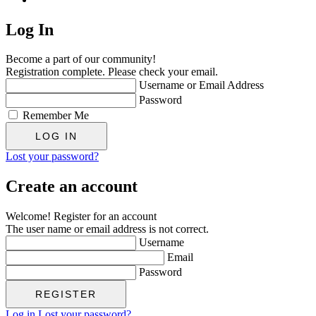
Log In
Become a part of our community!
Registration complete. Please check your email.
Username or Email Address
Password
Remember Me
Lost your password?
Create an account
Welcome! Register for an account
The user name or email address is not correct.
Username
Email
Password
Log in
Lost your password?