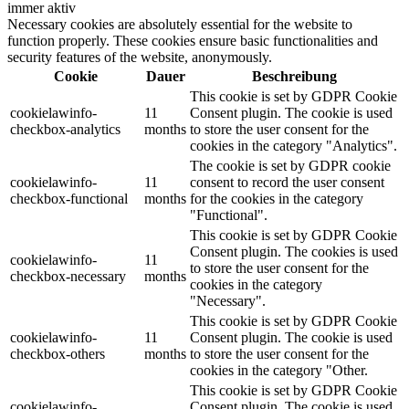
immer aktiv
Necessary cookies are absolutely essential for the website to
function properly. These cookies ensure basic functionalities and
security features of the website, anonymously.
Cookie
Dauer
Beschreibung
This cookie is set by GDPR Cookie
cookielawinfo-
11
Consent plugin. The cookie is used
checkbox-analytics
months
to store the user consent for the
cookies in the category "Analytics".
The cookie is set by GDPR cookie
cookielawinfo-
11
consent to record the user consent
checkbox-functional
months
for the cookies in the category
"Functional".
This cookie is set by GDPR Cookie
Consent plugin. The cookies is used
cookielawinfo-
11
to store the user consent for the
checkbox-necessary
months
cookies in the category
"Necessary".
This cookie is set by GDPR Cookie
cookielawinfo-
11
Consent plugin. The cookie is used
checkbox-others
months
to store the user consent for the
cookies in the category "Other.
This cookie is set by GDPR Cookie
cookielawinfo-
Consent plugin. The cookie is used