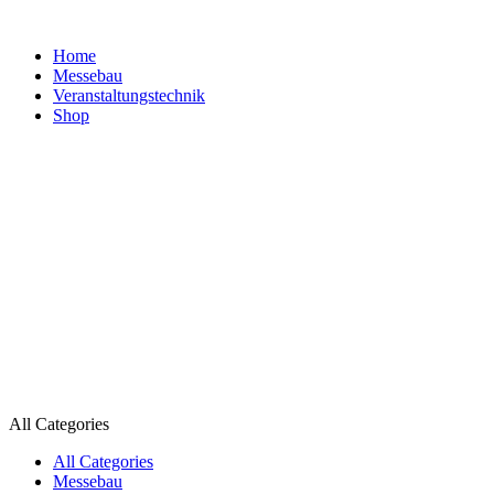
Home
Messebau
Veranstaltungs­technik
Shop
All Categories
All Categories
Messebau