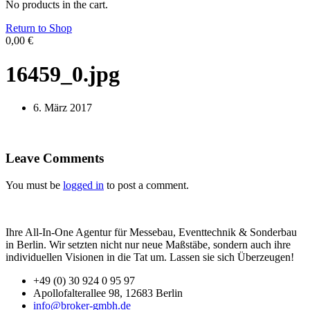
No products in the cart.
Return to Shop
0,00
€
16459_0.jpg
6. März 2017
Leave Comments
You must be
logged in
to post a comment.
Ihre All-In-One Agentur für Messebau, Eventtechnik & Sonderbau
in Berlin. Wir setzten nicht nur neue Maßstäbe, sondern auch ihre
individuellen Visionen in die Tat um. Lassen sie sich Überzeugen!
+49 (0) 30 924 0 95 97
Apollofalterallee 98, 12683 Berlin
info@broker-gmbh.de