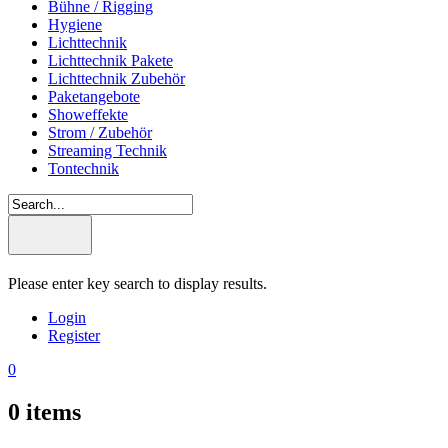
Bühne / Rigging
Hygiene
Lichttechnik
Lichttechnik Pakete
Lichttechnik Zubehör
Paketangebote
Showeffekte
Strom / Zubehör
Streaming Technik
Tontechnik
Please enter key search to display results.
Login
Register
0
0
items