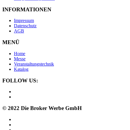
INFORMATIONEN
Impressum
Datenschutz
AGB
MENÜ
Home
Messe
Veranstaltungstechnik
Katalog
FOLLOW US:
© 2022 Die Broker Werbe GmbH