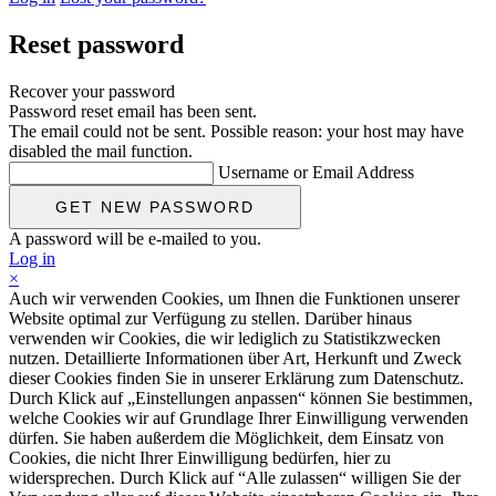
Reset password
Recover your password
Password reset email has been sent.
The email could not be sent. Possible reason: your host may have
disabled the mail function.
Username or Email Address
A password will be e-mailed to you.
Log in
×
Auch wir verwenden Cookies, um Ihnen die Funktionen unserer
Website optimal zur Verfügung zu stellen. Darüber hinaus
verwenden wir Cookies, die wir lediglich zu Statistikzwecken
nutzen. Detaillierte Informationen über Art, Herkunft und Zweck
dieser Cookies finden Sie in unserer Erklärung zum Datenschutz.
Durch Klick auf „Einstellungen anpassen“ können Sie bestimmen,
welche Cookies wir auf Grundlage Ihrer Einwilligung verwenden
dürfen. Sie haben außerdem die Möglichkeit, dem Einsatz von
Cookies, die nicht Ihrer Einwilligung bedürfen, hier zu
widersprechen. Durch Klick auf “Alle zulassen“ willigen Sie der