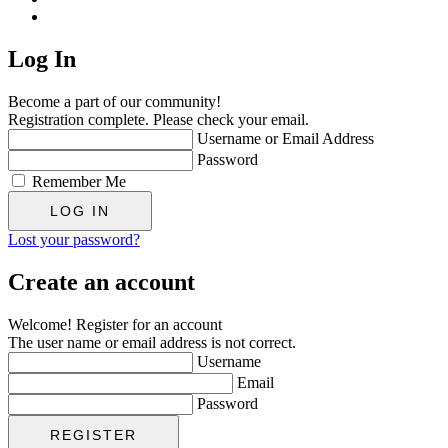
Log In
Become a part of our community!
Registration complete. Please check your email.
Username or Email Address
Password
Remember Me
Lost your password?
Create an account
Welcome! Register for an account
The user name or email address is not correct.
Username
Email
Password