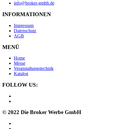
info@broker-gmbh.de
INFORMATIONEN
Impressum
Datenschutz
AGB
MENÜ
Home
Messe
Veranstaltungstechnik
Katalog
FOLLOW US:
© 2022 Die Broker Werbe GmbH