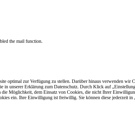
bled the mail function.
 optimal zur Verfügung zu stellen. Darüber hinaus verwenden wir Cooki
ie in unserer Erklärung zum Datenschutz. Durch Klick auf „Einstellu
ie Möglichkeit, dem Einsatz von Cookies, die nicht Ihrer Einwilligun
kies ein. Ihre Einwilligung ist freiwillig. Sie können diese jederzeit i