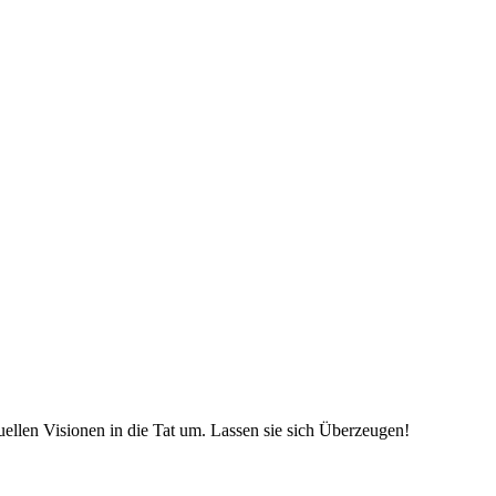
uellen Visionen in die Tat um. Lassen sie sich Überzeugen!