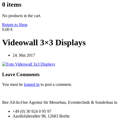
0
items
No products in the cart.
Return to Shop
0,00
€
Videowall 3×3 Displays
24. Mai 2017
Leave Comments
You must be
logged in
to post a comment.
Ihre All-In-One Agentur für Messebau, Eventtechnik & Sonderbau in B
+49 (0) 30 924 0 95 97
Apollofalterallee 98, 12683 Berlin