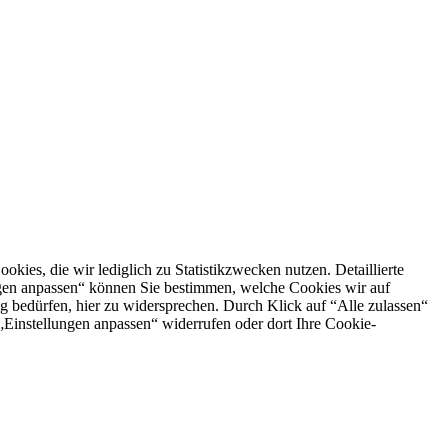
es, die wir lediglich zu Statistikzwecken nutzen. Detaillierte
ngen anpassen“ können Sie bestimmen, welche Cookies wir auf
g bedürfen, hier zu widersprechen. Durch Klick auf “Alle zulassen“
n „Einstellungen anpassen“ widerrufen oder dort Ihre Cookie-