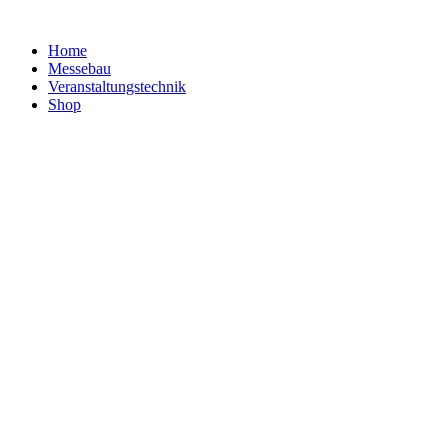
Home
Messebau
Veranstaltungs­technik
Shop