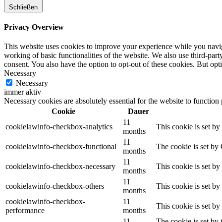
Schließen
Privacy Overview
This website uses cookies to improve your experience while you navigat
working of basic functionalities of the website. We also use third-pa
consent. You also have the option to opt-out of these cookies. But op
Necessary
Necessary
immer aktiv
Necessary cookies are absolutely essential for the website to function
Cookie
Dauer
11
cookielawinfo-checkbox-analytics
This cookie is set b
months
11
cookielawinfo-checkbox-functional
The cookie is set by
months
11
cookielawinfo-checkbox-necessary
This cookie is set b
months
11
cookielawinfo-checkbox-others
This cookie is set b
months
cookielawinfo-checkbox-
11
This cookie is set b
performance
months
11
The cookie is set by