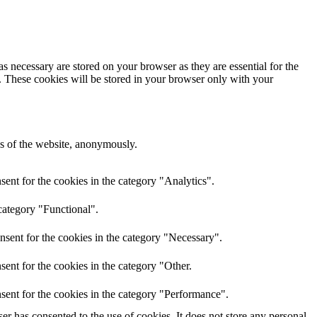
s necessary are stored on your browser as they are essential for the
e. These cookies will be stored in your browser only with your
res of the website, anonymously.
ent for the cookies in the category "Analytics".
category "Functional".
nsent for the cookies in the category "Necessary".
ent for the cookies in the category "Other.
sent for the cookies in the category "Performance".
r has consented to the use of cookies. It does not store any personal