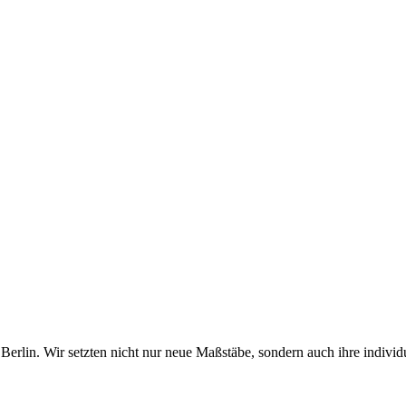
erlin. Wir setzten nicht nur neue Maßstäbe, sondern auch ihre individ