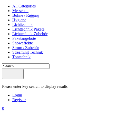
All Categories
Messebau
Bühne / Rigging
Hygiene
Lichttechnik
Lichttechnik Pakete
Lichttechnik Zubehör
Paketangebote
Showeffekte
Strom / Zubehör
Streaming Technik
Tontechnik
Please enter key search to display results.
Login
Register
0