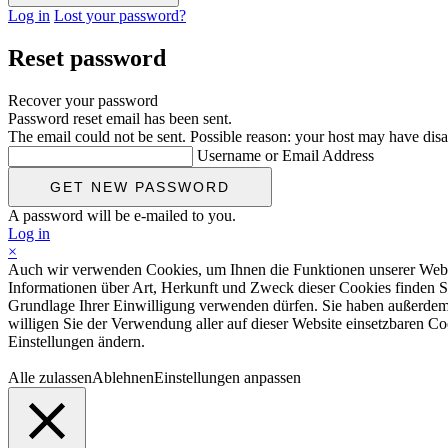
Log in
Lost your password?
Reset password
Recover your password
Password reset email has been sent.
The email could not be sent. Possible reason: your host may have disa
Username or Email Address
A password will be e-mailed to you.
Log in
×
Auch wir verwenden Cookies, um Ihnen die Funktionen unserer Website
Informationen über Art, Herkunft und Zweck dieser Cookies finden S
Grundlage Ihrer Einwilligung verwenden dürfen. Sie haben außerdem d
willigen Sie der Verwendung aller auf dieser Website einsetzbaren Coo
Einstellungen ändern.
Alle zulassen
Ablehnen
Einstellungen anpassen