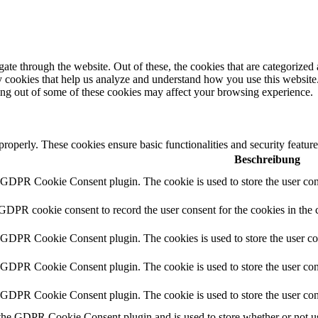
e through the website. Out of these, the cookies that are categorized a
rty cookies that help us analyze and understand how you use this websit
ting out of some of these cookies may affect your browsing experience.
 properly. These cookies ensure basic functionalities and security featu
Beschreibung
y GDPR Cookie Consent plugin. The cookie is used to store the user cons
 GDPR cookie consent to record the user consent for the cookies in the 
y GDPR Cookie Consent plugin. The cookies is used to store the user co
y GDPR Cookie Consent plugin. The cookie is used to store the user cons
y GDPR Cookie Consent plugin. The cookie is used to store the user con
 the GDPR Cookie Consent plugin and is used to store whether or not use