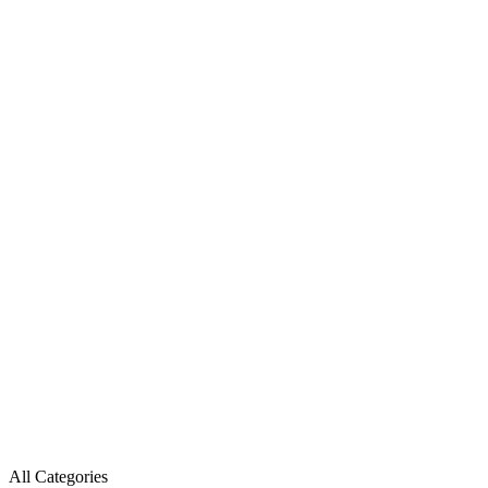
All Categories