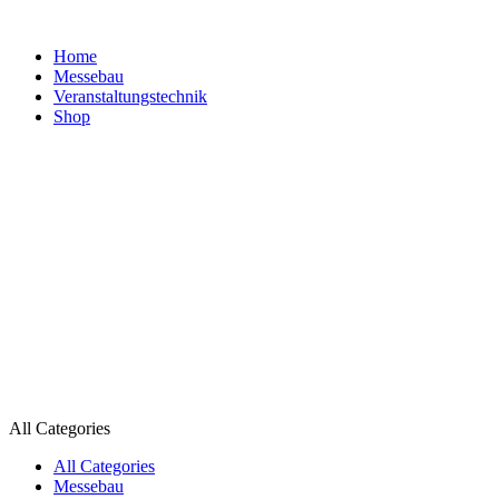
Home
Messebau
Veranstaltungs­technik
Shop
All Categories
All Categories
Messebau