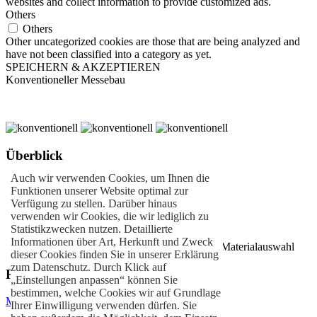
websites and collect information to provide customized ads.
Others
Others
Other uncategorized cookies are those that are being analyzed and
have not been classified into a category as yet.
SPEICHERN & AKZEPTIEREN
Konventioneller Messebau
Überblick
Auch wir verwenden Cookies, um Ihnen die
Individuelle Stände
Funktionen unserer Website optimal zur
Kundenorientierter Messebau
Verfügung zu stellen. Darüber hinaus
Einzigartiges Standdesign
verwenden wir Cookies, die wir lediglich zu
Schräg- oder Rundbauweise
Statistikzwecken nutzen. Detaillierte
Alu- & Metallbau
Informationen über Art, Herkunft und Zweck
Nachhaltige Bauweisen durch innovative Materialauswahl
dieser Cookies finden Sie in unserer Erklärung
zum Datenschutz. Durch Klick auf
Referenzen
„Einstellungen anpassen“ können Sie
bestimmen, welche Cookies wir auf Grundlage
MAPNA GROUP
– Mailand
Ihrer Einwilligung verwenden dürfen. Sie