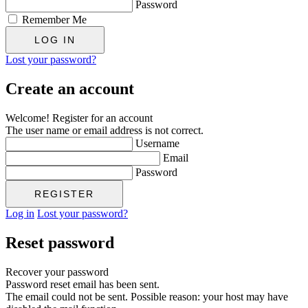
Password
Remember Me
Lost your password?
Create an account
Welcome! Register for an account
The user name or email address is not correct.
Username
Email
Password
Log in
Lost your password?
Reset password
Recover your password
Password reset email has been sent.
The email could not be sent. Possible reason: your host may have