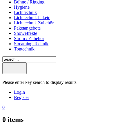
Bühne / Rigging
Hygiene
Lichttechnik
Lichttechnik Pakete
Lichttechnik Zubehör
Paketangebote
Showeffekte
Strom / Zubehör
Streaming Technik
Tontechnik
Please enter key search to display results.
Login
Register
0
0
items