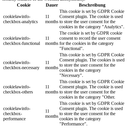
Cookie
Dauer
Beschreibung
This cookie is set by GDPR Cookie
cookielawinfo-
11
Consent plugin. The cookie is used
checkbox-analytics
months
to store the user consent for the
cookies in the category "Analytics".
The cookie is set by GDPR cookie
cookielawinfo-
11
consent to record the user consent
checkbox-functional
months
for the cookies in the category
"Functional".
This cookie is set by GDPR Cookie
Consent plugin. The cookies is used
cookielawinfo-
11
to store the user consent for the
checkbox-necessary
months
cookies in the category
"Necessary".
This cookie is set by GDPR Cookie
cookielawinfo-
11
Consent plugin. The cookie is used
checkbox-others
months
to store the user consent for the
cookies in the category "Other.
This cookie is set by GDPR Cookie
cookielawinfo-
Consent plugin. The cookie is used
11
checkbox-
to store the user consent for the
months
performance
cookies in the category
"Performance".