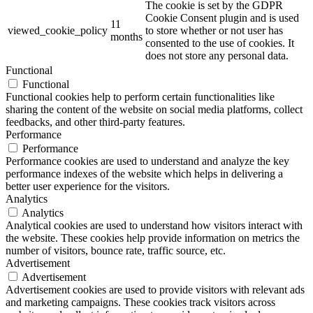
The cookie is set by the GDPR
Cookie Consent plugin and is used
11
viewed_cookie_policy
to store whether or not user has
months
consented to the use of cookies. It
does not store any personal data.
Functional
Functional
Functional cookies help to perform certain functionalities like
sharing the content of the website on social media platforms, collect
feedbacks, and other third-party features.
Performance
Performance
Performance cookies are used to understand and analyze the key
performance indexes of the website which helps in delivering a
better user experience for the visitors.
Analytics
Analytics
Analytical cookies are used to understand how visitors interact with
the website. These cookies help provide information on metrics the
number of visitors, bounce rate, traffic source, etc.
Advertisement
Advertisement
Advertisement cookies are used to provide visitors with relevant ads
and marketing campaigns. These cookies track visitors across