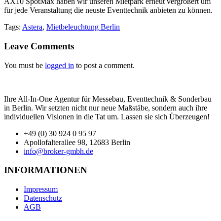
AX10 SpotMax haben wir unseren Mietpark erneut vergrößert um
für jede Veranstaltung die neuste Eventtechnik anbieten zu können.
Tags:
Astera
,
Mietbeleuchtung Berlin
Leave Comments
You must be
logged in
to post a comment.
Ihre All-In-One Agentur für Messebau, Eventtechnik & Sonderbau
in Berlin. Wir setzten nicht nur neue Maßstäbe, sondern auch ihre
individuellen Visionen in die Tat um. Lassen sie sich Überzeugen!
+49 (0) 30 924 0 95 97
Apollofalterallee 98, 12683 Berlin
info@broker-gmbh.de
INFORMATIONEN
Impressum
Datenschutz
AGB