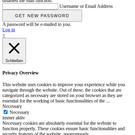
disabled the mail function.
Username or Email Address
A password will be e-mailed to you.
Log in
×
Schließen
Privacy Overview
This website uses cookies to improve your experience while you
navigate through the website. Out of these, the cookies that are
categorized as necessary are stored on your browser as they are
essential for the working of basic functionalities of the
...
Necessary
Necessary
immer aktiv
Necessary cookies are absolutely essential for the website to
function properly. These cookies ensure basic functionalities and
security features of the website, anonymously.