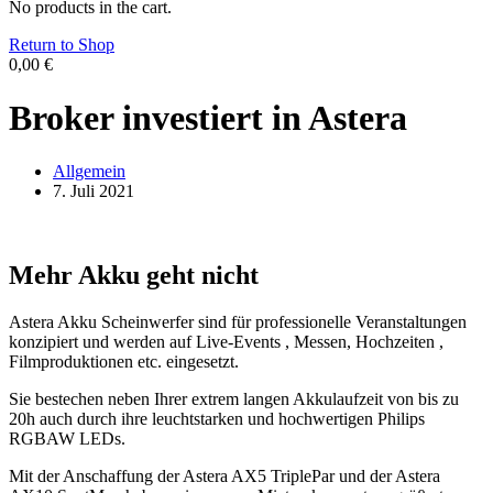
No products in the cart.
Return to Shop
0,00
€
Broker investiert in Astera
Allgemein
7. Juli 2021
Mehr Akku geht nicht
Astera Akku Scheinwerfer sind für professionelle Veranstaltungen
konzipiert und werden auf Live-Events , Messen, Hochzeiten ,
Filmproduktionen etc. eingesetzt.
Sie bestechen neben Ihrer extrem langen Akkulaufzeit von bis zu
20h auch durch ihre leuchtstarken und hochwertigen Philips
RGBAW LEDs.
Mit der Anschaffung der Astera AX5 TriplePar und der Astera