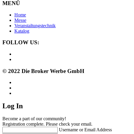
MENÜ
Home
Messe
Veranstaltungstechnik
Katalog
FOLLOW US:
© 2022 Die Broker Werbe GmbH
Log In
Become a part of our community!
Registration complete. Please check your email.
Username or Email Address