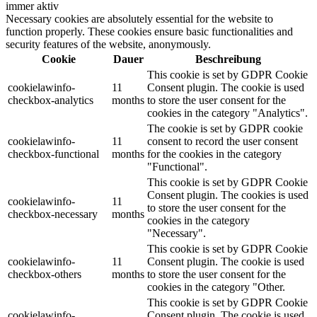
immer aktiv
Necessary cookies are absolutely essential for the website to
function properly. These cookies ensure basic functionalities and
security features of the website, anonymously.
Cookie
Dauer
Beschreibung
This cookie is set by GDPR Cookie
cookielawinfo-
11
Consent plugin. The cookie is used
checkbox-analytics
months
to store the user consent for the
cookies in the category "Analytics".
The cookie is set by GDPR cookie
cookielawinfo-
11
consent to record the user consent
checkbox-functional
months
for the cookies in the category
"Functional".
This cookie is set by GDPR Cookie
Consent plugin. The cookies is used
cookielawinfo-
11
to store the user consent for the
checkbox-necessary
months
cookies in the category
"Necessary".
This cookie is set by GDPR Cookie
cookielawinfo-
11
Consent plugin. The cookie is used
checkbox-others
months
to store the user consent for the
cookies in the category "Other.
This cookie is set by GDPR Cookie
cookielawinfo-
Consent plugin. The cookie is used