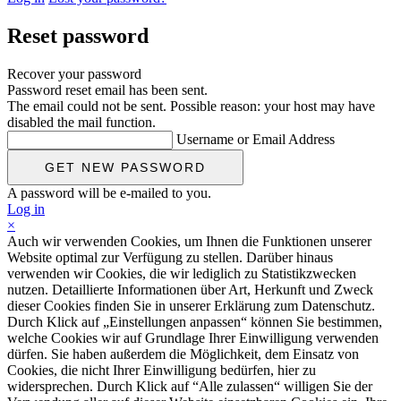
Reset password
Recover your password
Password reset email has been sent.
The email could not be sent. Possible reason: your host may have
disabled the mail function.
Username or Email Address
A password will be e-mailed to you.
Log in
×
Auch wir verwenden Cookies, um Ihnen die Funktionen unserer
Website optimal zur Verfügung zu stellen. Darüber hinaus
verwenden wir Cookies, die wir lediglich zu Statistikzwecken
nutzen. Detaillierte Informationen über Art, Herkunft und Zweck
dieser Cookies finden Sie in unserer Erklärung zum Datenschutz.
Durch Klick auf „Einstellungen anpassen“ können Sie bestimmen,
welche Cookies wir auf Grundlage Ihrer Einwilligung verwenden
dürfen. Sie haben außerdem die Möglichkeit, dem Einsatz von
Cookies, die nicht Ihrer Einwilligung bedürfen, hier zu
widersprechen. Durch Klick auf “Alle zulassen“ willigen Sie der