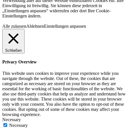
Verwendung aller auf dieser Website einsetzbaren Cookies ein. Ihre
Einwilligung ist freiwillig. Sie können diese jederzeit in
„Einstellungen anpassen“ widerrufen oder dort Ihre Cookie-
Einstellungen ändern.
Alle zulassen
Ablehnen
Einstellungen anpassen
Schließen
Privacy Overview
This website uses cookies to improve your experience while you
navigate through the website. Out of these, the cookies that are
categorized as necessary are stored on your browser as they are
essential for the working of basic functionalities of the website. We
also use third-party cookies that help us analyze and understand how
you use this website. These cookies will be stored in your browser
only with your consent. You also have the option to opt-out of these
cookies. But opting out of some of these cookies may affect your
browsing experience.
Necessary
Necessary