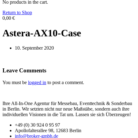
No products in the cart.
Return to Shop
0,00
€
Astera-AX10-Case
10. September 2020
Leave Comments
You must be
logged in
to post a comment.
Ihre All-In-One Agentur für Messebau, Eventtechnik & Sonderbau
in Berlin. Wir setzten nicht nur neue Maßstäbe, sondern auch ihre
individuellen Visionen in die Tat um. Lassen sie sich Überzeugen!
+49 (0) 30 924 0 95 97
Apollofalterallee 98, 12683 Berlin
info@broker-gmbh.de