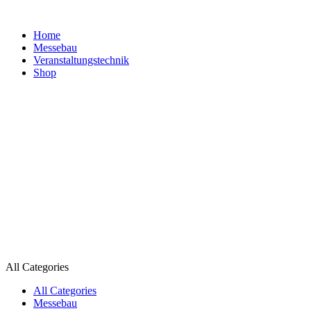
Home
Messebau
Veranstaltungs­technik
Shop
All Categories
All Categories
Messebau