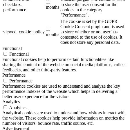
11
checkbox-
to store the user consent for the
months
performance
cookies in the category
"Performance".
The cookie is set by the GDPR
Cookie Consent plugin and is used
11
viewed_cookie_policy
to store whether or not user has
months
consented to the use of cookies. It
does not store any personal data.
Functional
Functional
Functional cookies help to perform certain functionalities like
sharing the content of the website on social media platforms, collect
feedbacks, and other third-party features.
Performance
Performance
Performance cookies are used to understand and analyze the key
performance indexes of the website which helps in delivering a
better user experience for the visitors.
Analytics
Analytics
Analytical cookies are used to understand how visitors interact with
the website. These cookies help provide information on metrics the
number of visitors, bounce rate, traffic source, etc.
Advertisement