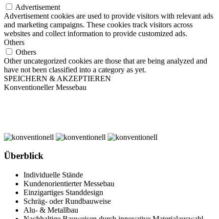
Advertisement
Advertisement cookies are used to provide visitors with relevant ads
and marketing campaigns. These cookies track visitors across
websites and collect information to provide customized ads.
Others
Others
Other uncategorized cookies are those that are being analyzed and
have not been classified into a category as yet.
SPEICHERN & AKZEPTIEREN
Konventioneller Messebau
Überblick
Individuelle Stände
Kundenorientierter Messebau
Einzigartiges Standdesign
Schräg- oder Rundbauweise
Alu- & Metallbau
Nachhaltige Bauweisen durch innovative Materialauswahl