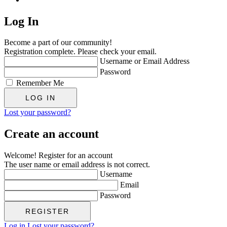
Log In
Become a part of our community!
Registration complete. Please check your email.
Username or Email Address
Password
Remember Me
Lost your password?
Create an account
Welcome! Register for an account
The user name or email address is not correct.
Username
Email
Password
Log in
Lost your password?