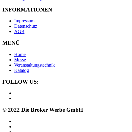
INFORMATIONEN
Impressum
Datenschutz
AGB
MENÜ
Home
Messe
Veranstaltungstechnik
Katalog
FOLLOW US:
© 2022 Die Broker Werbe GmbH