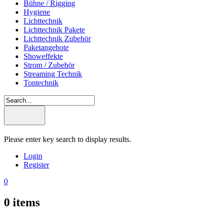
Bühne / Rigging
Hygiene
Lichttechnik
Lichttechnik Pakete
Lichttechnik Zubehör
Paketangebote
Showeffekte
Strom / Zubehör
Streaming Technik
Tontechnik
Please enter key search to display results.
Login
Register
0
0
items