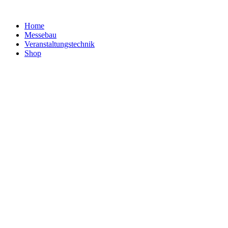
Home
Messebau
Veranstaltungs­technik
Shop