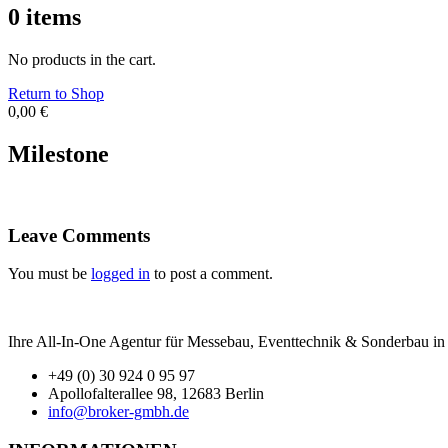
0
items
No products in the cart.
Return to Shop
0,00
€
Milestone
Leave Comments
You must be
logged in
to post a comment.
Ihre All-In-One Agentur für Messebau, Eventtechnik & Sonderbau in B
+49 (0) 30 924 0 95 97
Apollofalterallee 98, 12683 Berlin
info@broker-gmbh.de