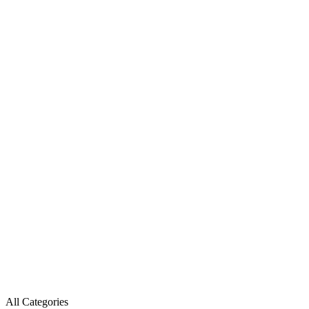
All Categories