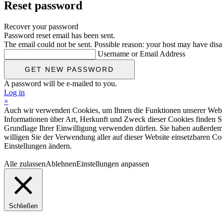
Reset password
Recover your password
Password reset email has been sent.
The email could not be sent. Possible reason: your host may have disa
Username or Email Address
A password will be e-mailed to you.
Log in
×
Auch wir verwenden Cookies, um Ihnen die Funktionen unserer Website
Informationen über Art, Herkunft und Zweck dieser Cookies finden S
Grundlage Ihrer Einwilligung verwenden dürfen. Sie haben außerdem d
willigen Sie der Verwendung aller auf dieser Website einsetzbaren Coo
Einstellungen ändern.
Alle zulassen
Ablehnen
Einstellungen anpassen
Schließen