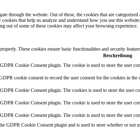
e through the website. Out of these, the cookies that are categorized a
rty cookies that help us analyze and understand how you use this websit
ting out of some of these cookies may affect your browsing experience.
 properly. These cookies ensure basic functionalities and security featu
Beschreibung
y GDPR Cookie Consent plugin. The cookie is used to store the user cons
 GDPR cookie consent to record the user consent for the cookies in the 
y GDPR Cookie Consent plugin. The cookies is used to store the user co
y GDPR Cookie Consent plugin. The cookie is used to store the user cons
y GDPR Cookie Consent plugin. The cookie is used to store the user con
 the GDPR Cookie Consent plugin and is used to store whether or not use