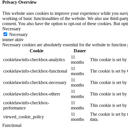
Privacy Overview
This website uses cookies to improve your experience while you navigat
working of basic functionalities of the website. We also use third-pa
consent. You also have the option to opt-out of these cookies. But op
Necessary
Necessary
immer aktiv
Necessary cookies are absolutely essential for the website to function
Cookie
Dauer
11
cookielawinfo-checkbox-analytics
This cookie is set b
months
11
cookielawinfo-checkbox-functional
The cookie is set by
months
11
cookielawinfo-checkbox-necessary
This cookie is set b
months
11
cookielawinfo-checkbox-others
This cookie is set b
months
cookielawinfo-checkbox-
11
This cookie is set b
performance
months
11
The cookie is set by
viewed_cookie_policy
months
data.
Functional