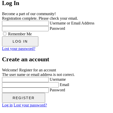
Log In
Become a part of our community!
Registration complete. Please check your email.
Username or Email Address
Password
Remember Me
Lost your password?
Create an account
Welcome! Register for an account
The user name or email address is not correct.
Username
Email
Password
Log in
Lost your password?