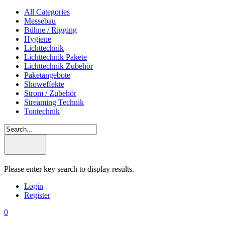
All Categories
Messebau
Bühne / Rigging
Hygiene
Lichttechnik
Lichttechnik Pakete
Lichttechnik Zubehör
Paketangebote
Showeffekte
Strom / Zubehör
Streaming Technik
Tontechnik
Please enter key search to display results.
Login
Register
0