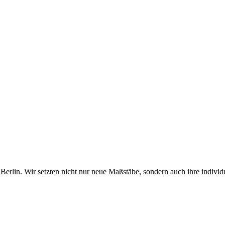
erlin. Wir setzten nicht nur neue Maßstäbe, sondern auch ihre individ