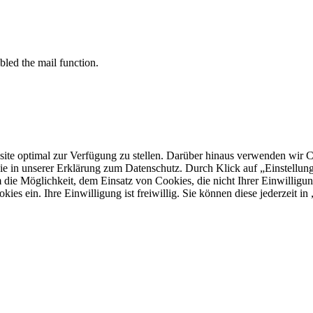
bled the mail function.
 optimal zur Verfügung zu stellen. Darüber hinaus verwenden wir Cooki
ie in unserer Erklärung zum Datenschutz. Durch Klick auf „Einstellu
ie Möglichkeit, dem Einsatz von Cookies, die nicht Ihrer Einwilligun
kies ein. Ihre Einwilligung ist freiwillig. Sie können diese jederzeit i