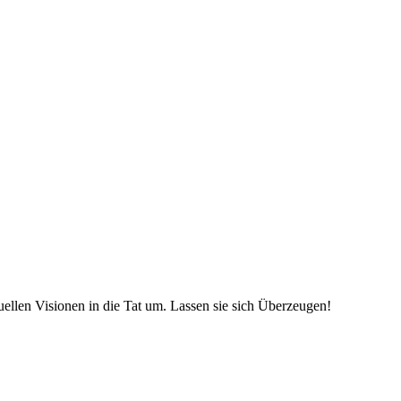
uellen Visionen in die Tat um. Lassen sie sich Überzeugen!