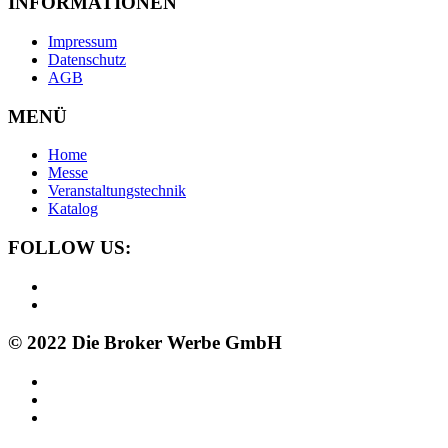
INFORMATIONEN
Impressum
Datenschutz
AGB
MENÜ
Home
Messe
Veranstaltungstechnik
Katalog
FOLLOW US:
© 2022 Die Broker Werbe GmbH