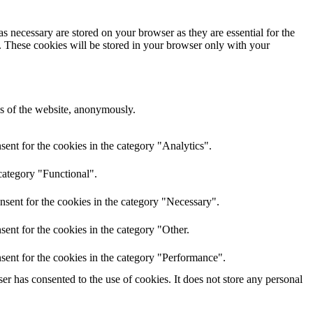
s necessary are stored on your browser as they are essential for the
e. These cookies will be stored in your browser only with your
res of the website, anonymously.
ent for the cookies in the category "Analytics".
category "Functional".
nsent for the cookies in the category "Necessary".
ent for the cookies in the category "Other.
sent for the cookies in the category "Performance".
r has consented to the use of cookies. It does not store any personal