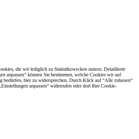
es, die wir lediglich zu Statistikzwecken nutzen. Detaillierte
ngen anpassen“ können Sie bestimmen, welche Cookies wir auf
g bedürfen, hier zu widersprechen. Durch Klick auf “Alle zulassen“
n „Einstellungen anpassen“ widerrufen oder dort Ihre Cookie-