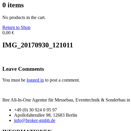
0
items
No products in the cart.
Return to Shop
0,00
€
IMG_20170930_121011
Leave Comments
You must be
logged in
to post a comment.
Ihre All-In-One Agentur für Messebau, Eventtechnik & Sonderbau in B
+49 (0) 30 924 0 95 97
Apollofalterallee 98, 12683 Berlin
info@broker-gmbh.de