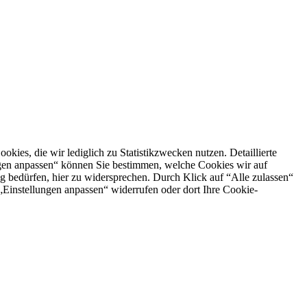
es, die wir lediglich zu Statistikzwecken nutzen. Detaillierte
ngen anpassen“ können Sie bestimmen, welche Cookies wir auf
g bedürfen, hier zu widersprechen. Durch Klick auf “Alle zulassen“
n „Einstellungen anpassen“ widerrufen oder dort Ihre Cookie-