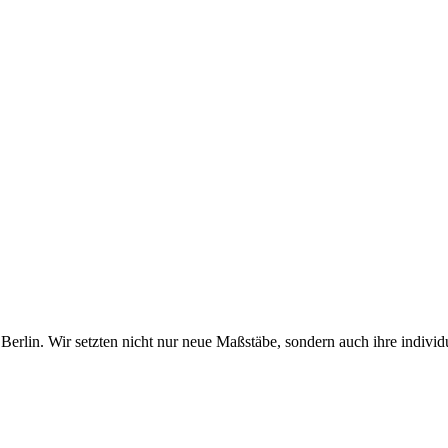
erlin. Wir setzten nicht nur neue Maßstäbe, sondern auch ihre individ