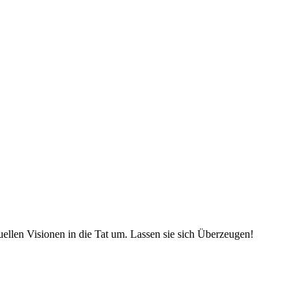
uellen Visionen in die Tat um. Lassen sie sich Überzeugen!