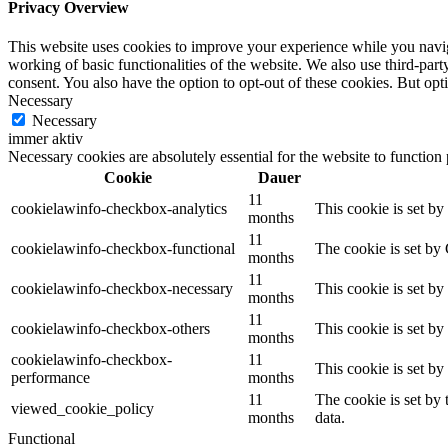
Privacy Overview
This website uses cookies to improve your experience while you navigat
working of basic functionalities of the website. We also use third-pa
consent. You also have the option to opt-out of these cookies. But op
Necessary
Necessary
immer aktiv
Necessary cookies are absolutely essential for the website to function
Cookie
Dauer
11
cookielawinfo-checkbox-analytics
This cookie is set b
months
11
cookielawinfo-checkbox-functional
The cookie is set by
months
11
cookielawinfo-checkbox-necessary
This cookie is set b
months
11
cookielawinfo-checkbox-others
This cookie is set b
months
cookielawinfo-checkbox-
11
This cookie is set b
performance
months
11
The cookie is set by
viewed_cookie_policy
months
data.
Functional