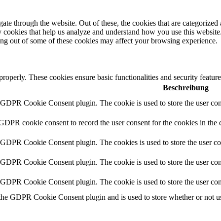
e through the website. Out of these, the cookies that are categorized a
rty cookies that help us analyze and understand how you use this websit
ting out of some of these cookies may affect your browsing experience.
 properly. These cookies ensure basic functionalities and security featu
Beschreibung
y GDPR Cookie Consent plugin. The cookie is used to store the user cons
 GDPR cookie consent to record the user consent for the cookies in the 
y GDPR Cookie Consent plugin. The cookies is used to store the user co
y GDPR Cookie Consent plugin. The cookie is used to store the user cons
y GDPR Cookie Consent plugin. The cookie is used to store the user con
 the GDPR Cookie Consent plugin and is used to store whether or not use