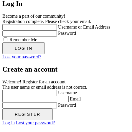
Log In
Become a part of our community!
Registration complete. Please check your email.
Username or Email Address
Password
Remember Me
Lost your password?
Create an account
Welcome! Register for an account
The user name or email address is not correct.
Username
Email
Password
Log in
Lost your password?