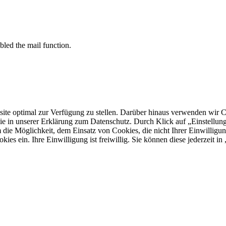
bled the mail function.
 optimal zur Verfügung zu stellen. Darüber hinaus verwenden wir Cooki
ie in unserer Erklärung zum Datenschutz. Durch Klick auf „Einstellu
ie Möglichkeit, dem Einsatz von Cookies, die nicht Ihrer Einwilligun
kies ein. Ihre Einwilligung ist freiwillig. Sie können diese jederzeit i