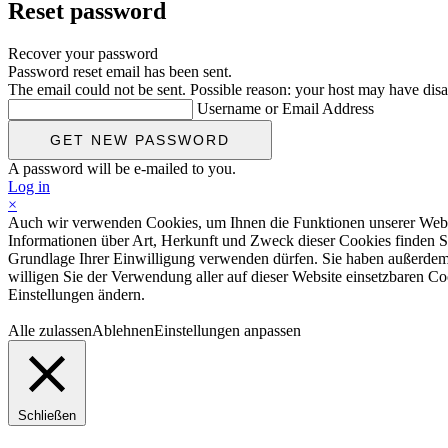
Reset password
Recover your password
Password reset email has been sent.
The email could not be sent. Possible reason: your host may have disa
Username or Email Address
A password will be e-mailed to you.
Log in
×
Auch wir verwenden Cookies, um Ihnen die Funktionen unserer Website
Informationen über Art, Herkunft und Zweck dieser Cookies finden S
Grundlage Ihrer Einwilligung verwenden dürfen. Sie haben außerdem d
willigen Sie der Verwendung aller auf dieser Website einsetzbaren Coo
Einstellungen ändern.
Alle zulassen
Ablehnen
Einstellungen anpassen
Schließen