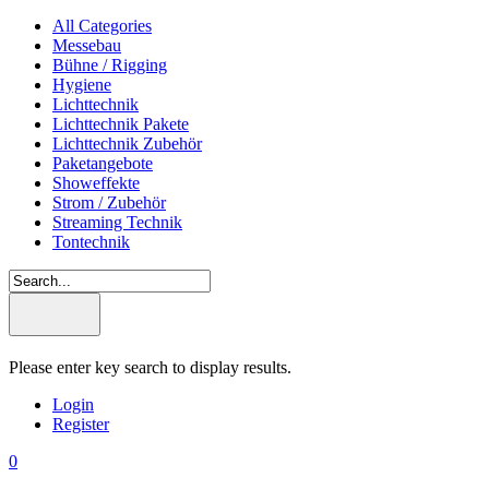
All Categories
Messebau
Bühne / Rigging
Hygiene
Lichttechnik
Lichttechnik Pakete
Lichttechnik Zubehör
Paketangebote
Showeffekte
Strom / Zubehör
Streaming Technik
Tontechnik
Please enter key search to display results.
Login
Register
0