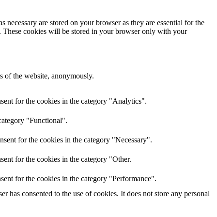
s necessary are stored on your browser as they are essential for the
e. These cookies will be stored in your browser only with your
res of the website, anonymously.
ent for the cookies in the category "Analytics".
category "Functional".
nsent for the cookies in the category "Necessary".
ent for the cookies in the category "Other.
sent for the cookies in the category "Performance".
r has consented to the use of cookies. It does not store any personal