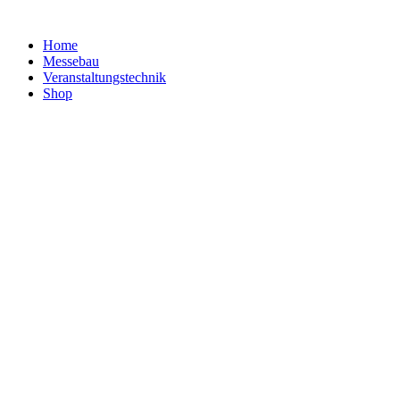
Home
Messebau
Veranstaltungs­technik
Shop