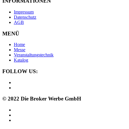
INFORMATIONEN
Impressum
Datenschutz
AGB
MENÜ
Home
Messe
Veranstaltungstechnik
Katalog
FOLLOW US:
© 2022 Die Broker Werbe GmbH