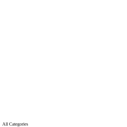
All Categories