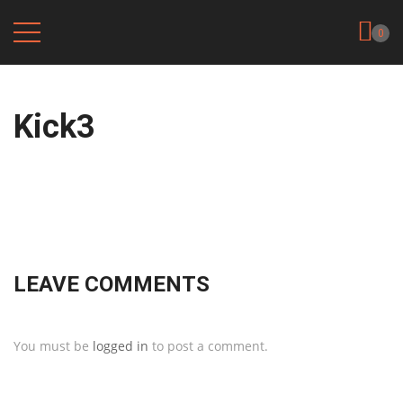
0
Kick3
LEAVE COMMENTS
You must be
logged in
to post a comment.