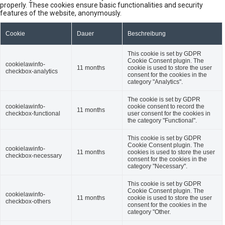
properly. These cookies ensure basic functionalities and security
features of the website, anonymously.
Cookie
Dauer
Beschreibung
This cookie is set by GDPR
Cookie Consent plugin. The
cookielawinfo-
11 months
cookie is used to store the user
checkbox-analytics
consent for the cookies in the
category "Analytics".
The cookie is set by GDPR
cookielawinfo-
cookie consent to record the
11 months
checkbox-functional
user consent for the cookies in
the category "Functional".
This cookie is set by GDPR
Cookie Consent plugin. The
cookielawinfo-
11 months
cookies is used to store the user
checkbox-necessary
consent for the cookies in the
category "Necessary".
This cookie is set by GDPR
Cookie Consent plugin. The
cookielawinfo-
11 months
cookie is used to store the user
checkbox-others
consent for the cookies in the
category "Other.