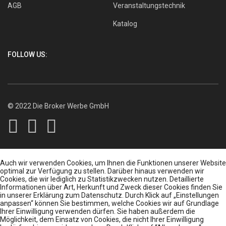
AGB
Veranstaltungstechnik
Katalog
FOLLOW US:
© 2022 Die Broker Werbe GmbH
Auch wir verwenden Cookies, um Ihnen die Funktionen unserer Website
optimal zur Verfügung zu stellen. Darüber hinaus verwenden wir
Cookies, die wir lediglich zu Statistikzwecken nutzen. Detaillierte
Informationen über Art, Herkunft und Zweck dieser Cookies finden Sie
in unserer Erklärung zum Datenschutz. Durch Klick auf „Einstellungen
anpassen“ können Sie bestimmen, welche Cookies wir auf Grundlage
Ihrer Einwilligung verwenden dürfen. Sie haben außerdem die
Möglichkeit, dem Einsatz von Cookies, die nicht Ihrer Einwilligung