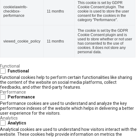
This cookie is set by GDPR
cookielawinfo-
Cookie Consent plugin. The
checkbox-
11 months
cookie is used to store the user
performance
consent for the cookies in the
category "Performance".
The cookie is set by the GDPR
Cookie Consent plugin and is
used to store whether or not user
viewed_cookie_policy
11 months
has consented to the use of
cookies. It does not store any
personal data.
Functional
Functional
Functional cookies help to perform certain functionalities like sharing
the content of the website on social media platforms, collect
feedbacks, and other third-party features.
Performance
Performance
Performance cookies are used to understand and analyze the key
performance indexes of the website which helps in delivering a better
user experience for the visitors.
Analytics
Analytics
Analytical cookies are used to understand how visitors interact with the
website. These cookies help provide information on metrics the