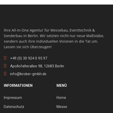
Ihre All-In-One Agentur für Messebau, Eventtechnik &
Sonderbau in Berlin. Wir setzten nicht nur neue Maßstäbe,
sondern auch ihre individuellen Visionen in die Tat um.
Lassen sie sich Überzeugen!
+49 (0) 30 924 0 95 97
Apollofalterallee 98, 12683 Berlin
info@broker-gmbh.de
INFORMATIONEN
MENÜ
Impressum
Home
Datenschutz
Messe