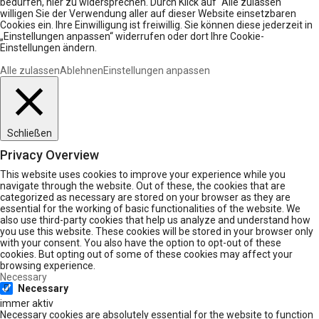
bedürfen, hier zu widersprechen. Durch Klick auf “Alle zulassen“
willigen Sie der Verwendung aller auf dieser Website einsetzbaren
Cookies ein. Ihre Einwilligung ist freiwillig. Sie können diese jederzeit in
„Einstellungen anpassen“ widerrufen oder dort Ihre Cookie-
Einstellungen ändern.
Alle zulassen
Ablehnen
Einstellungen anpassen
Schließen
Privacy Overview
This website uses cookies to improve your experience while you
navigate through the website. Out of these, the cookies that are
categorized as necessary are stored on your browser as they are
essential for the working of basic functionalities of the website. We
also use third-party cookies that help us analyze and understand how
you use this website. These cookies will be stored in your browser only
with your consent. You also have the option to opt-out of these
cookies. But opting out of some of these cookies may affect your
browsing experience.
Necessary
Necessary
immer aktiv
Necessary cookies are absolutely essential for the website to function