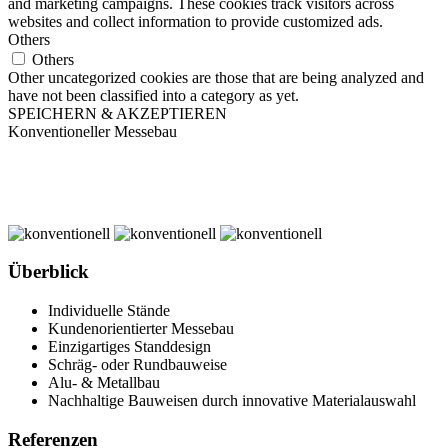
and marketing campaigns. These cookies track visitors across
websites and collect information to provide customized ads.
Others
Others
Other uncategorized cookies are those that are being analyzed and
have not been classified into a category as yet.
SPEICHERN & AKZEPTIEREN
Konventioneller Messebau
Überblick
Individuelle Stände
Kundenorientierter Messebau
Einzigartiges Standdesign
Schräg- oder Rundbauweise
Alu- & Metallbau
Nachhaltige Bauweisen durch innovative Materialauswahl
Referenzen