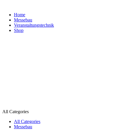
Home
Messebau
Veranstaltungs­technik
Shop
All Categories
All Categories
Messebau