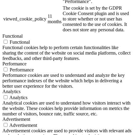
"Performance".
The cookie is set by the GDPR
Cookie Consent plugin and is used
11
viewed_cookie_policy
to store whether or not user has
months
consented to the use of cookies. It
does not store any personal data.
Functional
Functional
Functional cookies help to perform certain functionalities like
sharing the content of the website on social media platforms, collect
feedbacks, and other third-party features.
Performance
Performance
Performance cookies are used to understand and analyze the key
performance indexes of the website which helps in delivering a
better user experience for the visitors.
Analytics
Analytics
Analytical cookies are used to understand how visitors interact with
the website. These cookies help provide information on metrics the
number of visitors, bounce rate, traffic source, etc.
Advertisement
Advertisement
Advertisement cookies are used to provide visitors with relevant ads