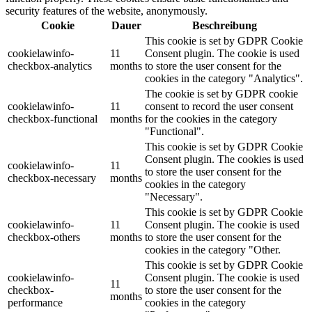
security features of the website, anonymously.
Cookie
Dauer
Beschreibung
This cookie is set by GDPR Cookie
cookielawinfo-
11
Consent plugin. The cookie is used
checkbox-analytics
months
to store the user consent for the
cookies in the category "Analytics".
The cookie is set by GDPR cookie
cookielawinfo-
11
consent to record the user consent
checkbox-functional
months
for the cookies in the category
"Functional".
This cookie is set by GDPR Cookie
Consent plugin. The cookies is used
cookielawinfo-
11
to store the user consent for the
checkbox-necessary
months
cookies in the category
"Necessary".
This cookie is set by GDPR Cookie
cookielawinfo-
11
Consent plugin. The cookie is used
checkbox-others
months
to store the user consent for the
cookies in the category "Other.
This cookie is set by GDPR Cookie
cookielawinfo-
Consent plugin. The cookie is used
11
checkbox-
to store the user consent for the
months
performance
cookies in the category