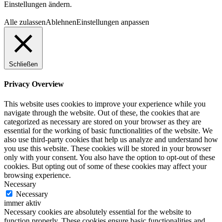
Einstellungen ändern.
Alle zulassen
Ablehnen
Einstellungen anpassen
Schließen
Privacy Overview
This website uses cookies to improve your experience while you
navigate through the website. Out of these, the cookies that are
categorized as necessary are stored on your browser as they are
essential for the working of basic functionalities of the website. We
also use third-party cookies that help us analyze and understand how
you use this website. These cookies will be stored in your browser
only with your consent. You also have the option to opt-out of these
cookies. But opting out of some of these cookies may affect your
browsing experience.
Necessary
Necessary
immer aktiv
Necessary cookies are absolutely essential for the website to
function properly. These cookies ensure basic functionalities and