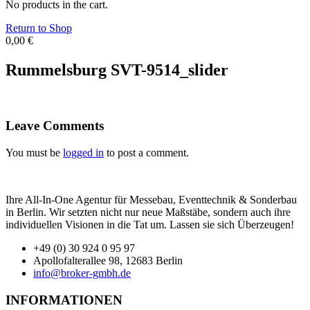
No products in the cart.
Return to Shop
0,00
€
Rummelsburg SVT-9514_slider
Leave Comments
You must be
logged in
to post a comment.
Ihre All-In-One Agentur für Messebau, Eventtechnik & Sonderbau
in Berlin. Wir setzten nicht nur neue Maßstäbe, sondern auch ihre
individuellen Visionen in die Tat um. Lassen sie sich Überzeugen!
+49 (0) 30 924 0 95 97
Apollofalterallee 98, 12683 Berlin
info@broker-gmbh.de
INFORMATIONEN