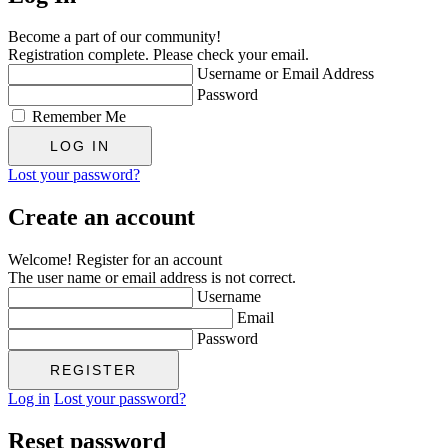
Become a part of our community!
Registration complete. Please check your email.
Username or Email Address
Password
Remember Me
Lost your password?
Create an account
Welcome! Register for an account
The user name or email address is not correct.
Username
Email
Password
Log in
Lost your password?
Reset password